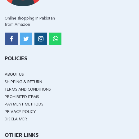
Online shopping in Pakistan
from Amazon
POLICIES
ABOUT US
SHIPPING & RETURN
TERMS AND CONDITIONS
PROHIBITED ITEMS
PAYMENT METHODS
PRIVACY POLICY
DISCLAIMER
OTHER LINKS