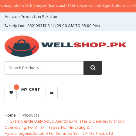
 little longer than usual. If the response is delayed, please call/sms us at
•
C
CATEGORIES
Amazon Products in Pakistan
MENU
Help Line:
03210951313
(09:00 AM TO 05:00 PM)
0
MY CART
Home
Products
Extra Gentle Daily Scrub ,Gently Exfoliates & Cleanses Without
Over-drying, For All Skin Types, Non-Irritating &
Hypoallergenic,Suitable For Sensitive Skin, 6 Fl Oz, Pack of 2