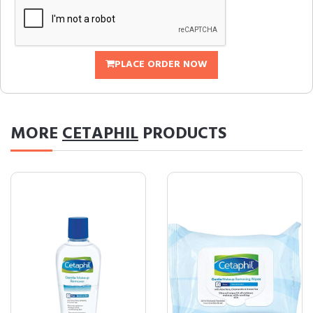
PLACE ORDER NOW
MORE
CETAPHIL
PRODUCTS