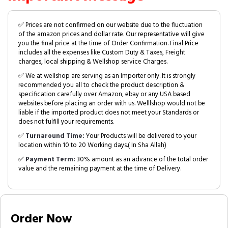
✅ Prices are not confirmed on our website due to the fluctuation
of the amazon prices and dollar rate. Our representative will give
you the final price at the time of Order Confirmation. Final Price
includes all the expenses like Custom Duty & Taxes, Freight
charges, local shipping & Wellshop service Charges.
✅ We at wellshop are serving as an Importer only. It is strongly
recommended you all to check the product description &
specification carefully over Amazon, ebay or any USA based
websites before placing an order with us. Welllshop would not be
liable if the imported product does not meet your Standards or
does not fulfill your requirements.
✅
Turnaround Time:
Your Products will be delivered to your
location within 10 to 20 Working days.( In Sha Allah)
✅
Payment Term:
30% amount as an advance of the total order
value and the remaining payment at the time of Delivery.
Order Now