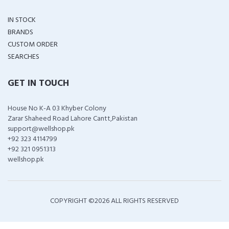
IN STOCK
BRANDS
CUSTOM ORDER
SEARCHES
GET IN TOUCH
House No K-A 03 Khyber Colony
Zarar Shaheed Road Lahore Cantt,Pakistan
support@wellshop.pk
+92 323 4114799
+92 321 0951313
wellshop.pk
COPYRIGHT ©
2026 ALL RIGHTS RESERVED