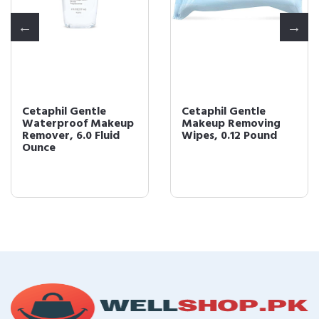
Cetaphil Gentle
Cetaphil Gentle
Waterproof Makeup
Makeup Removing
Remover, 6.0 Fluid
Wipes, 0.12 Pound
Ounce