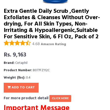
Extra Gentle Daily Scrub ,Gently
Exfoliates & Cleanses Without Over-
drying, For All Skin Types, Non-
Irritating & Hypoallergenic,Suitable
For Sensitive Skin, 6 Fl Oz, Pack of 2
4.68
Amazon Rating
Rs. 9,163
Brand:
Cetaphil
Product Number:
B077FZ112C
Weight (lbs):
0.4
ADD TO CART
For more product detail
CLICK HERE
Important Message