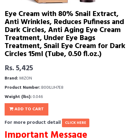
Eye Cream with 80% Snail Extract,
Anti Wrinkles, Reduces Pufiness and
Dark Circles, Anti Aging Eye Cream
Treatment, Under Eye Bags
Treatment, Snail Eye Cream for Dark
Circles 15ml (Tube, 0.50 fl.oz.)
Rs. 5,425
Brand:
MIZON
Product Number:
B00ILUH7E8
Weight (lbs):
0.046
ADD TO CART
For more product detail
CLICK HERE
Important Message