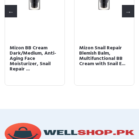
Mizon BB Cream
Mizon Snail Repair
Dark/Medium, Anti-
Blemish Balm,
Aging Face
Multifunctional BB
Moisturizer, Snail
Cream with Snail E...
Repair ...