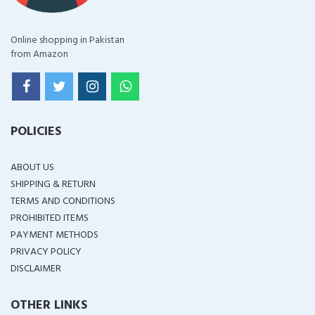
Online shopping in Pakistan
from Amazon
POLICIES
ABOUT US
SHIPPING & RETURN
TERMS AND CONDITIONS
PROHIBITED ITEMS
PAYMENT METHODS
PRIVACY POLICY
DISCLAIMER
OTHER LINKS