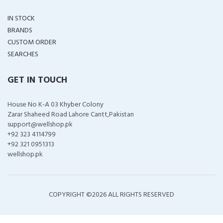
IN STOCK
BRANDS
CUSTOM ORDER
SEARCHES
GET IN TOUCH
House No K-A 03 Khyber Colony
Zarar Shaheed Road Lahore Cantt,Pakistan
support@wellshop.pk
+92 323 4114799
+92 321 0951313
wellshop.pk
COPYRIGHT ©
2026 ALL RIGHTS RESERVED