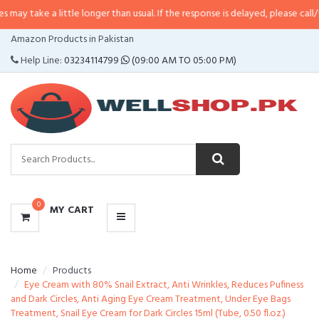
 little longer than usual. If the response is delayed, please call/sms us at
•
C
CATEGORIES
Amazon Products in Pakistan
MENU
Help Line:
03234114799
(09:00 AM TO 05:00 PM)
0
MY CART
Home
Products
Eye Cream with 80% Snail Extract, Anti Wrinkles, Reduces Pufiness
and Dark Circles, Anti Aging Eye Cream Treatment, Under Eye Bags
Treatment, Snail Eye Cream for Dark Circles 15ml (Tube, 0.50 fl.oz.)