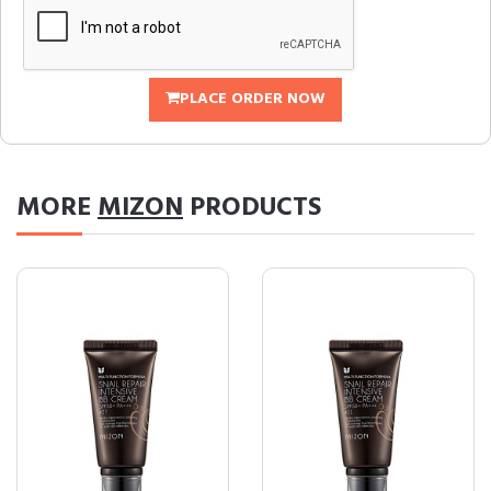
PLACE ORDER NOW
MORE
MIZON
PRODUCTS