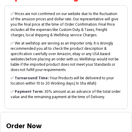
✅ Prices are not confirmed on our website due to the fluctuation
of the amazon prices and dollar rate. Our representative will give
you the final price at the time of Order Confirmation. Final Price
includes all the expenses like Custom Duty & Taxes, Freight
charges, local shipping & Wellshop service Charges.
✅ We at wellshop are serving as an Importer only. It is strongly
recommended you all to check the product description &
specification carefully over Amazon, ebay or any USA based
websites before placing an order with us. Welllshop would not be
liable if the imported product does not meet your Standards or
does not fulfill your requirements.
✅
Turnaround Time:
Your Products will be delivered to your
location within 10 to 20 Working days.( In Sha Allah)
✅
Payment Term:
30% amount as an advance of the total order
value and the remaining payment at the time of Delivery.
Order Now