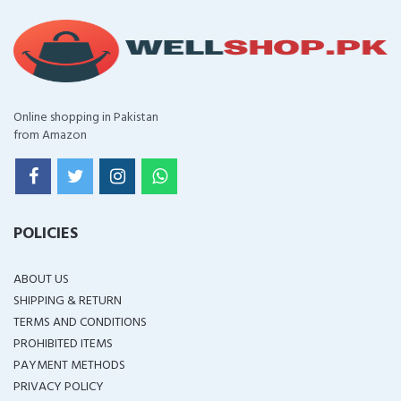
Online shopping in Pakistan
from Amazon
POLICIES
ABOUT US
SHIPPING & RETURN
TERMS AND CONDITIONS
PROHIBITED ITEMS
PAYMENT METHODS
PRIVACY POLICY