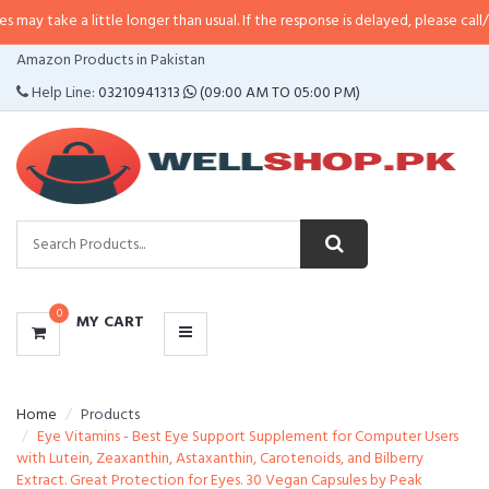
 little longer than usual. If the response is delayed, please call/sms us at
•
C
CATEGORIES
Amazon Products in Pakistan
MENU
Help Line:
03210941313
(09:00 AM TO 05:00 PM)
0
MY CART
Home
Products
Eye Vitamins - Best Eye Support Supplement for Computer Users
with Lutein, Zeaxanthin, Astaxanthin, Carotenoids, and Bilberry
Extract. Great Protection for Eyes. 30 Vegan Capsules by Peak