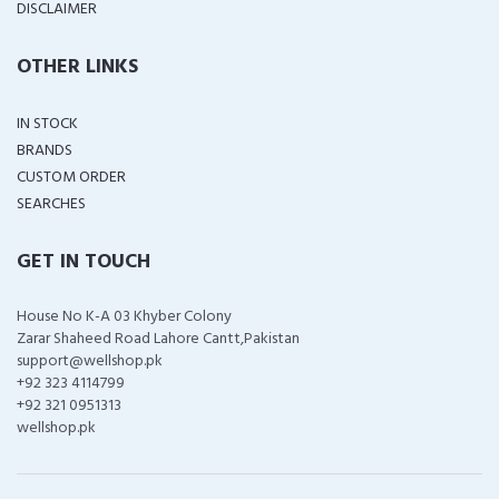
DISCLAIMER
OTHER LINKS
IN STOCK
BRANDS
CUSTOM ORDER
SEARCHES
GET IN TOUCH
House No K-A 03 Khyber Colony
Zarar Shaheed Road Lahore Cantt,Pakistan
support@wellshop.pk
+92 323 4114799
+92 321 0951313
wellshop.pk