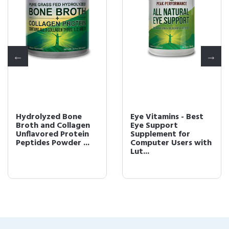
Hydrolyzed Bone
Eye Vitamins - Best
Broth and Collagen
Eye Support
Unflavored Protein
Supplement for
Peptides Powder ...
Computer Users with
Lut...