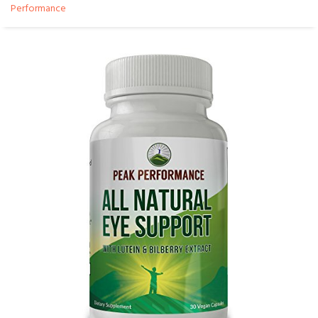
Performance