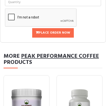
PLACE ORDER NOW
MORE
PEAK PERFORMANCE COFFEE
PRODUCTS