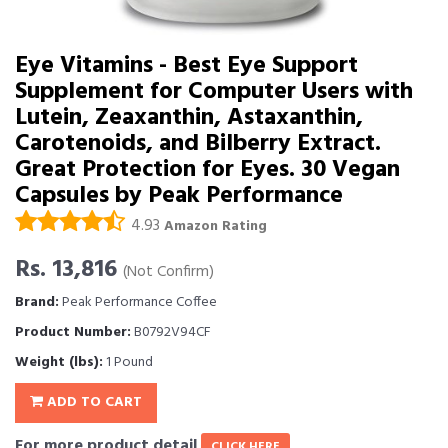
Eye Vitamins - Best Eye Support
Supplement for Computer Users with
Lutein, Zeaxanthin, Astaxanthin,
Carotenoids, and Bilberry Extract.
Great Protection for Eyes. 30 Vegan
Capsules by Peak Performance
4.93
Amazon Rating
Rs. 13,816
(Not Confirm)
Brand:
Peak Performance Coffee
Product Number:
B0792V94CF
Weight (lbs):
1 Pound
ADD TO CART
For more product detail
CLICK HERE