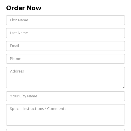
Order Now