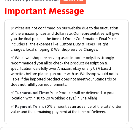
Important Message
✅ Prices are not confirmed on our website due to the fluctuation
of the amazon prices and dollar rate. Our representative will give
you the final price at the time of Order Confirmation. Final Price
includes all the expenses like Custom Duty & Taxes, Freight
charges, local shipping & Wellshop service Charges.
✅ We at wellshop are serving as an Importer only. It is strongly
recommended you all to check the product description &
specification carefully over Amazon, ebay or any USA based
websites before placing an order with us. Welllshop would not be
liable if the imported product does not meet your Standards or
does not fulfill your requirements.
✅
Turnaround Time:
Your Products will be delivered to your
location within 10 to 20 Working days.( In Sha Allah)
✅
Payment Term:
30% amount as an advance of the total order
value and the remaining payment at the time of Delivery.