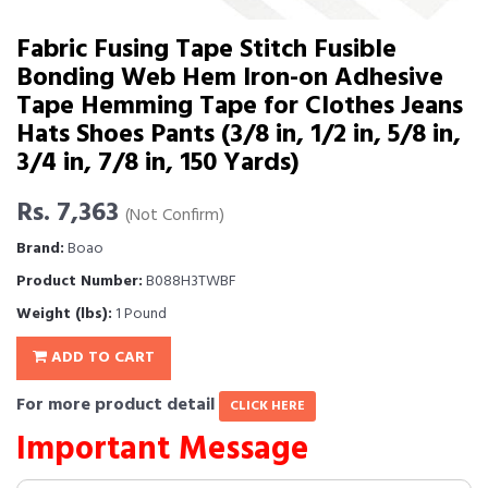
Fabric Fusing Tape Stitch Fusible
Bonding Web Hem Iron-on Adhesive
Tape Hemming Tape for Clothes Jeans
Hats Shoes Pants (3/8 in, 1/2 in, 5/8 in,
3/4 in, 7/8 in, 150 Yards)
Rs. 7,363
(Not Confirm)
Brand:
Boao
Product Number:
B088H3TWBF
Weight (lbs):
1 Pound
ADD TO CART
For more product detail
CLICK HERE
Important Message