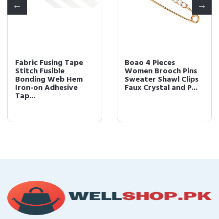
Fabric Fusing Tape
Boao 4 Pieces
Stitch Fusible
Women Brooch Pins
Bonding Web Hem
Sweater Shawl Clips
Iron-on Adhesive
Faux Crystal and P...
Tap...