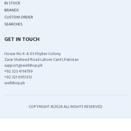
IN STOCK
BRANDS
CUSTOM ORDER
SEARCHES
GET IN TOUCH
House No K-A 03 Khyber Colony
Zarar Shaheed Road Lahore Cantt,Pakistan
support@wellshop.pk
+92 323 4114799
+92 321 0951313
wellshop.pk
COPYRIGHT ©
2026 ALL RIGHTS RESERVED