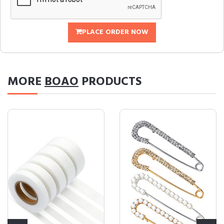
PLACE ORDER NOW
MORE
BOAO
PRODUCTS