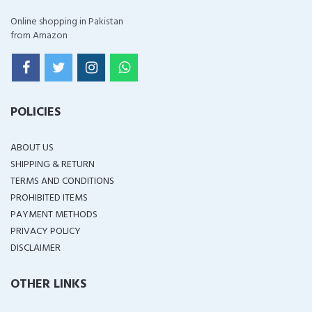
Online shopping in Pakistan
from Amazon
POLICIES
ABOUT US
SHIPPING & RETURN
TERMS AND CONDITIONS
PROHIBITED ITEMS
PAYMENT METHODS
PRIVACY POLICY
DISCLAIMER
OTHER LINKS