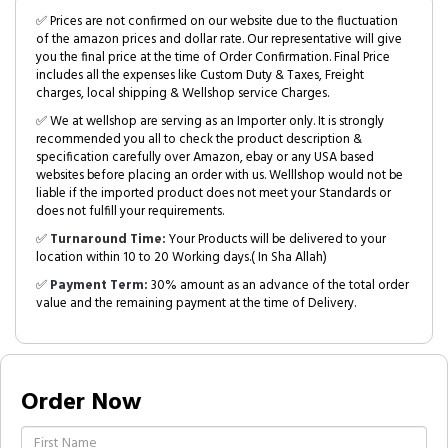
✅ Prices are not confirmed on our website due to the fluctuation
of the amazon prices and dollar rate. Our representative will give
you the final price at the time of Order Confirmation. Final Price
includes all the expenses like Custom Duty & Taxes, Freight
charges, local shipping & Wellshop service Charges.
✅ We at wellshop are serving as an Importer only. It is strongly
recommended you all to check the product description &
specification carefully over Amazon, ebay or any USA based
websites before placing an order with us. Welllshop would not be
liable if the imported product does not meet your Standards or
does not fulfill your requirements.
✅
Turnaround Time:
Your Products will be delivered to your
location within 10 to 20 Working days.( In Sha Allah)
✅
Payment Term:
30% amount as an advance of the total order
value and the remaining payment at the time of Delivery.
Order Now