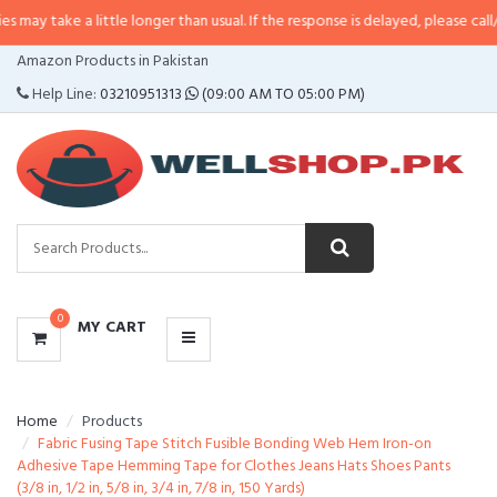
 a little longer than usual. If the response is delayed, please call/sms us at
•
CATEGORIES
Amazon Products in Pakistan
MENU
Help Line:
03210951313
(09:00 AM TO 05:00 PM)
0
MY CART
Home
Products
Fabric Fusing Tape Stitch Fusible Bonding Web Hem Iron-on
Adhesive Tape Hemming Tape for Clothes Jeans Hats Shoes Pants
(3/8 in, 1/2 in, 5/8 in, 3/4 in, 7/8 in, 150 Yards)