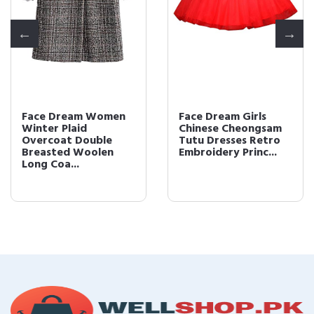
Face Dream Women
Face Dream Girls
Winter Plaid
Chinese Cheongsam
Overcoat Double
Tutu Dresses Retro
Breasted Woolen
Embroidery Princ...
Long Coa...