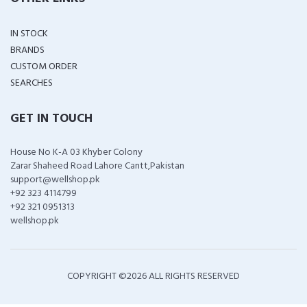
IN STOCK
BRANDS
CUSTOM ORDER
SEARCHES
GET IN TOUCH
House No K-A 03 Khyber Colony
Zarar Shaheed Road Lahore Cantt,Pakistan
support@wellshop.pk
+92 323 4114799
+92 321 0951313
wellshop.pk
COPYRIGHT ©
2026 ALL RIGHTS RESERVED