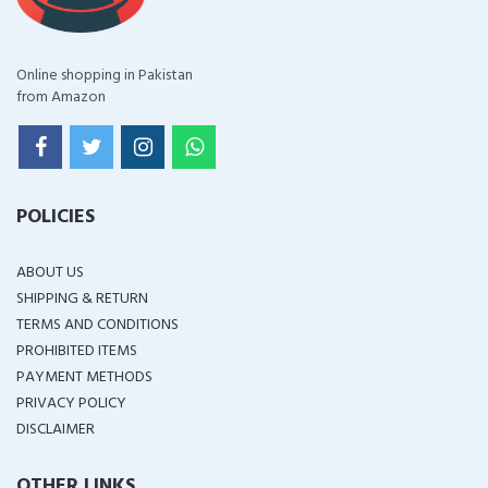
Online shopping in Pakistan
from Amazon
POLICIES
ABOUT US
SHIPPING & RETURN
TERMS AND CONDITIONS
PROHIBITED ITEMS
PAYMENT METHODS
PRIVACY POLICY
DISCLAIMER
OTHER LINKS