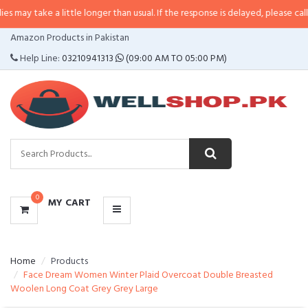
a little longer than usual. If the response is delayed, please call/sms us at
•
CATEGORIES
Amazon Products in Pakistan
MENU
Help Line:
03210941313
(09:00 AM TO 05:00 PM)
0
MY CART
Home
Products
Face Dream Women Winter Plaid Overcoat Double Breasted
Woolen Long Coat Grey Grey Large