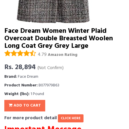
Face Dream Women Winter Plaid
Overcoat Double Breasted Woolen
Long Coat Grey Grey Large
4.79
Amazon Rating
Rs. 28,894
(Not Confirm)
Brand:
Face Dream
Product Number:
B077979B63
Weight (lbs):
1 Pound
ADD TO CART
For more product detail
CLICK HERE