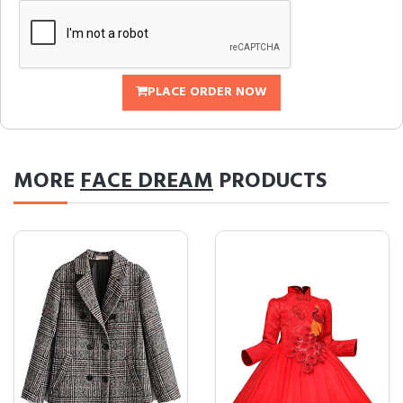
PLACE ORDER NOW
MORE
FACE DREAM
PRODUCTS