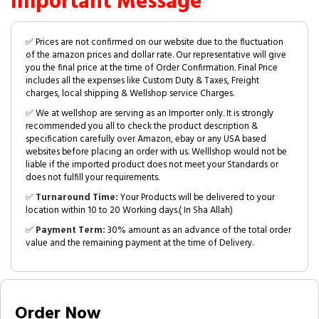
Important Message
✅ Prices are not confirmed on our website due to the fluctuation
of the amazon prices and dollar rate. Our representative will give
you the final price at the time of Order Confirmation. Final Price
includes all the expenses like Custom Duty & Taxes, Freight
charges, local shipping & Wellshop service Charges.
✅ We at wellshop are serving as an Importer only. It is strongly
recommended you all to check the product description &
specification carefully over Amazon, ebay or any USA based
websites before placing an order with us. Welllshop would not be
liable if the imported product does not meet your Standards or
does not fulfill your requirements.
✅
Turnaround Time:
Your Products will be delivered to your
location within 10 to 20 Working days.( In Sha Allah)
✅
Payment Term:
30% amount as an advance of the total order
value and the remaining payment at the time of Delivery.
Order Now