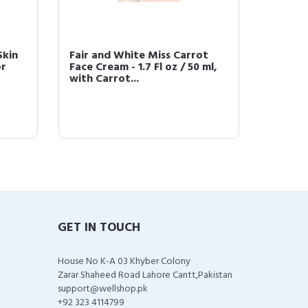
Skin
Fair and White Miss Carrot
Fair &
or
Face Cream - 1.7 Fl oz / 50 ml,
Remove
with Carrot...
GET IN TOUCH
House No K-A 03 Khyber Colony
Zarar Shaheed Road Lahore Cantt,Pakistan
support@wellshop.pk
+92 323 4114799