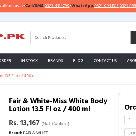
ms us at
•
Call/SMS:
0323-4114799
•
WhatsApp:
0321-0941313
,
0321-0951313
ORDER
IN STOCK
BRANDS
BLOG
CONTACT US
ABO
 13.5 Fl oz / 400 ml
Fair & White-Miss White Body
Or
Lotion 13.5 Fl oz / 400 ml
Rs. 13,167
(Not Confirm)
Brand:
FAIR & WHITE