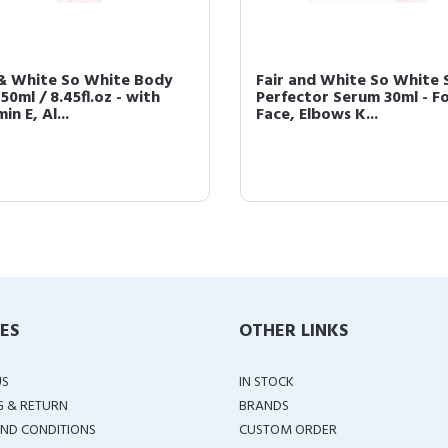
 & White So White Body
Fair and White So White 
250ml / 8.45fl.oz - with
Perfector Serum 30ml - F
in E, Al...
Face, Elbows K...
IES
OTHER LINKS
US
IN STOCK
G & RETURN
BRANDS
ND CONDITIONS
CUSTOM ORDER