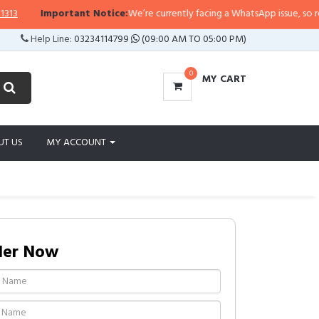
Important Notice:
We’re currently facing a WhatsApp issue, so replies 
Help Line:
03234114799
(09:00 AM TO 05:00 PM)
0
MY CART
UT US
MY ACCOUNT
der Now