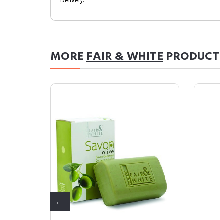
Delivery.
MORE
FAIR & WHITE
PRODUCT