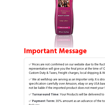
Important Message
✅ Prices are not confirmed on our website due to the fluc
representative will give you the final price at the time of 
Custom Duty & Taxes, Freight charges, local shipping & W
✅ We at wellshop are serving as an Importer only. It is s
specification carefully over Amazon, ebay or any USA bas
not be liable if the imported product does not meet your S
✅
Turnaround Time:
Your Products will be delivered to 
✅
Payment Term:
30% amount as an advance of the tot