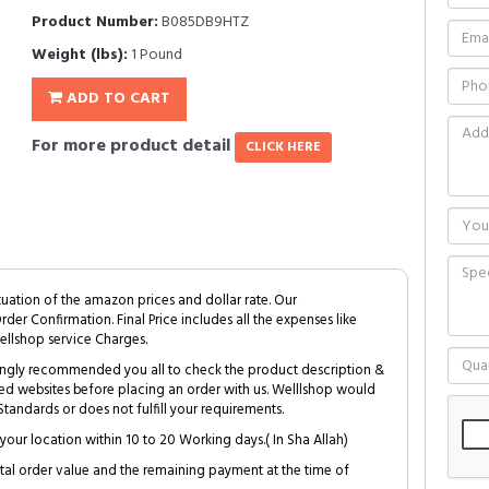
Product Number:
B085DB9HTZ
Weight (lbs):
1 Pound
ADD TO CART
For more product detail
CLICK HERE
tuation of the amazon prices and dollar rate. Our
Order Confirmation. Final Price includes all the expenses like
ellshop service Charges.
trongly recommended you all to check the product description &
ed websites before placing an order with us. Welllshop would
tandards or does not fulfill your requirements.
your location within 10 to 20 Working days.( In Sha Allah)
al order value and the remaining payment at the time of