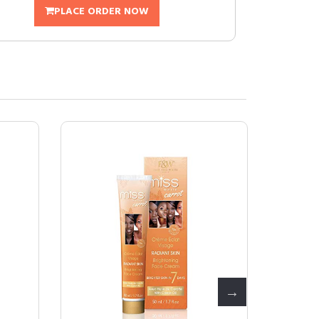
PLACE ORDER NOW