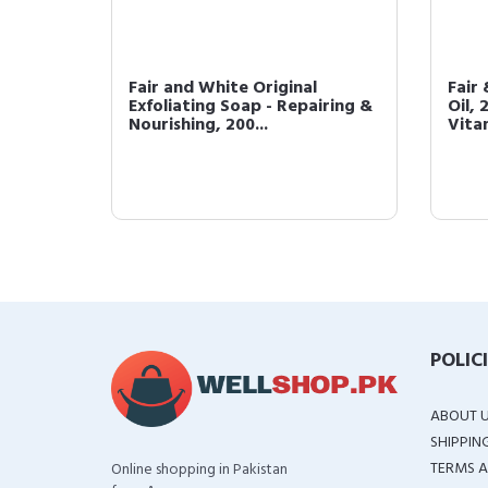
AHA
Fair and White Original
Fair
/ 7oz
Exfoliating Soap - Repairing &
Oil, 
Nourishing, 200...
Vitam
POLIC
ABOUT 
SHIPPIN
TERMS A
Online shopping in Pakistan