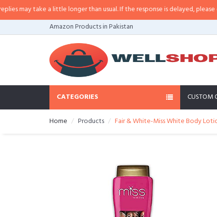
 may take a little longer than usual. If the response is delayed, please call/s
Amazon Products in Pakistan
CATEGORIES
CUSTOM 
Home
Products
Fair & White-Miss White Body Lotion