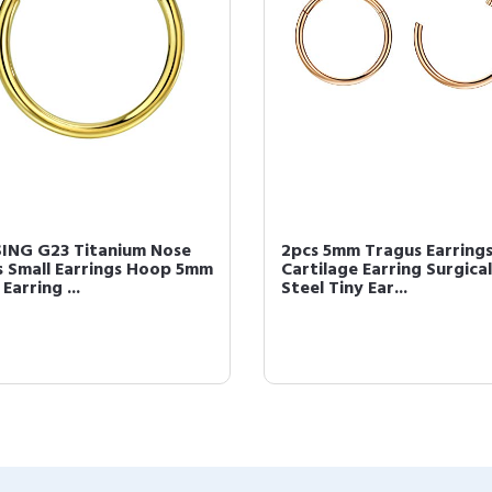
ING G23 Titanium Nose
2pcs 5mm Tragus Earrings
s Small Earrings Hoop 5mm
Cartilage Earring Surgical
 Earring ...
Steel Tiny Ear...