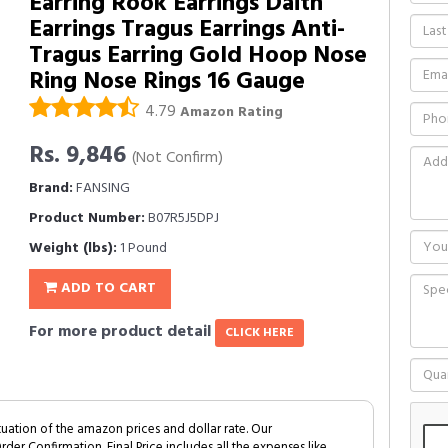
Earring Rook Earrings Daith
Earrings Tragus Earrings Anti-
Tragus Earring Gold Hoop Nose
Ring Nose Rings 16 Gauge
4.79
Amazon Rating
Rs. 9,846
(Not Confirm)
Brand:
FANSING
Product Number:
B07R5J5DPJ
Weight (lbs):
1 Pound
ADD TO CART
For more product detail
CLICK HERE
tuation of the amazon prices and dollar rate. Our
Order Confirmation. Final Price includes all the expenses like