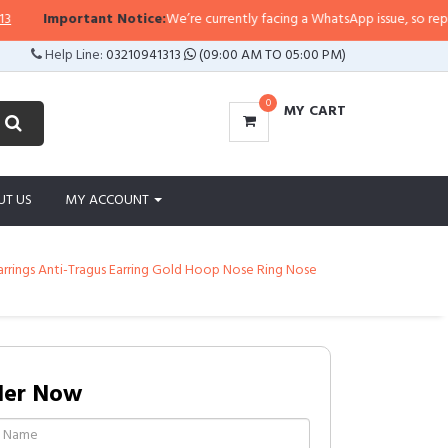
Important Notice:
We’re currently facing a WhatsApp issue, so replies ma
Help Line:
03210941313
(09:00 AM TO 05:00 PM)
0
MY CART
UT US
MY ACCOUNT
Earrings Anti-Tragus Earring Gold Hoop Nose Ring Nose
der Now