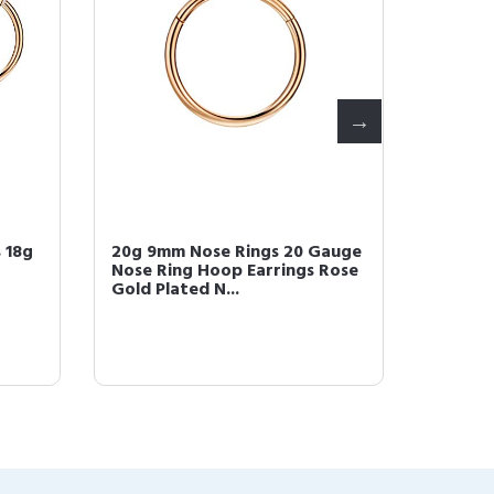
 18g
20g 9mm Nose Rings 20 Gauge
FANSIN
Nose Ring Hoop Earrings Rose
Earring
Gold Plated N...
16g Car