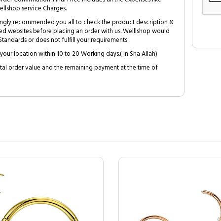
ellshop service Charges.
trongly recommended you all to check the product description &
ed websites before placing an order with us. Welllshop would
tandards or does not fulfill your requirements.
your location within 10 to 20 Working days.( In Sha Allah)
al order value and the remaining payment at the time of