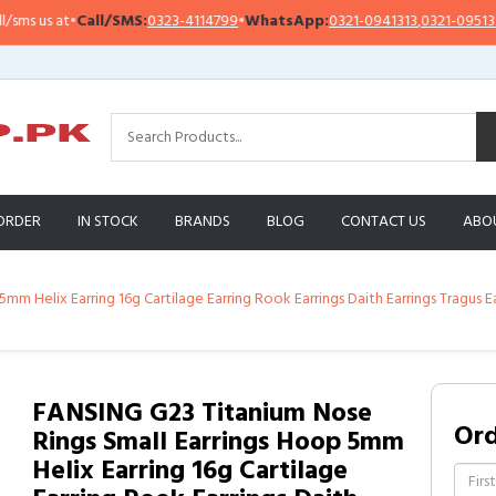
 us at
•
Call/SMS:
0323-4114799
•
WhatsApp:
0321-0941313
,
0321-0951313
ORDER
IN STOCK
BRANDS
BLOG
CONTACT US
ABO
m Helix Earring 16g Cartilage Earring Rook Earrings Daith Earrings Tragus 
FANSING G23 Titanium Nose
Or
Rings Small Earrings Hoop 5mm
Helix Earring 16g Cartilage