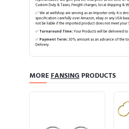
Custom Duty & Taxes, Freight charges, local shipping & W
✅ We at wellshop are serving as an Importer only. It is s
specification carefully over Amazon, ebay or any USA bas
not be liable if the imported product does not meet your S
✅
Turnaround Time:
Your Products will be delivered to 
✅
Payment Term:
30% amount as an advance of the tot
Delivery.
MORE
FANSING
PRODUCTS