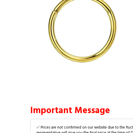
Important Message
✅ Prices are not confirmed on our website due to the fluc
representative will give you the final price at the time of 