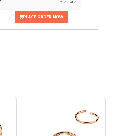
PLACE ORDER NOW