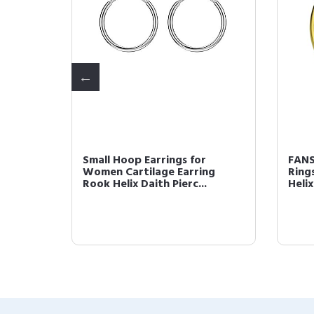
Gold
Small Hoop Earrings for
FANS
ng Hoop
Women Cartilage Earring
Ring
Rook Helix Daith Pierc...
Helix