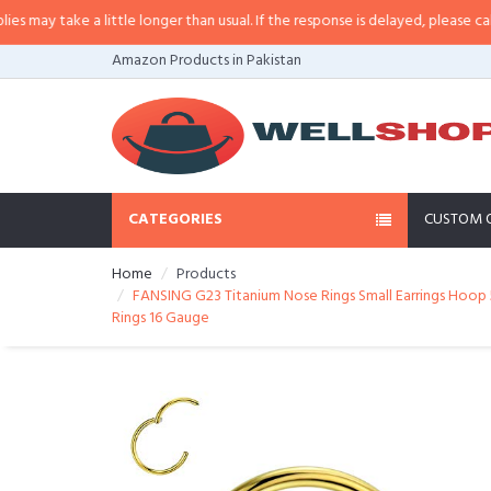
y take a little longer than usual. If the response is delayed, please call/sms
Amazon Products in Pakistan
CATEGORIES
CUSTOM 
Home
Products
FANSING G23 Titanium Nose Rings Small Earrings Hoop 5m
Rings 16 Gauge