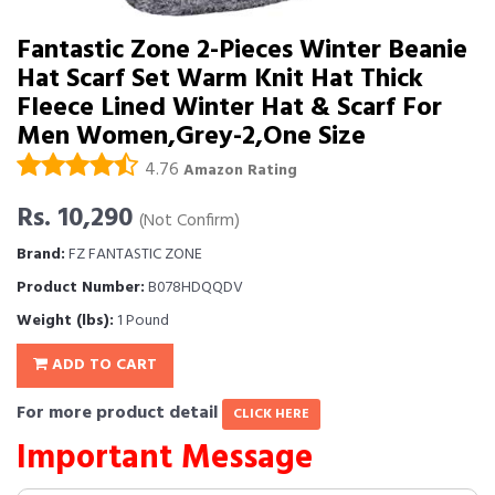
Fantastic Zone 2-Pieces Winter Beanie
Hat Scarf Set Warm Knit Hat Thick
Fleece Lined Winter Hat & Scarf For
Men Women,Grey-2,One Size
4.76
Amazon Rating
Rs. 10,290
(Not Confirm)
Brand:
FZ FANTASTIC ZONE
Product Number:
B078HDQQDV
Weight (lbs):
1 Pound
ADD TO CART
For more product detail
CLICK HERE
Important Message