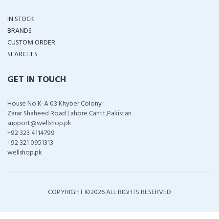
IN STOCK
BRANDS
CUSTOM ORDER
SEARCHES
GET IN TOUCH
House No K-A 03 Khyber Colony
Zarar Shaheed Road Lahore Cantt,Pakistan
support@wellshop.pk
+92 323 4114799
+92 321 0951313
wellshop.pk
COPYRIGHT ©
2026 ALL RIGHTS RESERVED