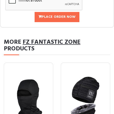
PLACE ORDER NOW
MORE
FZ FANTASTIC ZONE
PRODUCTS