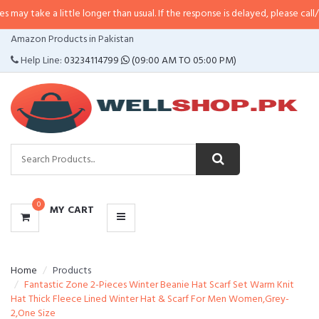
a little longer than usual. If the response is delayed, please call/sms us at
•
CATEGORIES
Amazon Products in Pakistan
MENU
Help Line:
03234114799
(09:00 AM TO 05:00 PM)
0
MY CART
Home
Products
Fantastic Zone 2-Pieces Winter Beanie Hat Scarf Set Warm Knit
Hat Thick Fleece Lined Winter Hat & Scarf For Men Women,Grey-
2,One Size