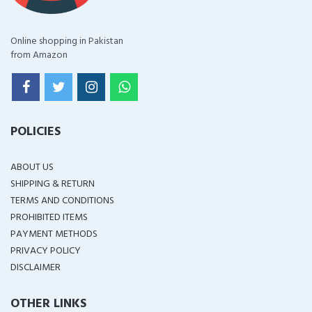
Online shopping in Pakistan
from Amazon
POLICIES
ABOUT US
SHIPPING & RETURN
TERMS AND CONDITIONS
PROHIBITED ITEMS
PAYMENT METHODS
PRIVACY POLICY
DISCLAIMER
OTHER LINKS