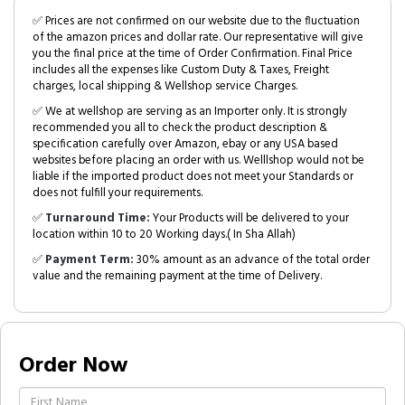
✅ Prices are not confirmed on our website due to the fluctuation
of the amazon prices and dollar rate. Our representative will give
you the final price at the time of Order Confirmation. Final Price
includes all the expenses like Custom Duty & Taxes, Freight
charges, local shipping & Wellshop service Charges.
✅ We at wellshop are serving as an Importer only. It is strongly
recommended you all to check the product description &
specification carefully over Amazon, ebay or any USA based
websites before placing an order with us. Welllshop would not be
liable if the imported product does not meet your Standards or
does not fulfill your requirements.
✅
Turnaround Time:
Your Products will be delivered to your
location within 10 to 20 Working days.( In Sha Allah)
✅
Payment Term:
30% amount as an advance of the total order
value and the remaining payment at the time of Delivery.
Order Now