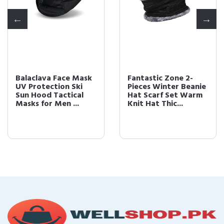
Balaclava Face Mask
Fantastic Zone 2-
UV Protection Ski
Pieces Winter Beanie
Sun Hood Tactical
Hat Scarf Set Warm
Masks for Men ...
Knit Hat Thic...