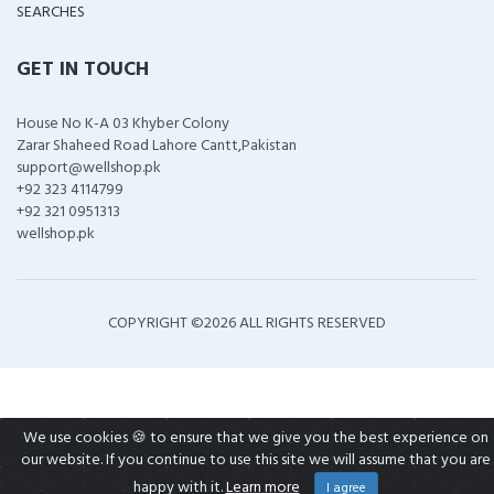
SEARCHES
GET IN TOUCH
House No K-A 03 Khyber Colony
Zarar Shaheed Road Lahore Cantt,Pakistan
support@wellshop.pk
+92 323 4114799
+92 321 0951313
wellshop.pk
COPYRIGHT ©
2026 ALL RIGHTS RESERVED
We use cookies 🍪 to ensure that we give you the best experience on
our website. If you continue to use this site we will assume that you are
happy with it.
Learn more
I agree