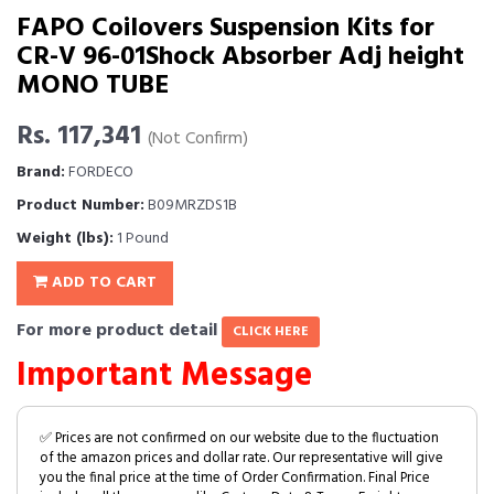
FAPO Coilovers Suspension Kits for
CR-V 96-01Shock Absorber Adj height
MONO TUBE
Rs. 117,341
(Not Confirm)
Brand:
FORDECO
Product Number:
B09MRZDS1B
Weight (lbs):
1 Pound
ADD TO CART
For more product detail
CLICK HERE
Important Message
✅ Prices are not confirmed on our website due to the fluctuation
of the amazon prices and dollar rate. Our representative will give
you the final price at the time of Order Confirmation. Final Price