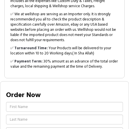
includes all the expenses like Custom Duty & Taxes, Freight
charges, local shipping & Wellshop service Charges.
✅ We at wellshop are serving as an Importer only. It is strongly
recommended you all to check the product description &
specification carefully over Amazon, ebay or any USA based
websites before placing an order with us. Welllshop would not be
liable if the imported product does not meet your Standards or
does not fulfill your requirements.
✅
Turnaround Time:
Your Products will be delivered to your
location within 10 to 20 Working days.( In Sha Allah)
✅
Payment Term:
30% amount as an advance of the total order
value and the remaining payment at the time of Delivery.
Order Now