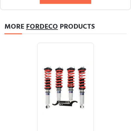
MORE
FORDECO
PRODUCTS