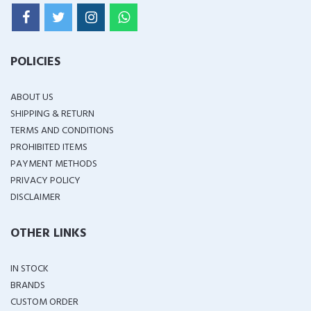
POLICIES
ABOUT US
SHIPPING & RETURN
TERMS AND CONDITIONS
PROHIBITED ITEMS
PAYMENT METHODS
PRIVACY POLICY
DISCLAIMER
OTHER LINKS
IN STOCK
BRANDS
CUSTOM ORDER