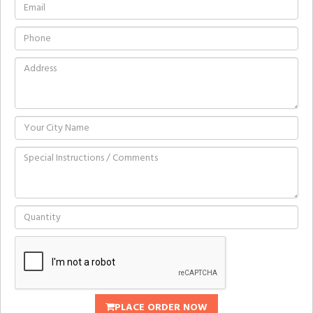
PLACE ORDER NOW