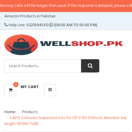
 a little longer than usual. If the response is delayed, please call/sms us at
•
CATEGORIES
Amazon Products in Pakistan
MENU
Help Line:
03210941313
(09:00 AM TO 05:00 PM)
0
MY CART
Home
Products
FAPO Coilovers Suspension Kits for CR-V 96-01Shock Absorber Adj
height MONO TUBE