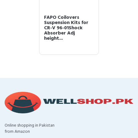
FAPO Coilovers
Suspension Kits for
CR-V 96-01Shock
Absorber Adj
height...
Online shopping in Pakistan
from Amazon