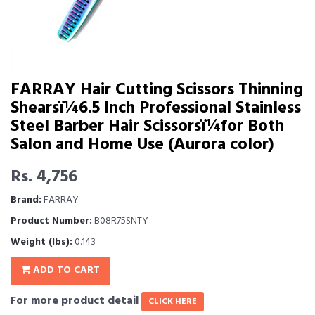
FARRAY Hair Cutting Scissors Thinning
Shearsï¼6.5 Inch Professional Stainless
Steel Barber Hair Scissorsï¼for Both
Salon and Home Use (Aurora color)
Rs. 4,756
Brand:
FARRAY
Product Number:
B08R75SNTY
Weight (lbs):
0.143
ADD TO CART
For more product detail
CLICK HERE