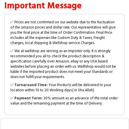
Important Message
✅ Prices are not confirmed on our website due to the fluctuation
of the amazon prices and dollar rate. Our representative will give
you the final price at the time of Order Confirmation. Final Price
includes all the expenses like Custom Duty & Taxes, Freight
charges, local shipping & Wellshop service Charges.
✅ We at wellshop are serving as an Importer only. It is strongly
recommended you all to check the product description &
specification carefully over Amazon, ebay or any USA based
websites before placing an order with us. Welllshop would not be
liable if the imported product does not meet your Standards or
does not fulfill your requirements.
✅
Turnaround Time:
Your Products will be delivered to your
location within 10 to 20 Working days.( In Sha Allah)
✅
Payment Term:
30% amount as an advance of the total order
value and the remaining payment at the time of Delivery.