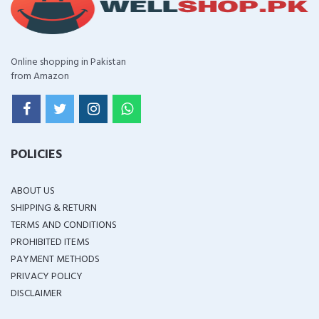
Online shopping in Pakistan
from Amazon
POLICIES
ABOUT US
SHIPPING & RETURN
TERMS AND CONDITIONS
PROHIBITED ITEMS
PAYMENT METHODS
PRIVACY POLICY
DISCLAIMER