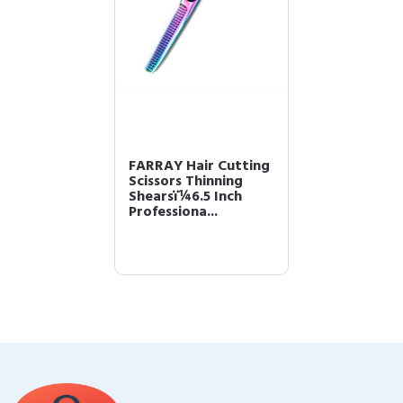
FARRAY Hair Cutting
Scissors Thinning
Shearsï¼6.5 Inch
Professiona...