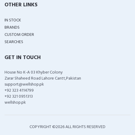
OTHER LINKS
IN STOCK
BRANDS
CUSTOM ORDER
SEARCHES
GET IN TOUCH
House No K-A 03 Khyber Colony
Zarar Shaheed Road Lahore Cantt,Pakistan
support@wellshop.pk
+92 323 4114799
+92 321 0951313
wellshop.pk
COPYRIGHT ©
2026 ALL RIGHTS RESERVED