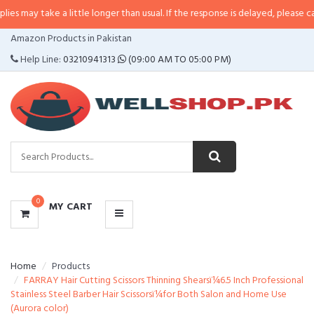
e a little longer than usual. If the response is delayed, please call/sms us a
CATEGORIES
Amazon Products in Pakistan
MENU
Help Line:
03210941313
(09:00 AM TO 05:00 PM)
0
MY CART
Home
Products
FARRAY Hair Cutting Scissors Thinning Shearsï¼6.5 Inch Professional
Stainless Steel Barber Hair Scissorsï¼for Both Salon and Home Use
(Aurora color)