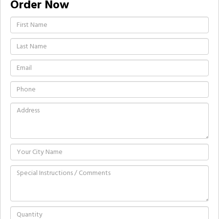
Order Now