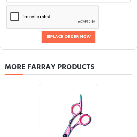
PLACE ORDER NOW
MORE
FARRAY
PRODUCTS