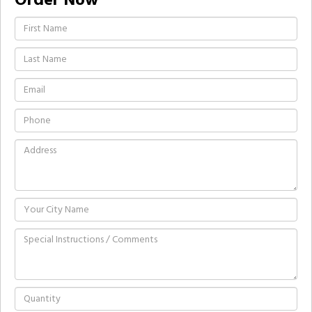
Order Now