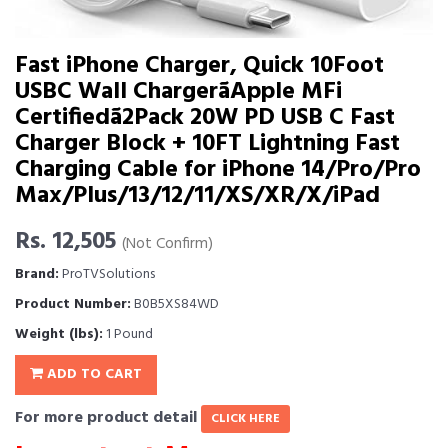
Fast iPhone Charger, Quick 10Foot
USBC Wall ChargerãApple MFi
Certifiedã2Pack 20W PD USB C Fast
Charger Block + 10FT Lightning Fast
Charging Cable for iPhone 14/Pro/Pro
Max/Plus/13/12/11/XS/XR/X/iPad
Rs. 12,505
(Not Confirm)
Brand:
ProTVSolutions
Product Number:
B0B5XS84WD
Weight (lbs):
1 Pound
ADD TO CART
For more product detail
CLICK HERE