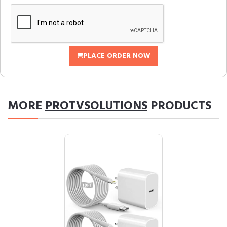
PLACE ORDER NOW
MORE
PROTVSOLUTIONS
PRODUCTS