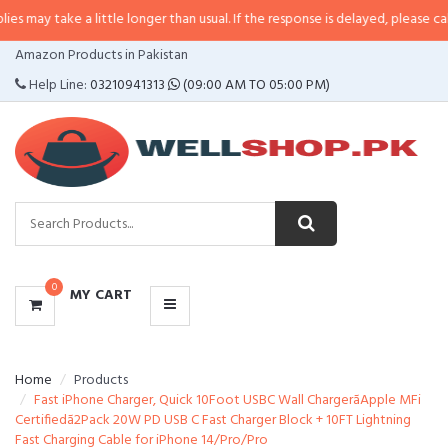
 a little longer than usual. If the response is delayed, please call/sms us at
CATEGORIES
Amazon Products in Pakistan
MENU
Help Line:
03210941313
(09:00 AM TO 05:00 PM)
0
MY CART
Home
Products
Fast iPhone Charger, Quick 10Foot USBC Wall ChargerãApple MFi
Certifiedã2Pack 20W PD USB C Fast Charger Block + 10FT Lightning
Fast Charging Cable for iPhone 14/Pro/Pro