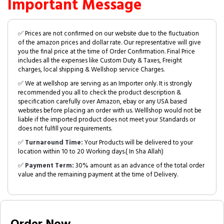
Important Message
✅ Prices are not confirmed on our website due to the fluctuation
of the amazon prices and dollar rate. Our representative will give
you the final price at the time of Order Confirmation. Final Price
includes all the expenses like Custom Duty & Taxes, Freight
charges, local shipping & Wellshop service Charges.
✅ We at wellshop are serving as an Importer only. It is strongly
recommended you all to check the product description &
specification carefully over Amazon, ebay or any USA based
websites before placing an order with us. Welllshop would not be
liable if the imported product does not meet your Standards or
does not fulfill your requirements.
✅
Turnaround Time:
Your Products will be delivered to your
location within 10 to 20 Working days.( In Sha Allah)
✅
Payment Term:
30% amount as an advance of the total order
value and the remaining payment at the time of Delivery.