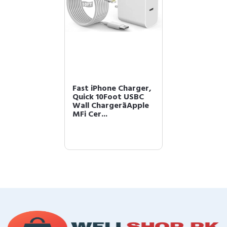
Fast iPhone Charger,
Quick 10Foot USBC
Wall ChargerãApple
MFi Cer...