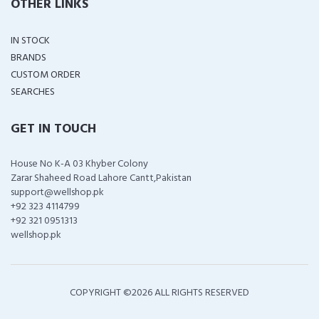
OTHER LINKS
IN STOCK
BRANDS
CUSTOM ORDER
SEARCHES
GET IN TOUCH
House No K-A 03 Khyber Colony
Zarar Shaheed Road Lahore Cantt,Pakistan
support@wellshop.pk
+92 323 4114799
+92 321 0951313
wellshop.pk
COPYRIGHT ©
2026 ALL RIGHTS RESERVED