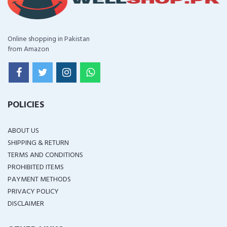
Online shopping in Pakistan
from Amazon
POLICIES
ABOUT US
SHIPPING & RETURN
TERMS AND CONDITIONS
PROHIBITED ITEMS
PAYMENT METHODS
PRIVACY POLICY
DISCLAIMER