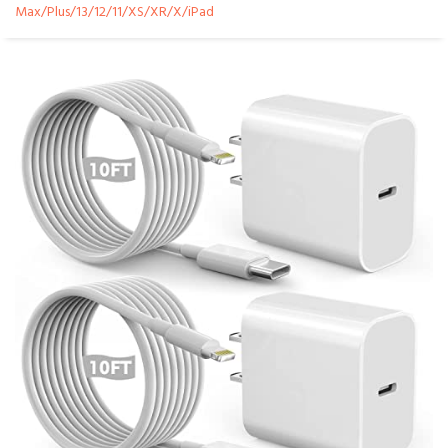
Max/Plus/13/12/11/XS/XR/X/iPad