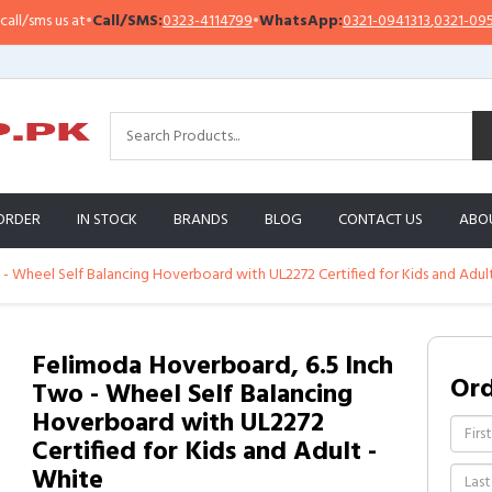
ms us at
•
Call/SMS:
0323-4114799
•
WhatsApp:
0321-0941313
,
0321-0951313
ORDER
IN STOCK
BRANDS
BLOG
CONTACT US
ABO
- Wheel Self Balancing Hoverboard with UL2272 Certified for Kids and Adul
Felimoda Hoverboard, 6.5 Inch
Or
Two - Wheel Self Balancing
Hoverboard with UL2272
Certified for Kids and Adult -
White