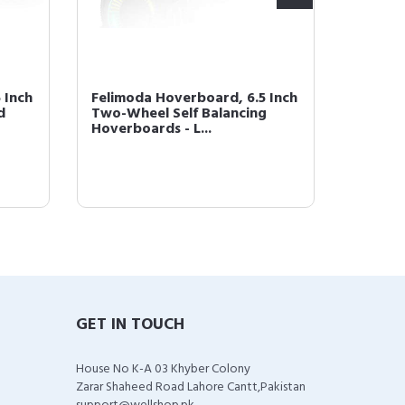
 Inch
Felimoda Hoverboard, 6.5 Inch
Felimo
d
Two-Wheel Self Balancing
LED Lig
Hoverboards - L...
(Blue-
GET IN TOUCH
House No K-A 03 Khyber Colony
Zarar Shaheed Road Lahore Cantt,Pakistan