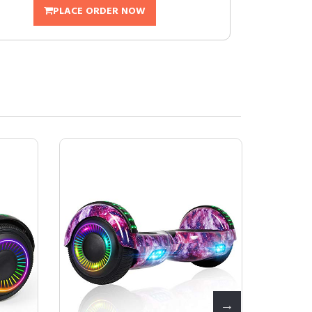
PLACE ORDER NOW