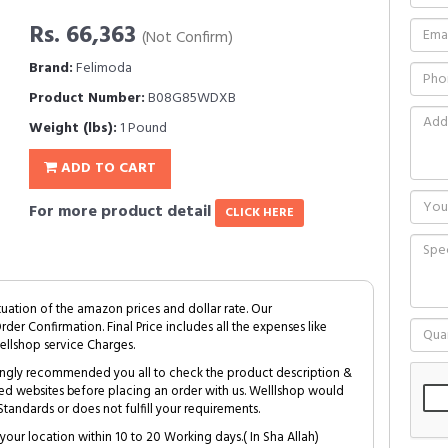
Rs. 66,363
(Not Confirm)
Brand:
Felimoda
Product Number:
B08G85WDXB
Weight (lbs):
1 Pound
ADD TO CART
For more product detail
CLICK HERE
tuation of the amazon prices and dollar rate. Our
Order Confirmation. Final Price includes all the expenses like
ellshop service Charges.
trongly recommended you all to check the product description &
ed websites before placing an order with us. Welllshop would
tandards or does not fulfill your requirements.
your location within 10 to 20 Working days.( In Sha Allah)