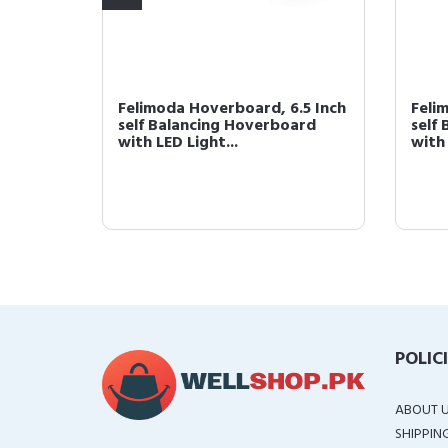
.5 Inch
Felimoda Hoverboard, 6.5 Inch
Feli
ard
self Balancing Hoverboard
self
with LED Light...
with 
POLIC
ABOUT 
SHIPPIN