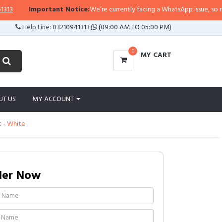
Important Notice:
We’re currently facing a WhatsApp issue, so replies 
Help Line:
03210941313
(09:00 AM TO 05:00 PM)
0
MY CART
UT US
MY ACCOUNT
t - White
der Now