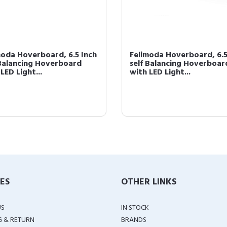
moda Hoverboard, 6.5 Inch
Felimoda Hoverboard, 6.5
 Balancing Hoverboard
self Balancing Hoverboar
LED Light...
with LED Light...
IES
OTHER LINKS
US
IN STOCK
G & RETURN
BRANDS