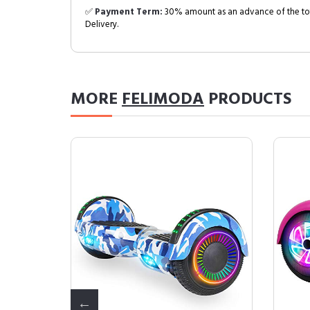
✅
Payment Term:
30% amount as an advance of the tot
Delivery.
MORE
FELIMODA
PRODUCTS