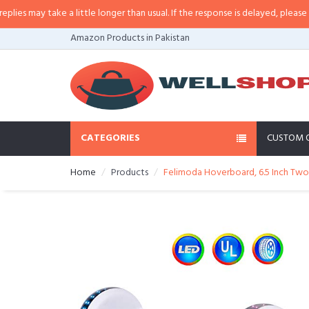
 may take a little longer than usual. If the response is delayed, please call/s
Amazon Products in Pakistan
CATEGORIES
CUSTOM 
Home
Products
Felimoda Hoverboard, 6.5 Inch Two 