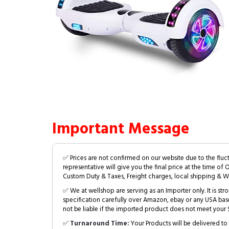
Important Message
✅ Prices are not confirmed on our website due to the fluc
representative will give you the final price at the time of 
Custom Duty & Taxes, Freight charges, local shipping & W
✅ We at wellshop are serving as an Importer only. It is s
specification carefully over Amazon, ebay or any USA bas
not be liable if the imported product does not meet your S
✅
Turnaround Time:
Your Products will be delivered to 