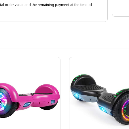
al order value and the remaining payment at the time of