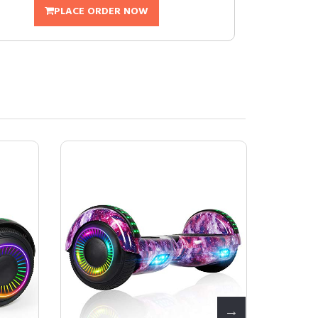
PLACE ORDER NOW