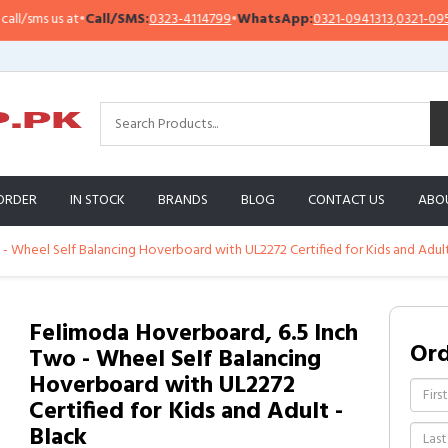
sms us at
•
Call/SMS:
0323-4114799
•
WhatsApp:
0321-0941313
,
0321-0951313
ORDER
IN STOCK
BRANDS
BLOG
CONTACT US
ABO
- Wheel Self Balancing Hoverboard with UL2272 Certified for Kids and Adult
Felimoda Hoverboard, 6.5 Inch
Or
Two - Wheel Self Balancing
Hoverboard with UL2272
Certified for Kids and Adult -
Black