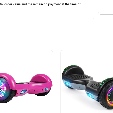
al order value and the remaining payment at the time of