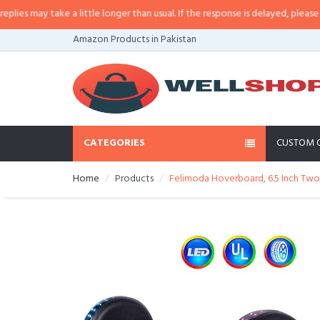
 may take a little longer than usual. If the response is delayed, please call/
Amazon Products in Pakistan
CATEGORIES
CUSTOM 
Home
Products
Felimoda Hoverboard, 6.5 Inch Two 