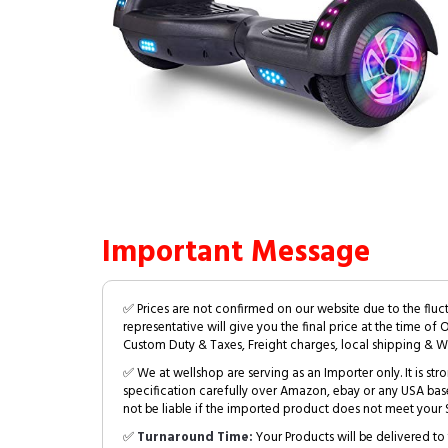
Important Message
✅ Prices are not confirmed on our website due to the fluc
representative will give you the final price at the time of 
Custom Duty & Taxes, Freight charges, local shipping & W
✅ We at wellshop are serving as an Importer only. It is s
specification carefully over Amazon, ebay or any USA bas
not be liable if the imported product does not meet your S
✅
Turnaround Time:
Your Products will be delivered to 