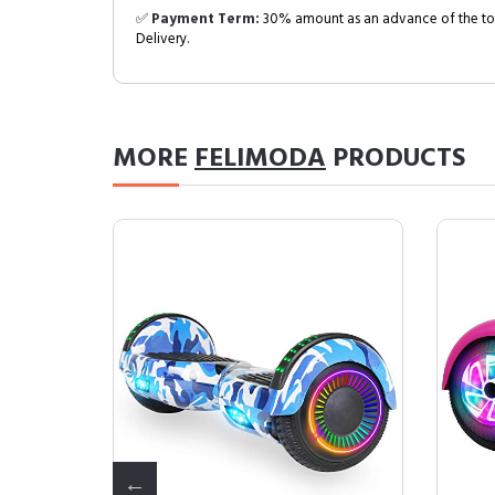
✅
Payment Term:
30% amount as an advance of the tot
Delivery.
MORE
FELIMODA
PRODUCTS