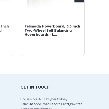
 Inch
Felimoda Hoverboard, 6.5 Inch
Felimo
d
Two-Wheel Self Balancing
LED Lig
Hoverboards - L...
(Blue-
GET IN TOUCH
House No K-A 03 Khyber Colony
Zarar Shaheed Road Lahore Cantt,Pakistan