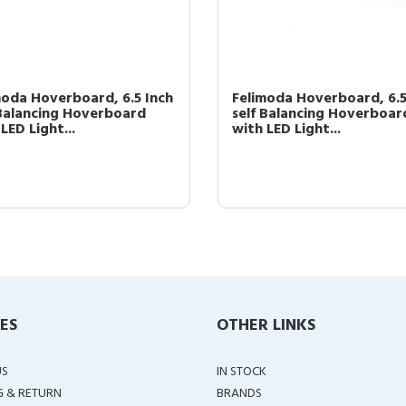
moda Hoverboard, 6.5 Inch
Felimoda Hoverboard, 6.5
 Balancing Hoverboard
self Balancing Hoverboar
LED Light...
with LED Light...
IES
OTHER LINKS
US
IN STOCK
G & RETURN
BRANDS