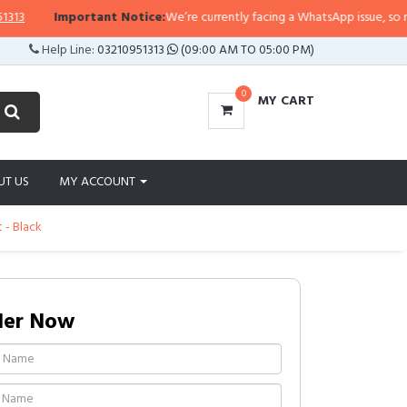
Important Notice:
We’re currently facing a WhatsApp issue, so replies 
Help Line:
03210951313
(09:00 AM TO 05:00 PM)
0
MY CART
UT US
MY ACCOUNT
 - Black
der Now