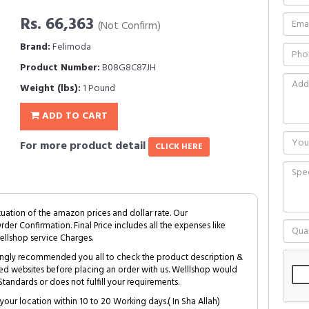
Rs. 66,363
(Not Confirm)
Brand:
Felimoda
Product Number:
B08G8C87JH
Weight (lbs):
1 Pound
ADD TO CART
For more product detail
CLICK HERE
tuation of the amazon prices and dollar rate. Our
Order Confirmation. Final Price includes all the expenses like
ellshop service Charges.
trongly recommended you all to check the product description &
ed websites before placing an order with us. Welllshop would
tandards or does not fulfill your requirements.
your location within 10 to 20 Working days.( In Sha Allah)