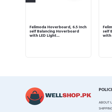
.5 Inch
Felimoda Hoverboard, 6.5 Inch
Feli
ard
self Balancing Hoverboard
self
with LED Light...
with 
POLIC
ABOUT 
SHIPPIN