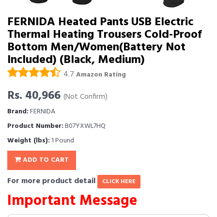
FERNIDA Heated Pants USB Electric
Thermal Heating Trousers Cold-Proof
Bottom Men/Women(Battery Not
Included) (Black, Medium)
4.7
Amazon Rating
Rs. 40,966
(Not Confirm)
Brand:
FERNIDA
Product Number:
B07YXWL7HQ
Weight (lbs):
1 Pound
ADD TO CART
For more product detail
CLICK HERE
Important Message