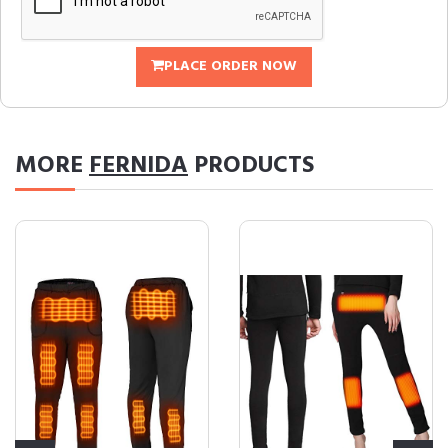
PLACE ORDER NOW
MORE
FERNIDA
PRODUCTS