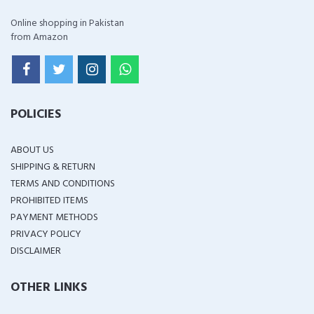
Online shopping in Pakistan
from Amazon
POLICIES
ABOUT US
SHIPPING & RETURN
TERMS AND CONDITIONS
PROHIBITED ITEMS
PAYMENT METHODS
PRIVACY POLICY
DISCLAIMER
OTHER LINKS