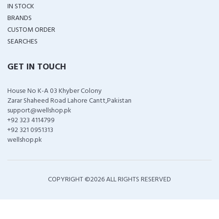
IN STOCK
BRANDS
CUSTOM ORDER
SEARCHES
GET IN TOUCH
House No K-A 03 Khyber Colony
Zarar Shaheed Road Lahore Cantt,Pakistan
support@wellshop.pk
+92 323 4114799
+92 321 0951313
wellshop.pk
COPYRIGHT ©
2026 ALL RIGHTS RESERVED