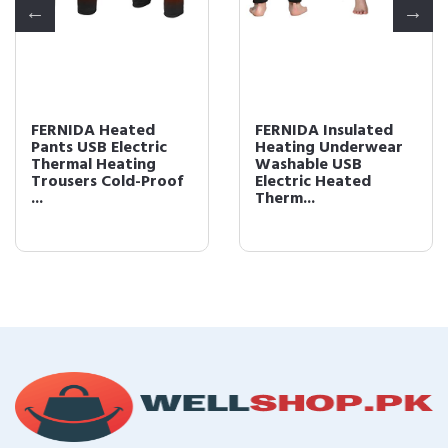
FERNIDA Heated
FERNIDA Insulated
Pants USB Electric
Heating Underwear
Thermal Heating
Washable USB
Trousers Cold-Proof
Electric Heated
...
Therm...