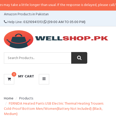
 little longer than usual. If the response is delayed, please call/sms us at
•
C
CATEGORIES
Amazon Products in Pakistan
MENU
Help Line:
03210941313
(09:00 AM TO 05:00 PM)
0
MY CART
Home
Products
FERNIDA Heated Pants USB Electric Thermal Heating Trousers
Cold-Proof Bottom Men/Women(Battery Not Included) (Black,
Medium)