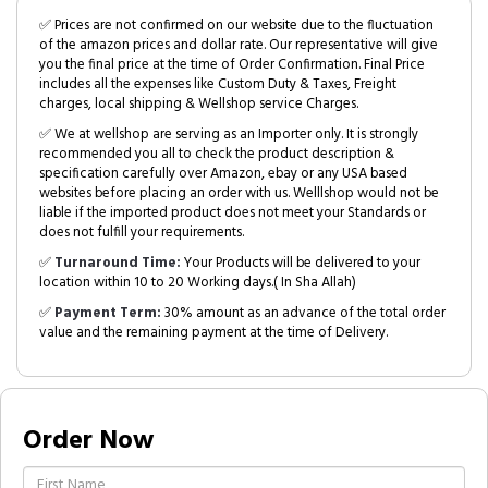
✅ Prices are not confirmed on our website due to the fluctuation
of the amazon prices and dollar rate. Our representative will give
you the final price at the time of Order Confirmation. Final Price
includes all the expenses like Custom Duty & Taxes, Freight
charges, local shipping & Wellshop service Charges.
✅ We at wellshop are serving as an Importer only. It is strongly
recommended you all to check the product description &
specification carefully over Amazon, ebay or any USA based
websites before placing an order with us. Welllshop would not be
liable if the imported product does not meet your Standards or
does not fulfill your requirements.
✅
Turnaround Time:
Your Products will be delivered to your
location within 10 to 20 Working days.( In Sha Allah)
✅
Payment Term:
30% amount as an advance of the total order
value and the remaining payment at the time of Delivery.
Order Now