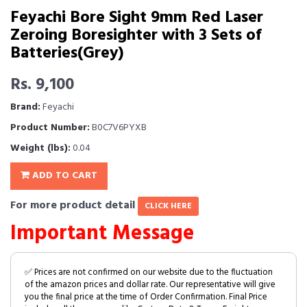
Feyachi Bore Sight 9mm Red Laser
Zeroing Boresighter with 3 Sets of
Batteries(Grey)
Rs. 9,100
Brand:
Feyachi
Product Number:
B0C7V6PYXB
Weight (lbs):
0.04
ADD TO CART
For more product detail
CLICK HERE
Important Message
✅ Prices are not confirmed on our website due to the fluctuation
of the amazon prices and dollar rate. Our representative will give
you the final price at the time of Order Confirmation. Final Price