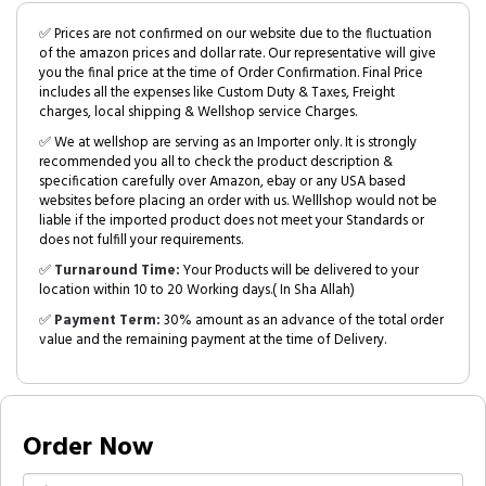
✅ Prices are not confirmed on our website due to the fluctuation
of the amazon prices and dollar rate. Our representative will give
you the final price at the time of Order Confirmation. Final Price
includes all the expenses like Custom Duty & Taxes, Freight
charges, local shipping & Wellshop service Charges.
✅ We at wellshop are serving as an Importer only. It is strongly
recommended you all to check the product description &
specification carefully over Amazon, ebay or any USA based
websites before placing an order with us. Welllshop would not be
liable if the imported product does not meet your Standards or
does not fulfill your requirements.
✅
Turnaround Time:
Your Products will be delivered to your
location within 10 to 20 Working days.( In Sha Allah)
✅
Payment Term:
30% amount as an advance of the total order
value and the remaining payment at the time of Delivery.
Order Now