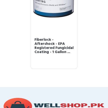
Fiberlock -
Aftershock - EPA
Registered Fungicidal
Coating - 1 Gallon ...