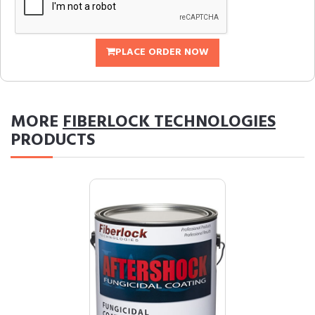
PLACE ORDER NOW
MORE
FIBERLOCK TECHNOLOGIES
PRODUCTS