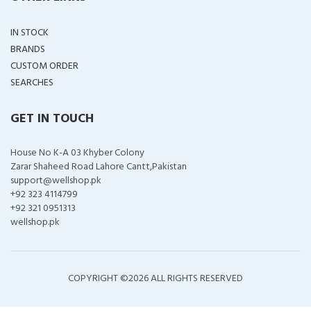
IN STOCK
BRANDS
CUSTOM ORDER
SEARCHES
GET IN TOUCH
House No K-A 03 Khyber Colony
Zarar Shaheed Road Lahore Cantt,Pakistan
support@wellshop.pk
+92 323 4114799
+92 321 0951313
wellshop.pk
COPYRIGHT ©
2026 ALL RIGHTS RESERVED