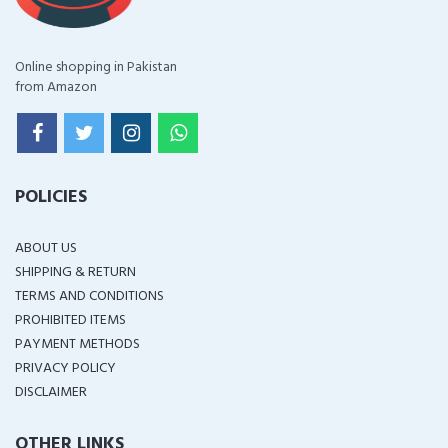
Online shopping in Pakistan
from Amazon
POLICIES
ABOUT US
SHIPPING & RETURN
TERMS AND CONDITIONS
PROHIBITED ITEMS
PAYMENT METHODS
PRIVACY POLICY
DISCLAIMER
OTHER LINKS