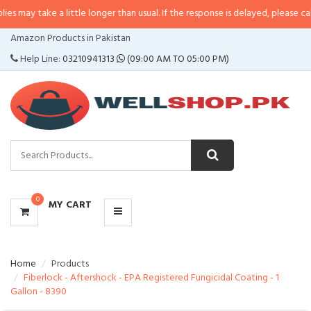
e a little longer than usual. If the response is delayed, please call/sms us at
CATEGORIES
Amazon Products in Pakistan
MENU
Help Line:
03210941313
(09:00 AM TO 05:00 PM)
0
MY CART
Home
Products
Fiberlock - Aftershock - EPA Registered Fungicidal Coating - 1
Gallon - 8390