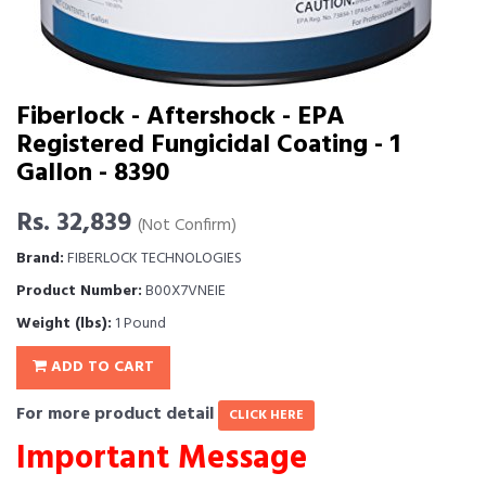
Fiberlock - Aftershock - EPA
Registered Fungicidal Coating - 1
Gallon - 8390
Rs. 32,839
(Not Confirm)
Brand:
FIBERLOCK TECHNOLOGIES
Product Number:
B00X7VNEIE
Weight (lbs):
1 Pound
ADD TO CART
For more product detail
CLICK HERE
Important Message