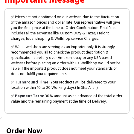
Important Message
✅ Prices are not confirmed on our website due to the fluctuation
of the amazon prices and dollar rate. Our representative will give
you the final price at the time of Order Confirmation. Final Price
includes all the expenses like Custom Duty & Taxes, Freight
charges, local shipping & Wellshop service Charges.
✅ We at wellshop are serving as an Importer only. It is strongly
recommended you all to check the product description &
specification carefully over Amazon, ebay or any USA based
websites before placing an order with us. Welllshop would not be
liable if the imported product does not meet your Standards or
does not fulfill your requirements.
✅
Turnaround Time:
Your Products will be delivered to your
location within 10 to 20 Working days.( In Sha Allah)
✅
Payment Term:
30% amount as an advance of the total order
value and the remaining payment at the time of Delivery.
Order Now