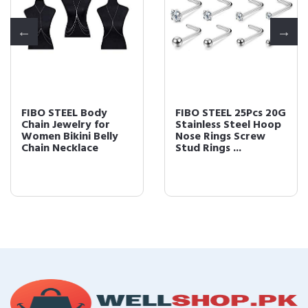
FIBO STEEL Body
FIBO STEEL 25Pcs 20G
Chain Jewelry for
Stainless Steel Hoop
Women Bikini Belly
Nose Rings Screw
Chain Necklace
Stud Rings ...