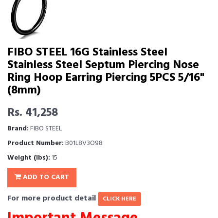
FIBO STEEL 16G Stainless Steel
Stainless Steel Septum Piercing Nose
Ring Hoop Earring Piercing 5PCS 5/16"
(8mm)
Rs. 41,258
Brand:
FIBO STEEL
Product Number:
B01L8V3O98
Weight (lbs):
15
ADD TO CART
For more product detail
CLICK HERE