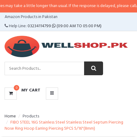
a little longer than usual. If the response is delayed, please call/sms us at
•
CATEGORIES
Amazon Products in Pakistan
MENU
Help Line:
03234114799
(09:00 AM TO 05:00 PM)
0
MY CART
Home
Products
FIBO STEEL 16G Stainless Steel Stainless Steel Septum Piercing
Nose Ring Hoop Earring Piercing 5PCS 5/16"(8mm)