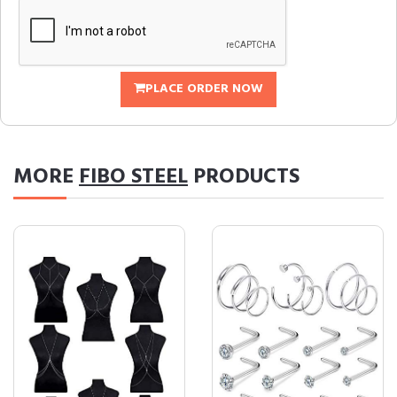
PLACE ORDER NOW
MORE
FIBO STEEL
PRODUCTS