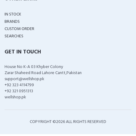
IN STOCK
BRANDS
CUSTOM ORDER
SEARCHES
GET IN TOUCH
House No K-A 03 Khyber Colony
Zarar Shaheed Road Lahore Cantt,Pakistan
support@wellshop.pk
+92 323 4114799
+92 321 0951313
wellshop.pk
COPYRIGHT ©
2026 ALL RIGHTS RESERVED