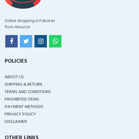
Online shopping in Pakistan
from Amazon
POLICIES
ABOUT US
SHIPPING & RETURN
TERMS AND CONDITIONS
PROHIBITED ITEMS
PAYMENT METHODS
PRIVACY POLICY
DISCLAIMER
OTHER LINKS