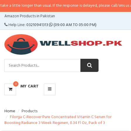
 a little longer than usual. If the response is delayed, please call/sms us at
•
CATEGORIES
Amazon Products in Pakistan
MENU
Help Line:
03210941313
(09:00 AM TO 05:00 PM)
0
MY CART
Home
Products
Filorga C-Recover Pure Concentrated Vitamin C Serum for
Boosting Radiance 3 Week Regimen, 0.34 Fl Oz, Pack of 3