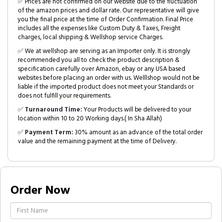
✅ Prices are not confirmed on our website due to the fluctuation
of the amazon prices and dollar rate. Our representative will give
you the final price at the time of Order Confirmation. Final Price
includes all the expenses like Custom Duty & Taxes, Freight
charges, local shipping & Wellshop service Charges.
✅ We at wellshop are serving as an Importer only. It is strongly
recommended you all to check the product description &
specification carefully over Amazon, ebay or any USA based
websites before placing an order with us. Welllshop would not be
liable if the imported product does not meet your Standards or
does not fulfill your requirements.
✅
Turnaround Time:
Your Products will be delivered to your
location within 10 to 20 Working days.( In Sha Allah)
✅
Payment Term:
30% amount as an advance of the total order
value and the remaining payment at the time of Delivery.
Order Now