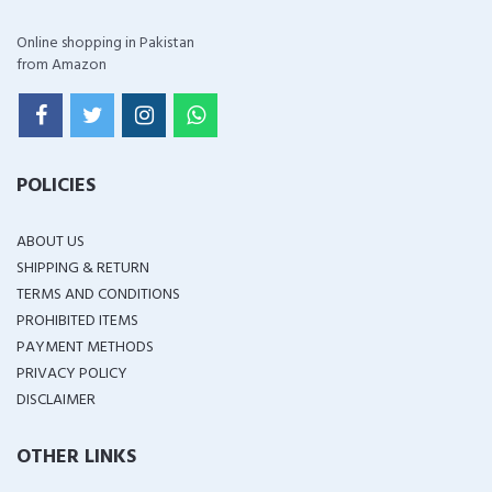
Online shopping in Pakistan
from Amazon
POLICIES
ABOUT US
SHIPPING & RETURN
TERMS AND CONDITIONS
PROHIBITED ITEMS
PAYMENT METHODS
PRIVACY POLICY
DISCLAIMER
OTHER LINKS