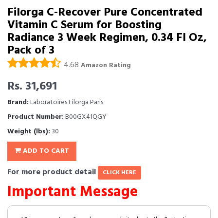
Filorga C-Recover Pure Concentrated
Vitamin C Serum for Boosting
Radiance 3 Week Regimen, 0.34 Fl Oz,
Pack of 3
4.68
Amazon Rating
Rs. 31,691
Brand:
Laboratoires Filorga Paris
Product Number:
B00GX41QGY
Weight (lbs):
30
ADD TO CART
For more product detail
CLICK HERE
Important Message