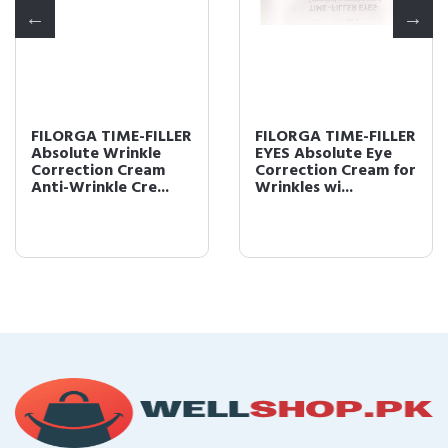
FILORGA TIME-FILLER
FILORGA TIME-FILLER
Absolute Wrinkle
EYES Absolute Eye
Correction Cream
Correction Cream for
Anti-Wrinkle Cre...
Wrinkles wi...