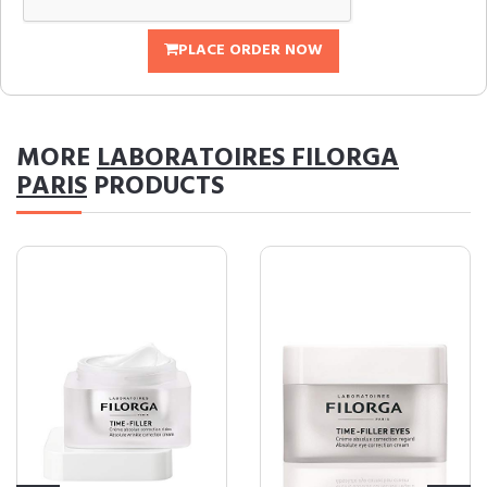
PLACE ORDER NOW
MORE
LABORATOIRES FILORGA
PARIS
PRODUCTS