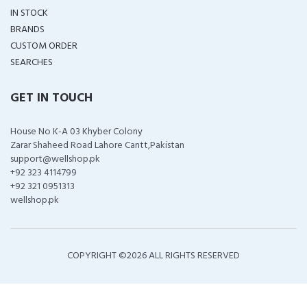
IN STOCK
BRANDS
CUSTOM ORDER
SEARCHES
GET IN TOUCH
House No K-A 03 Khyber Colony
Zarar Shaheed Road Lahore Cantt,Pakistan
support@wellshop.pk
+92 323 4114799
+92 321 0951313
wellshop.pk
COPYRIGHT ©
2026 ALL RIGHTS RESERVED