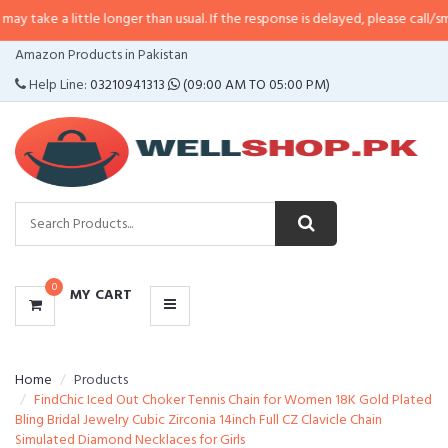
ittle longer than usual. If the response is delayed, please call/sms us at
•
Cal
CATEGORIES
Amazon Products in Pakistan
MENU
Help Line:
03210941313
(09:00 AM TO 05:00 PM)
0
MY CART
Home
Products
FindChic Iced Out Choker Tennis Chain for Women 18K Gold Plated
Bling Bridal Jewelry Cubic Zirconia 14inch Full CZ Clavicle Chain
Simulated Diamond Necklaces for Girls