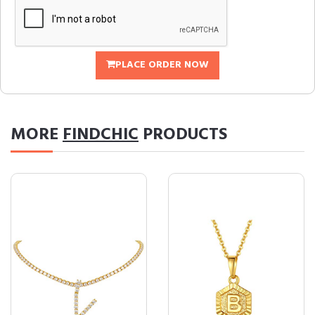
PLACE ORDER NOW
MORE
FINDCHIC
PRODUCTS