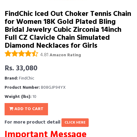
FindChic Iced Out Choker Tennis Chain
for Women 18K Gold Plated Bling
Bridal Jewelry Cubic Zirconia 14inch
Full CZ Clavicle Chain Simulated
Diamond Necklaces for Girls
4.81
Amazon Rating
Rs. 33,080
Brand:
FindChic
Product Number:
B08GJP94YX
Weight (lbs):
10
ADD TO CART
For more product detail
CLICK HERE
Important Message