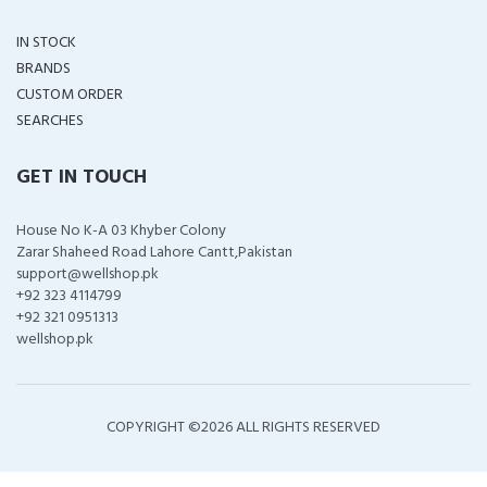
IN STOCK
BRANDS
CUSTOM ORDER
SEARCHES
GET IN TOUCH
House No K-A 03 Khyber Colony
Zarar Shaheed Road Lahore Cantt,Pakistan
support@wellshop.pk
+92 323 4114799
+92 321 0951313
wellshop.pk
COPYRIGHT ©
2026 ALL RIGHTS RESERVED