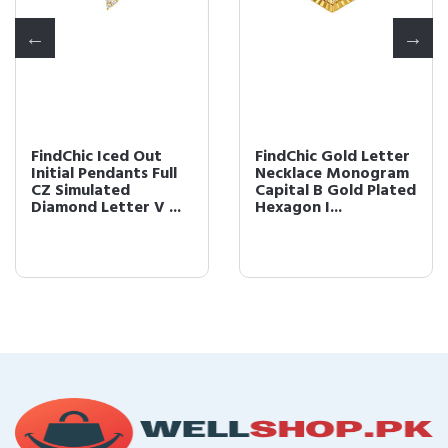
FindChic Iced Out
FindChic Gold Letter
Initial Pendants Full
Necklace Monogram
CZ Simulated
Capital B Gold Plated
Diamond Letter V ...
Hexagon I...