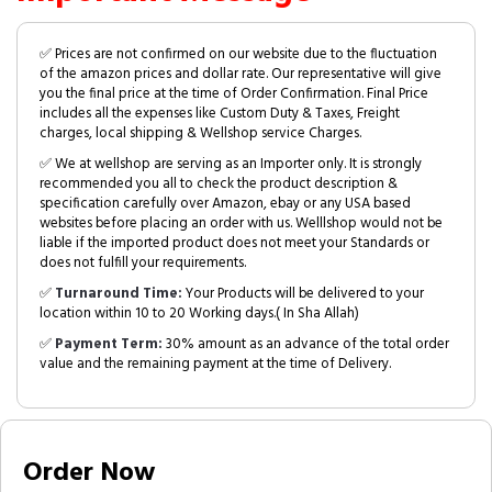
✅ Prices are not confirmed on our website due to the fluctuation
of the amazon prices and dollar rate. Our representative will give
you the final price at the time of Order Confirmation. Final Price
includes all the expenses like Custom Duty & Taxes, Freight
charges, local shipping & Wellshop service Charges.
✅ We at wellshop are serving as an Importer only. It is strongly
recommended you all to check the product description &
specification carefully over Amazon, ebay or any USA based
websites before placing an order with us. Welllshop would not be
liable if the imported product does not meet your Standards or
does not fulfill your requirements.
✅
Turnaround Time:
Your Products will be delivered to your
location within 10 to 20 Working days.( In Sha Allah)
✅
Payment Term:
30% amount as an advance of the total order
value and the remaining payment at the time of Delivery.
Order Now