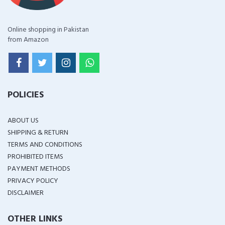
Online shopping in Pakistan
from Amazon
POLICIES
ABOUT US
SHIPPING & RETURN
TERMS AND CONDITIONS
PROHIBITED ITEMS
PAYMENT METHODS
PRIVACY POLICY
DISCLAIMER
OTHER LINKS