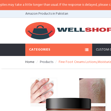
y take a little longer than usual. If the response is delayed, please call/sms
Amazon Products in Pakistan
CATEGORIES
CUSTOM 
Home
Products
Fine Foot Creams Lotions,Moisturiz