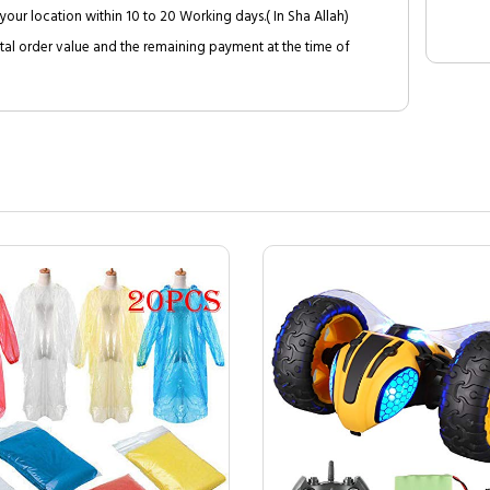
your location within 10 to 20 Working days.( In Sha Allah)
al order value and the remaining payment at the time of