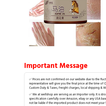
Important Message
✅ Prices are not confirmed on our website due to the fluc
representative will give you the final price at the time of 
Custom Duty & Taxes, Freight charges, local shipping & W
✅ We at wellshop are serving as an Importer only. It is s
specification carefully over Amazon, ebay or any USA bas
not be liable if the imported product does not meet your S