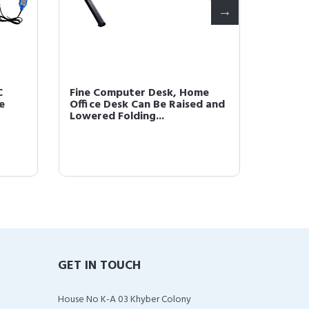
C
Fine Computer Desk, Home
Fine Ta
e
Office Desk Can Be Raised and
Heavy 
Lowered Folding...
Men, Qu
GET IN TOUCH
House No K-A 03 Khyber Colony