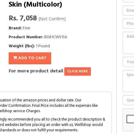
Skin (Multicolor)
Rs. 7,058
(Not Confirm)
Brand:
Fine
Product Number:
B081CW51S6
Weight (lbs):
1 Pound
ADD TO CART
For more product detail
CLICK HERE
tuation of the amazon prices and dollar rate. Our
Order Confirmation. Final Price includes all the expenses like
ellshop service Charges.
trongly recommended you all to check the product description &
ed websites before placing an order with us. Welllshop would
tandards or does not fulfill your requirements.