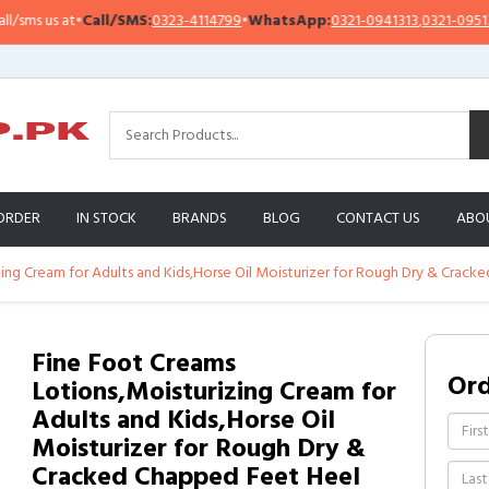
 us at
•
Call/SMS:
0323-4114799
•
WhatsApp:
0321-0941313
,
0321-0951313
ORDER
IN STOCK
BRANDS
BLOG
CONTACT US
ABO
ing Cream for Adults and Kids,Horse Oil Moisturizer for Rough Dry & Crack
Fine Foot Creams
Or
Lotions,Moisturizing Cream for
Adults and Kids,Horse Oil
Moisturizer for Rough Dry &
Cracked Chapped Feet Heel