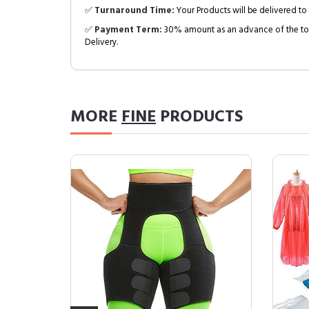
✅
Turnaround Time:
Your Products will be delivered to 
✅
Payment Term:
30% amount as an advance of the tot
Delivery.
MORE
FINE
PRODUCTS