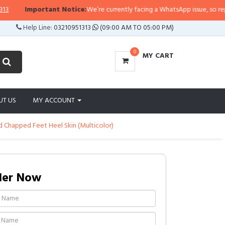
Important Notice:
We’re currently facing a WhatsApp issue, so replies ma
Help Line:
03210951313
(09:00 AM TO 05:00 PM)
0
MY CART
UT US
MY ACCOUNT
ed Chapped Feet Heel Skin (Multicolor)
der Now