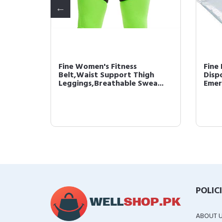
 Thin
Fine Women's Fitness
Fine
n Long
Belt,Waist Support Thigh
Disp
Leggings,Breathable Swea...
Emer
POLIC
ABOUT 