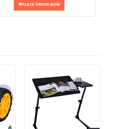
PLACE ORDER NOW