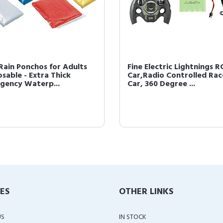
 Rain Ponchos for Adults
Fine Electric Lightnings R
osable - Extra Thick
Car,Radio Controlled Rac
gency Waterp...
Car, 360 Degree ...
IES
OTHER LINKS
US
IN STOCK