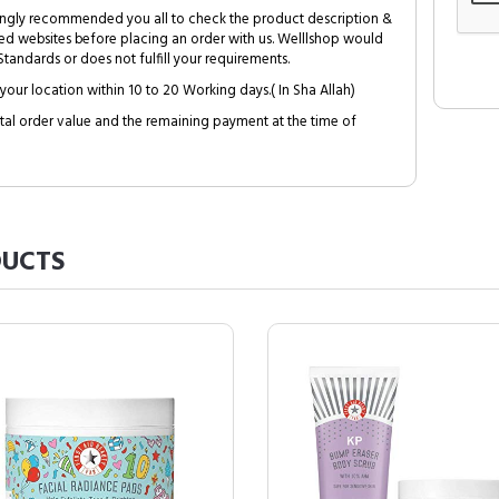
trongly recommended you all to check the product description &
ed websites before placing an order with us. Welllshop would
tandards or does not fulfill your requirements.
your location within 10 to 20 Working days.( In Sha Allah)
al order value and the remaining payment at the time of
UCTS