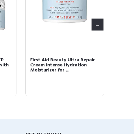
KP
First Aid Beauty Ultra Repair
First A
with
Cream Intense Hydration
Pores 
Moisturizer for ...
with Fi