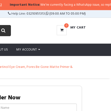
tant Notice:
We’re currently facing a WhatsApp issue, so replies may take a l
Help Line:
03210951313
(09:00 AM TO 05:00 PM)
0
MY CART
UT US
MY ACCOUNT
, Retinol Eye Cream, Pores Be Gone Matte Primer &
der Now