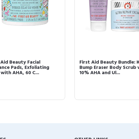
 Aid Beauty Facial
First Aid Beauty Bundle: 
ance Pads, Exfoliating
Bump Eraser Body Scrub 
 with AHA, 60 C...
10% AHA and Ul...