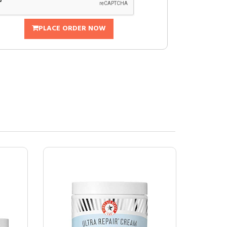
PLACE ORDER NOW