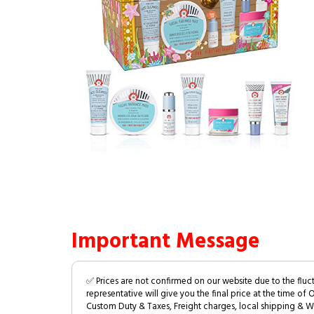
Important Message
✅ Prices are not confirmed on our website due to the fluc
representative will give you the final price at the time of 
Custom Duty & Taxes, Freight charges, local shipping & W