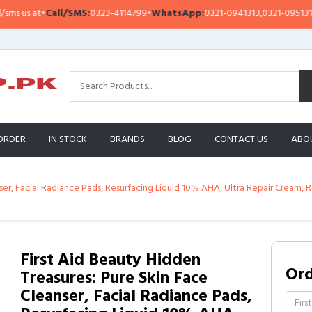
ll/SMS:
0323-4114799
•
WhatsApp:
0321-0941313
,
0321-0951313
Impor
ORDER
IN STOCK
BRANDS
BLOG
CONTACT US
ABO
nser, Facial Radiance Pads, Resurfacing Liquid 10% AHA, Ultra Repair Cream
First Aid Beauty Hidden
Or
Treasures: Pure Skin Face
Cleanser, Facial Radiance Pads,