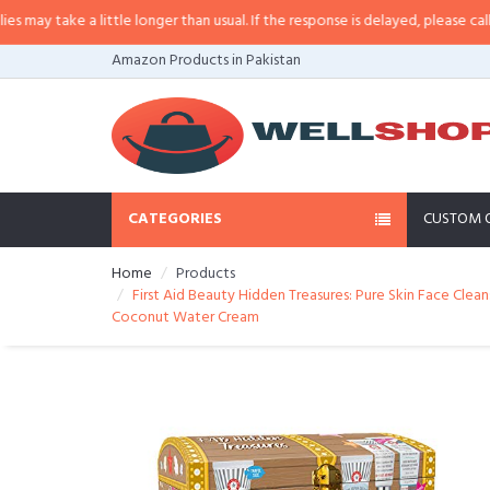
little longer than usual. If the response is delayed, please call/sms us at
•
Ca
Amazon Products in Pakistan
CATEGORIES
CUSTOM 
Home
Products
First Aid Beauty Hidden Treasures: Pure Skin Face Clea
Coconut Water Cream