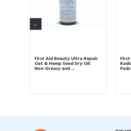
Repair
First Aid Beauty Ultra Repair
First
Oat & Hemp Seed Dry Oil:
Radi
Non-Greasy and ...
Pads