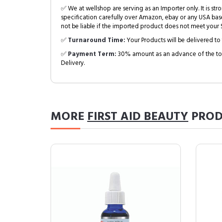
✅ We at wellshop are serving as an Importer only. It is s
specification carefully over Amazon, ebay or any USA bas
not be liable if the imported product does not meet your S
✅
Turnaround Time:
Your Products will be delivered to 
✅
Payment Term:
30% amount as an advance of the tot
Delivery.
MORE
FIRST AID BEAUTY
PROD