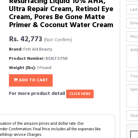
Resurfacing Liquid 10% AHA,
Ultra Repair Cream, Retinol Eye
Cream, Pores Be Gone Matte
Primer & Coconut Water Cream
Rs. 42,773
(Not Confirm)
Brand:
First Aid Beauty
Product Number:
B08LF3JTNK
Weight (lbs):
1 Pound
ADD TO CART
For more product detail
CLICK HERE
tuation of the amazon prices and dollar rate. Our
Order Confirmation. Final Price includes all the expenses like
ellshop service Charges.