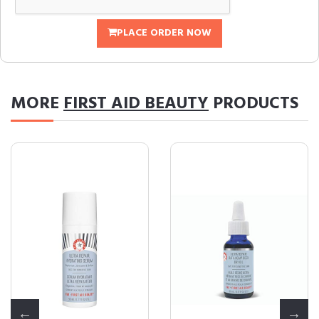
PLACE ORDER NOW
MORE
FIRST AID BEAUTY
PRODUCTS