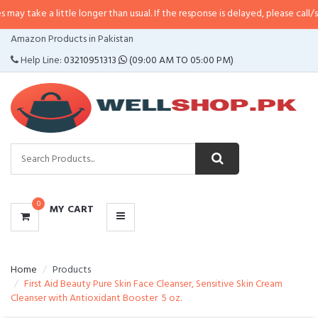
little longer than usual. If the response is delayed, please call/sms us at
•
C
CATEGORIES
Amazon Products in Pakistan
MENU
Help Line:
03210951313
(09:00 AM TO 05:00 PM)
0
MY CART
Home
Products
First Aid Beauty Pure Skin Face Cleanser, Sensitive Skin Cream
Cleanser with Antioxidant Booster  5 oz.