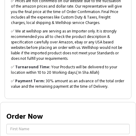
✅ Prices are not confirmed on our website due to the fluctuation
of the amazon prices and dollar rate. Our representative will give
you the final price at the time of Order Confirmation. Final Price
includes all the expenses like Custom Duty & Taxes, Freight
charges, local shipping & Wellshop service Charges.
✅ We at wellshop are serving as an Importer only. It is strongly
recommended you all to check the product description &
specification carefully over Amazon, ebay or any USA based
websites before placing an order with us. Welllshop would not be
liable if the imported product does not meet your Standards or
does not fulfill your requirements.
✅
Turnaround Time:
Your Products will be delivered to your
location within 10 to 20 Working days.( In Sha Allah)
✅
Payment Term:
30% amount as an advance of the total order
value and the remaining payment at the time of Delivery.
Order Now