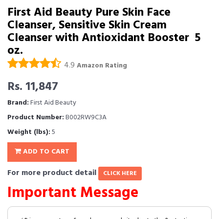
First Aid Beauty Pure Skin Face
Cleanser, Sensitive Skin Cream
Cleanser with Antioxidant Booster  5
oz.
4.9
Amazon Rating
Rs. 11,847
Brand:
First Aid Beauty
Product Number:
B002RW9C3A
Weight (lbs):
5
ADD TO CART
For more product detail
CLICK HERE
Important Message