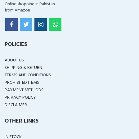
Online shopping in Pakistan
from Amazon
POLICIES
ABOUT US
SHIPPING & RETURN
TERMS AND CONDITIONS
PROHIBITED ITEMS
PAYMENT METHODS
PRIVACY POLICY
DISCLAIMER
OTHER LINKS
IN STOCK