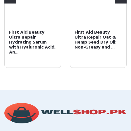
First Aid Beauty
First Aid Beauty
Ultra Repair
Ultra Repair Oat &
Hydrating Serum
Hemp Seed Dry Oil:
with Hyaluronic Acid,
Non-Greasy and ...
An...