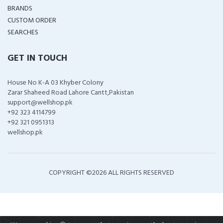
BRANDS
CUSTOM ORDER
SEARCHES
GET IN TOUCH
House No K-A 03 Khyber Colony
Zarar Shaheed Road Lahore Cantt,Pakistan
support@wellshop.pk
+92 323 4114799
+92 321 0951313
wellshop.pk
COPYRIGHT ©
2026 ALL RIGHTS RESERVED