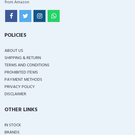
from Amazon
POLICIES
ABOUT US
SHIPPING & RETURN
TERMS AND CONDITIONS
PROHIBITED ITEMS
PAYMENT METHODS
PRIVACY POLICY
DISCLAIMER
OTHER LINKS
IN STOCK
BRANDS