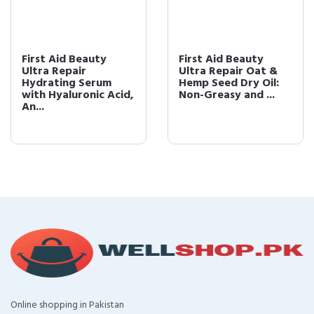
First Aid Beauty
First Aid Beauty
Ultra Repair
Ultra Repair Oat &
Hydrating Serum
Hemp Seed Dry Oil:
with Hyaluronic Acid,
Non-Greasy and ...
An...
Online shopping in Pakistan