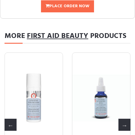
PLACE ORDER NOW
MORE
FIRST AID BEAUTY
PRODUCTS