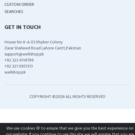
CUSTOM ORDER
SEARCHES
GET IN TOUCH
House No K-A 03 Khyber Colony
Zarar Shaheed Road Lahore Cantt,Pakistan
support@wellshop.pk
+92 323 4114799
+92 321 0951313
wellshop.pk
COPYRIGHT ©
2026 ALL RIGHTS RESERVED
We use cookies 🍪 to ensure that we give you the best experience on
our website. If you continue to use this site we will assume that you are