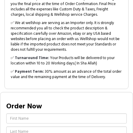
you the final price at the time of Order Confirmation. Final Price
includes all the expenses like Custom Duty & Taxes, Freight
charges, local shipping & Wellshop service Charges.
✅ We at wellshop are serving as an Importer only. It is strongly
recommended you all to check the product description &
specification carefully over Amazon, ebay or any USA based
websites before placing an order with us. Welllshop would not be
liable if the imported product does not meet your Standards or
does not fulfill your requirements.
✅
Turnaround Time:
Your Products will be delivered to your
location within 10 to 20 Working days.( In Sha Allah)
✅
Payment Term:
30% amount as an advance of the total order
value and the remaining payment at the time of Delivery.
Order Now