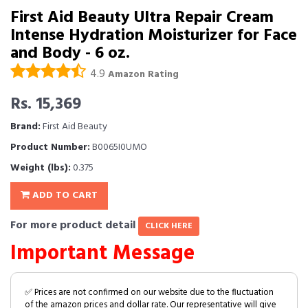
First Aid Beauty Ultra Repair Cream
Intense Hydration Moisturizer for Face
and Body - 6 oz.
4.9
Amazon Rating
Rs. 15,369
Brand:
First Aid Beauty
Product Number:
B0065I0UMO
Weight (lbs):
0.375
ADD TO CART
For more product detail
CLICK HERE
Important Message
✅ Prices are not confirmed on our website due to the fluctuation
of the amazon prices and dollar rate. Our representative will give