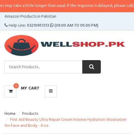
 a little longer than usual. If the response is delayed, please call/sms us at
•
CATEGORIES
Amazon Products in Pakistan
MENU
Help Line:
03210951313
(09:00 AM TO 05:00 PM)
0
MY CART
Home
Products
First Aid Beauty Ultra Repair Cream Intense Hydration Moisturizer
for Face and Body - 6 oz.