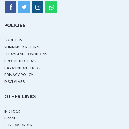
POLICIES
ABOUT US
SHIPPING & RETURN
TERMS AND CONDITIONS
PROHIBITED ITEMS
PAYMENT METHODS
PRIVACY POLICY
DISCLAIMER
OTHER LINKS
IN STOCK
BRANDS
CUSTOM ORDER