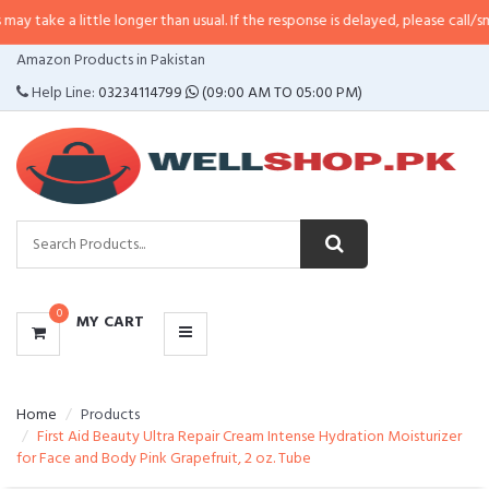
little longer than usual. If the response is delayed, please call/sms us at
•
Ca
CATEGORIES
Amazon Products in Pakistan
MENU
Help Line:
03234114799
(09:00 AM TO 05:00 PM)
0
MY CART
Home
Products
First Aid Beauty Ultra Repair Cream Intense Hydration Moisturizer
for Face and Body Pink Grapefruit, 2 oz. Tube