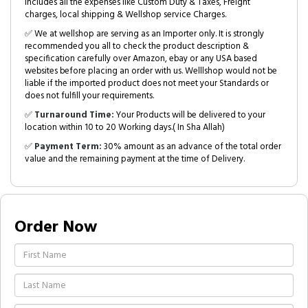
includes all the expenses like Custom Duty & Taxes, Freight
charges, local shipping & Wellshop service Charges.
✅ We at wellshop are serving as an Importer only. It is strongly
recommended you all to check the product description &
specification carefully over Amazon, ebay or any USA based
websites before placing an order with us. Welllshop would not be
liable if the imported product does not meet your Standards or
does not fulfill your requirements.
✅
Turnaround Time:
Your Products will be delivered to your
location within 10 to 20 Working days.( In Sha Allah)
✅
Payment Term:
30% amount as an advance of the total order
value and the remaining payment at the time of Delivery.
Order Now