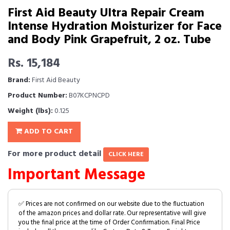
First Aid Beauty Ultra Repair Cream
Intense Hydration Moisturizer for Face
and Body Pink Grapefruit, 2 oz. Tube
Rs. 15,184
Brand:
First Aid Beauty
Product Number:
B07KCPNCPD
Weight (lbs):
0.125
ADD TO CART
For more product detail
CLICK HERE
Important Message
✅ Prices are not confirmed on our website due to the fluctuation
of the amazon prices and dollar rate. Our representative will give
you the final price at the time of Order Confirmation. Final Price