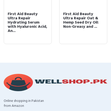
First Aid Beauty
First Aid Beauty
Ultra Repair
Ultra Repair Oat &
Hydrating Serum
Hemp Seed Dry Oil:
with Hyaluronic Acid,
Non-Greasy and ...
An...
Online shopping in Pakistan
from Amazon