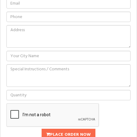
PLACE ORDER NOW