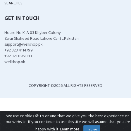
SEARCHES
GET IN TOUCH
House No K-A 03 Khyber Colony
Zarar Shaheed Road Lahore Cantt,Pakistan
support@wellshop.pk
+92 323 4114799
+92 321 0951313
wellshop.pk
COPYRIGHT ©
2026 ALL RIGHTS RESERVED
We use cookies 🍪 to ensure that we give you the best experience on
our website. If you continue to use this site we will assume that you are
happy with it.
Learn more
I agree