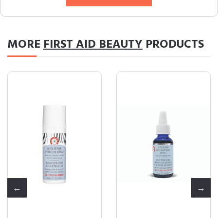
MORE
FIRST AID BEAUTY
PRODUCTS