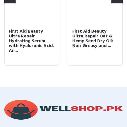
First Aid Beauty
First Aid Beauty
Ultra Repair
Ultra Repair Oat &
Hydrating Serum
Hemp Seed Dry Oil:
with Hyaluronic Acid,
Non-Greasy and ...
An...