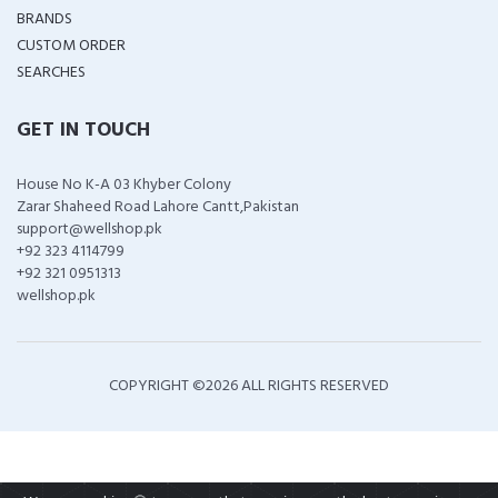
BRANDS
CUSTOM ORDER
SEARCHES
GET IN TOUCH
House No K-A 03 Khyber Colony
Zarar Shaheed Road Lahore Cantt,Pakistan
support@wellshop.pk
+92 323 4114799
+92 321 0951313
wellshop.pk
COPYRIGHT ©
2026 ALL RIGHTS RESERVED