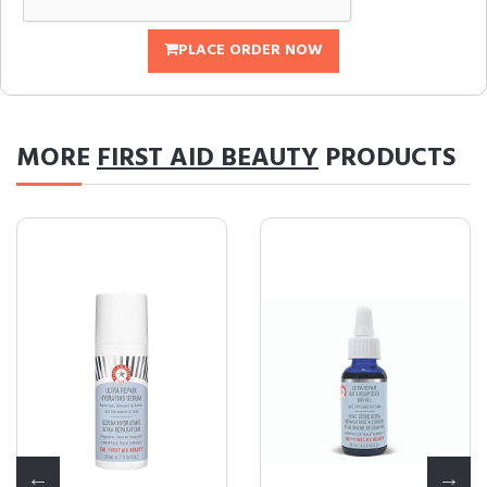
PLACE ORDER NOW
MORE
FIRST AID BEAUTY
PRODUCTS