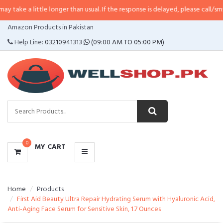
ittle longer than usual. If the response is delayed, please call/sms us at
•
Ca
CATEGORIES
Amazon Products in Pakistan
MENU
Help Line:
03210941313
(09:00 AM TO 05:00 PM)
0
MY CART
Home
Products
First Aid Beauty Ultra Repair Hydrating Serum with Hyaluronic Acid,
Anti-Aging Face Serum for Sensitive Skin, 1.7 Ounces