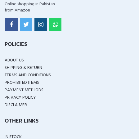
Online shopping in Pakistan
from Amazon
POLICIES
ABOUT US
SHIPPING & RETURN
TERMS AND CONDITIONS
PROHIBITED ITEMS
PAYMENT METHODS
PRIVACY POLICY
DISCLAIMER
OTHER LINKS
IN STOCK