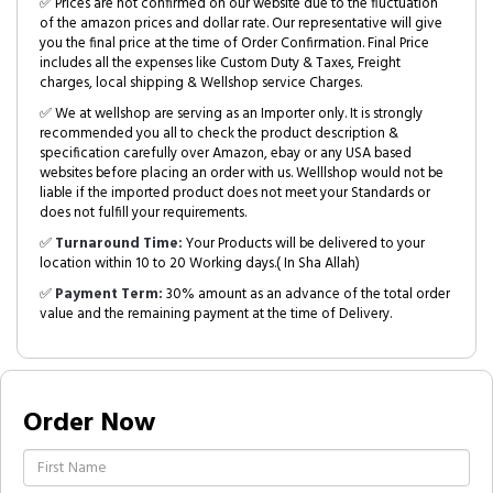
✅ Prices are not confirmed on our website due to the fluctuation
of the amazon prices and dollar rate. Our representative will give
you the final price at the time of Order Confirmation. Final Price
includes all the expenses like Custom Duty & Taxes, Freight
charges, local shipping & Wellshop service Charges.
✅ We at wellshop are serving as an Importer only. It is strongly
recommended you all to check the product description &
specification carefully over Amazon, ebay or any USA based
websites before placing an order with us. Welllshop would not be
liable if the imported product does not meet your Standards or
does not fulfill your requirements.
✅
Turnaround Time:
Your Products will be delivered to your
location within 10 to 20 Working days.( In Sha Allah)
✅
Payment Term:
30% amount as an advance of the total order
value and the remaining payment at the time of Delivery.
Order Now