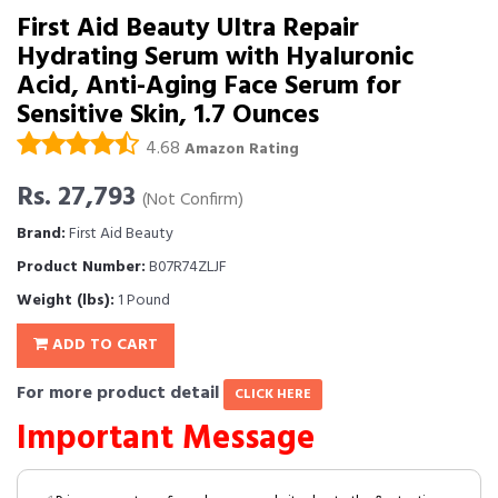
First Aid Beauty Ultra Repair
Hydrating Serum with Hyaluronic
Acid, Anti-Aging Face Serum for
Sensitive Skin, 1.7 Ounces
4.68
Amazon Rating
Rs. 27,793
(Not Confirm)
Brand:
First Aid Beauty
Product Number:
B07R74ZLJF
Weight (lbs):
1 Pound
ADD TO CART
For more product detail
CLICK HERE
Important Message