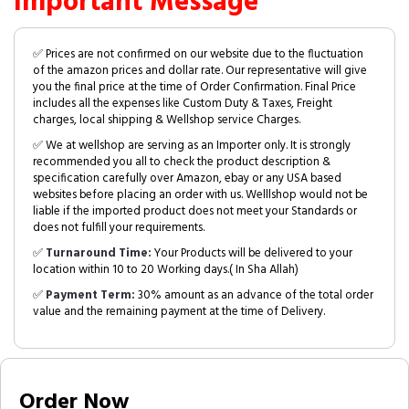
Important Message
✅ Prices are not confirmed on our website due to the fluctuation
of the amazon prices and dollar rate. Our representative will give
you the final price at the time of Order Confirmation. Final Price
includes all the expenses like Custom Duty & Taxes, Freight
charges, local shipping & Wellshop service Charges.
✅ We at wellshop are serving as an Importer only. It is strongly
recommended you all to check the product description &
specification carefully over Amazon, ebay or any USA based
websites before placing an order with us. Welllshop would not be
liable if the imported product does not meet your Standards or
does not fulfill your requirements.
✅
Turnaround Time:
Your Products will be delivered to your
location within 10 to 20 Working days.( In Sha Allah)
✅
Payment Term:
30% amount as an advance of the total order
value and the remaining payment at the time of Delivery.
Order Now