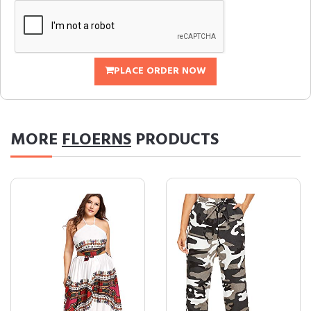
PLACE ORDER NOW
MORE
FLOERNS
PRODUCTS