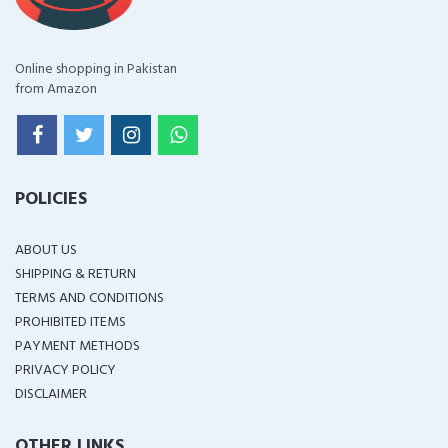
Online shopping in Pakistan
from Amazon
POLICIES
ABOUT US
SHIPPING & RETURN
TERMS AND CONDITIONS
PROHIBITED ITEMS
PAYMENT METHODS
PRIVACY POLICY
DISCLAIMER
OTHER LINKS