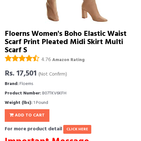
Floerns Women's Boho Elastic Waist
Scarf Print Pleated Midi Skirt Multi
Scarf S
4.76
Amazon Rating
Rs. 17,501
(Not Confirm)
Brand:
Floerns
Product Number:
B07TKV6KFH
Weight (lbs):
1 Pound
ADD TO CART
For more product detail
CLICK HERE