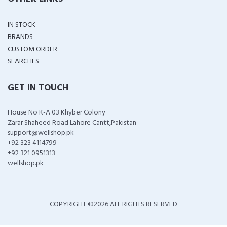
IN STOCK
BRANDS
CUSTOM ORDER
SEARCHES
GET IN TOUCH
House No K-A 03 Khyber Colony
Zarar Shaheed Road Lahore Cantt,Pakistan
support@wellshop.pk
+92 323 4114799
+92 321 0951313
wellshop.pk
COPYRIGHT ©
2026 ALL RIGHTS RESERVED