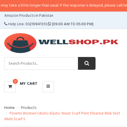
little longer than usual. If the response is delayed, please call/sms us at
•
Ca
CATEGORIES
Amazon Products in Pakistan
MENU
Help Line:
03210941313
(09:00 AM TO 05:00 PM)
0
MY CART
Home
Products
Floerns Women's Boho Elastic Waist Scarf Print Pleated Midi Skirt
Multi Scarf S