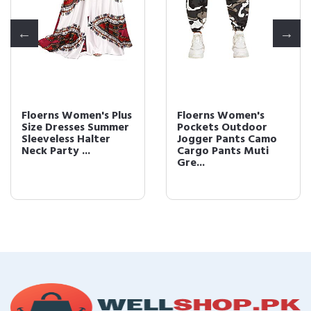
Floerns Women's Plus
Floerns Women's
Size Dresses Summer
Pockets Outdoor
Sleeveless Halter
Jogger Pants Camo
Neck Party ...
Cargo Pants Muti
Gre...