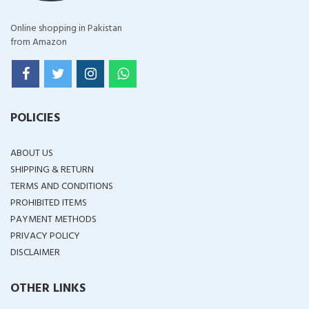
Online shopping in Pakistan
from Amazon
POLICIES
ABOUT US
SHIPPING & RETURN
TERMS AND CONDITIONS
PROHIBITED ITEMS
PAYMENT METHODS
PRIVACY POLICY
DISCLAIMER
OTHER LINKS