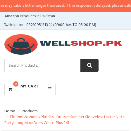
 little longer than usual. If the response is delayed, please call/sms us at
•
C
CATEGORIES
Amazon Products in Pakistan
MENU
Help Line:
03210951313
(09:00 AM TO 05:00 PM)
0
MY CART
Home
Products
Floerns Women's Plus Size Dresses Summer Sleeveless Halter Neck
Party Long Maxi Dress White-Plus 2XL