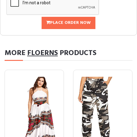
PLACE ORDER NOW
MORE
FLOERNS
PRODUCTS