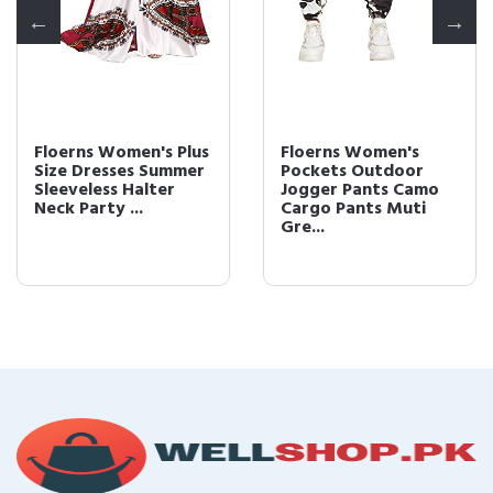
Floerns Women's Plus
Floerns Women's
Size Dresses Summer
Pockets Outdoor
Sleeveless Halter
Jogger Pants Camo
Neck Party ...
Cargo Pants Muti
Gre...