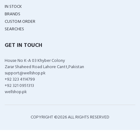
IN STOCK
BRANDS
CUSTOM ORDER
SEARCHES
GET IN TOUCH
House No K-A 03 Khyber Colony
Zarar Shaheed Road Lahore Cantt,Pakistan
support@wellshop.pk
+92 323 4114799
+92 321 0951313
wellshop.pk
COPYRIGHT ©
2026 ALL RIGHTS RESERVED