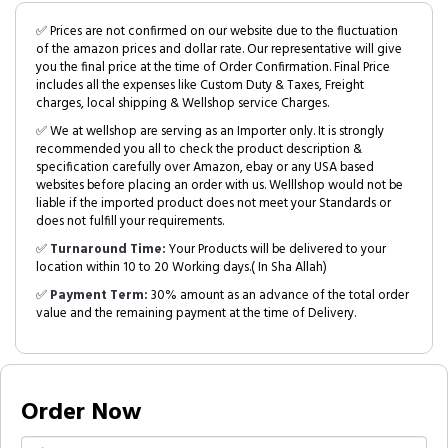
✅ Prices are not confirmed on our website due to the fluctuation
of the amazon prices and dollar rate. Our representative will give
you the final price at the time of Order Confirmation. Final Price
includes all the expenses like Custom Duty & Taxes, Freight
charges, local shipping & Wellshop service Charges.
✅ We at wellshop are serving as an Importer only. It is strongly
recommended you all to check the product description &
specification carefully over Amazon, ebay or any USA based
websites before placing an order with us. Welllshop would not be
liable if the imported product does not meet your Standards or
does not fulfill your requirements.
✅
Turnaround Time:
Your Products will be delivered to your
location within 10 to 20 Working days.( In Sha Allah)
✅
Payment Term:
30% amount as an advance of the total order
value and the remaining payment at the time of Delivery.
Order Now