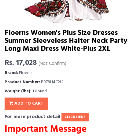
Floerns Women's Plus Size Dresses
Summer Sleeveless Halter Neck Party
Long Maxi Dress White-Plus 2XL
Rs. 17,028
(Not Confirm)
Brand:
Floerns
Product Number:
B078H4C2L1
Weight (lbs):
1 Pound
ADD TO CART
For more product detail
CLICK HERE
Important Message