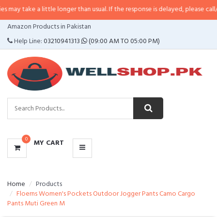
a little longer than usual. If the response is delayed, please call/sms us at
•
CATEGORIES
Amazon Products in Pakistan
MENU
Help Line:
03210941313
(09:00 AM TO 05:00 PM)
0
MY CART
Home
Products
Floerns Women's Pockets Outdoor Jogger Pants Camo Cargo
Pants Muti Green M