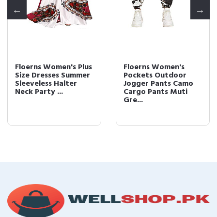
Floerns Women's Plus
Floerns Women's
Size Dresses Summer
Pockets Outdoor
Sleeveless Halter
Jogger Pants Camo
Neck Party ...
Cargo Pants Muti
Gre...