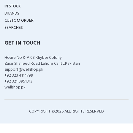
IN STOCK
BRANDS
CUSTOM ORDER
SEARCHES
GET IN TOUCH
House No K-A 03 Khyber Colony
Zarar Shaheed Road Lahore Cantt,Pakistan
support@wellshop.pk
+92 323 4114799
+92 321 0951313
wellshop.pk
COPYRIGHT ©
2026 ALL RIGHTS RESERVED