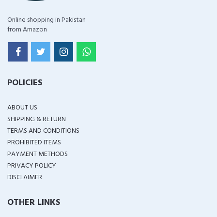
Online shopping in Pakistan
from Amazon
POLICIES
ABOUT US
SHIPPING & RETURN
TERMS AND CONDITIONS
PROHIBITED ITEMS
PAYMENT METHODS
PRIVACY POLICY
DISCLAIMER
OTHER LINKS