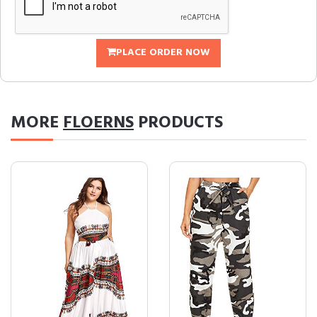
PLACE ORDER NOW
MORE
FLOERNS
PRODUCTS