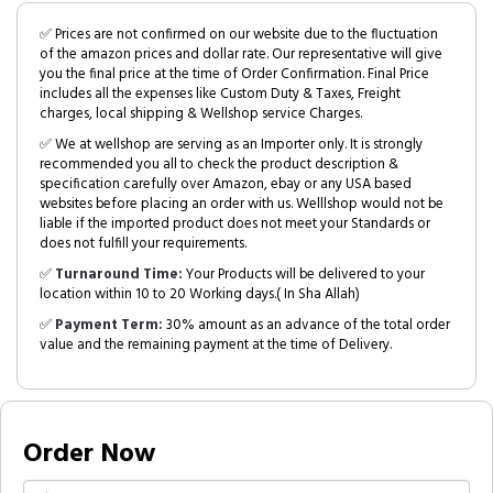
✅ Prices are not confirmed on our website due to the fluctuation
of the amazon prices and dollar rate. Our representative will give
you the final price at the time of Order Confirmation. Final Price
includes all the expenses like Custom Duty & Taxes, Freight
charges, local shipping & Wellshop service Charges.
✅ We at wellshop are serving as an Importer only. It is strongly
recommended you all to check the product description &
specification carefully over Amazon, ebay or any USA based
websites before placing an order with us. Welllshop would not be
liable if the imported product does not meet your Standards or
does not fulfill your requirements.
✅
Turnaround Time:
Your Products will be delivered to your
location within 10 to 20 Working days.( In Sha Allah)
✅
Payment Term:
30% amount as an advance of the total order
value and the remaining payment at the time of Delivery.
Order Now