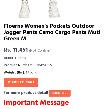
Floerns Women's Pockets Outdoor
Jogger Pants Camo Cargo Pants Muti
Green M
Rs. 11,451
(Not Confirm)
Brand:
Floerns
Product Number:
B07WPSTC5S
Weight (lbs):
1 Pound
ADD TO CART
For more product detail
CLICK HERE
Important Message