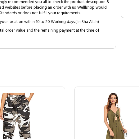
trongly recommended you all to check the product description &
ed websites before placing an order with us. Welllshop would
tandards or does not fulfill your requirements.
your location within 10 to 20 Working days.( In Sha Allah)
al order value and the remaining payment at the time of