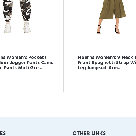
Floerns Women's Sexy Lace
Floerns Women's
Thong Panties Underwear 6
Outfit Tube Cro
Pack Multi S
Pencil Skirt Set Bl
IES
OTHER LINKS