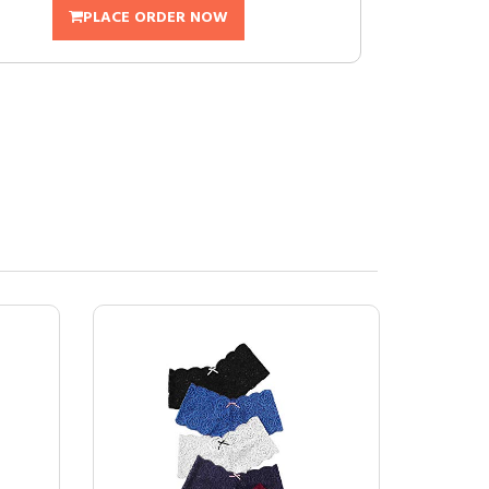
PLACE ORDER NOW