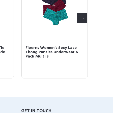
 Two Piece
Floerns Women's Boho Elastic
p Top and
Waist Scarf Print Pleated Midi
...
Skirt Mult...
GET IN TOUCH