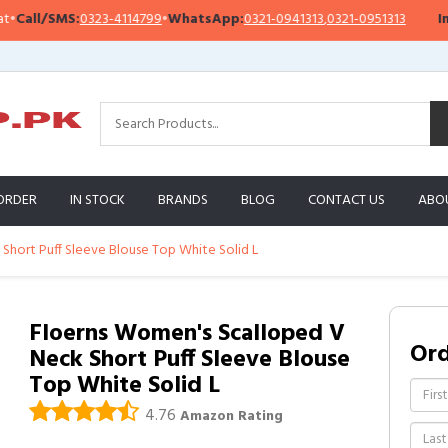
ll/SMS:
0323-4114799
•
WhatsApp:
0321-0941313
,
0321-0951313
Impor
ORDER
IN STOCK
BRANDS
BLOG
CONTACT US
ABO
Short Puff Sleeve Blouse Top White Solid L
Floerns Women's Scalloped V
Or
Neck Short Puff Sleeve Blouse
Top White Solid L
4.76
Amazon Rating