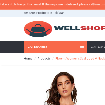
little longer than usual. If the response is delayed, please call/sms us at
•
Ca
Amazon Products in Pakistan
CATEGORIES
CUSTOM 
Home
Products
Floerns Women's Scalloped V Neck 