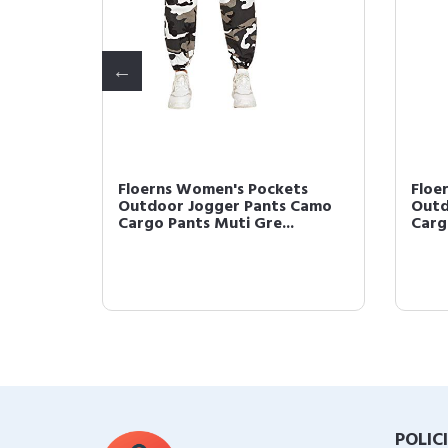
's Pockets
Floerns Women's V Neck Tie
r Pants Camo
Front Spaghetti Strap Wide
ti Gre...
Leg Jumpsuit Arm...
POLIC