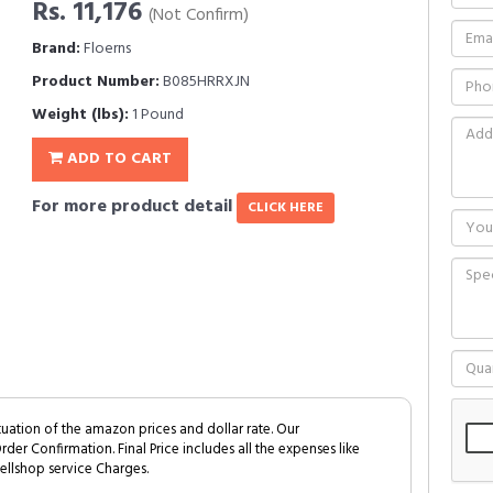
Rs. 11,176
(Not Confirm)
Brand:
Floerns
Product Number:
B085HRRXJN
Weight (lbs):
1 Pound
ADD TO CART
For more product detail
CLICK HERE
tuation of the amazon prices and dollar rate. Our
Order Confirmation. Final Price includes all the expenses like
ellshop service Charges.