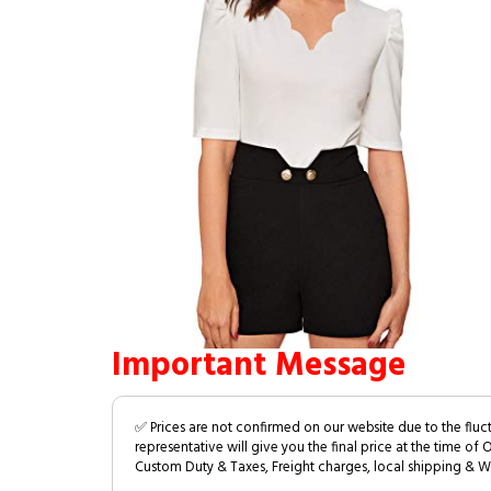
Important Message
✅ Prices are not confirmed on our website due to the fluc
representative will give you the final price at the time of 
Custom Duty & Taxes, Freight charges, local shipping & W