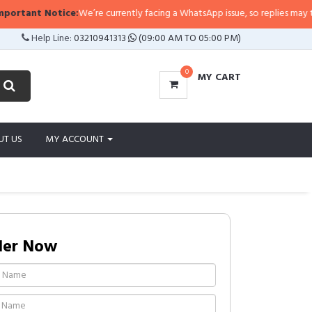
tant Notice:
We’re currently facing a WhatsApp issue, so replies may take a l
Help Line:
03210941313
(09:00 AM TO 05:00 PM)
0
MY CART
UT US
MY ACCOUNT
der Now