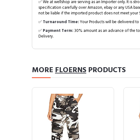
✅ We at wellshop are serving as an Importer only. It is s
specification carefully over Amazon, ebay or any USA bas
not be liable if the imported product does not meet your S
✅
Turnaround Time:
Your Products will be delivered to 
✅
Payment Term:
30% amount as an advance of the tot
Delivery.
MORE
FLOERNS
PRODUCTS