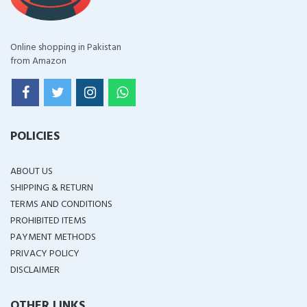
Online shopping in Pakistan
from Amazon
POLICIES
ABOUT US
SHIPPING & RETURN
TERMS AND CONDITIONS
PROHIBITED ITEMS
PAYMENT METHODS
PRIVACY POLICY
DISCLAIMER
OTHER LINKS