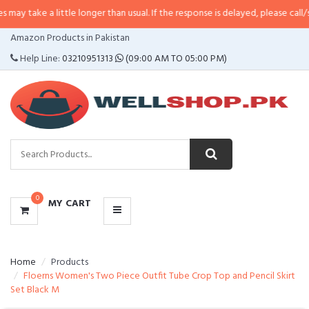
 little longer than usual. If the response is delayed, please call/sms us at
•
C
CATEGORIES
Amazon Products in Pakistan
MENU
Help Line:
03210951313
(09:00 AM TO 05:00 PM)
0
MY CART
Home
Products
Floerns Women's Two Piece Outfit Tube Crop Top and Pencil Skirt
Set Black M