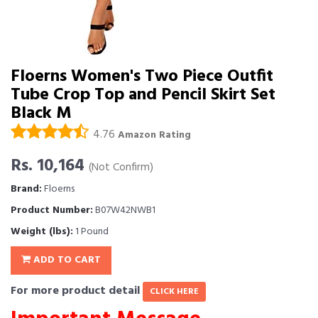
Floerns Women's Two Piece Outfit
Tube Crop Top and Pencil Skirt Set
Black M
4.76
Amazon Rating
Rs. 10,164
(Not Confirm)
Brand:
Floerns
Product Number:
B07W42NWB1
Weight (lbs):
1 Pound
ADD TO CART
For more product detail
CLICK HERE