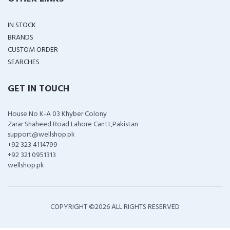
IN STOCK
BRANDS
CUSTOM ORDER
SEARCHES
GET IN TOUCH
House No K-A 03 Khyber Colony
Zarar Shaheed Road Lahore Cantt,Pakistan
support@wellshop.pk
+92 323 4114799
+92 321 0951313
wellshop.pk
COPYRIGHT ©
2026 ALL RIGHTS RESERVED