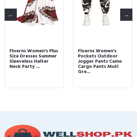
Floerns Women's Plus
Floerns Women's
Size Dresses Summer
Pockets Outdoor
Sleeveless Halter
Jogger Pants Camo
Neck Party ...
Cargo Pants Muti
Gre...