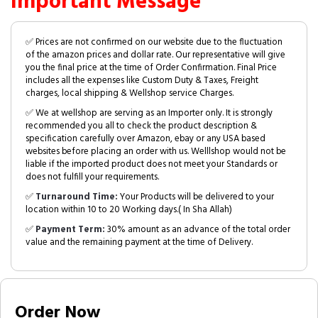
Important Message
✅ Prices are not confirmed on our website due to the fluctuation
of the amazon prices and dollar rate. Our representative will give
you the final price at the time of Order Confirmation. Final Price
includes all the expenses like Custom Duty & Taxes, Freight
charges, local shipping & Wellshop service Charges.
✅ We at wellshop are serving as an Importer only. It is strongly
recommended you all to check the product description &
specification carefully over Amazon, ebay or any USA based
websites before placing an order with us. Welllshop would not be
liable if the imported product does not meet your Standards or
does not fulfill your requirements.
✅
Turnaround Time:
Your Products will be delivered to your
location within 10 to 20 Working days.( In Sha Allah)
✅
Payment Term:
30% amount as an advance of the total order
value and the remaining payment at the time of Delivery.
Order Now