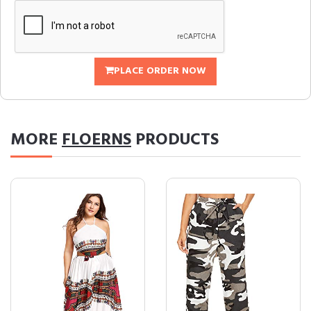
PLACE ORDER NOW
MORE
FLOERNS
PRODUCTS