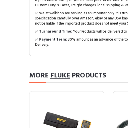
representative will give you the final price at the time of 
Custom Duty & Taxes, Freight charges, local shipping & W
✅ We at wellshop are serving as an Importer only. It is s
specification carefully over Amazon, ebay or any USA bas
not be liable if the imported product does not meet your S
✅
Turnaround Time:
Your Products will be delivered to 
✅
Payment Term:
30% amount as an advance of the tot
Delivery.
MORE
FLUKE
PRODUCTS