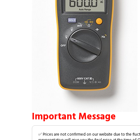
Important Message
✅ Prices are not confirmed on our website due to the fluc