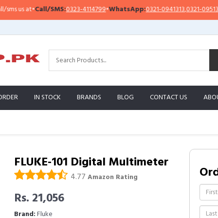
all/SMS:
0323-4114799
•
WhatsApp:
0321-0941313
,
0321-0951313
Impo
ORDER
IN STOCK
BRANDS
BLOG
CONTACT US
ABO
FLUKE-101 Digital Multimeter
Or
4.77
Amazon Rating
Rs. 21,056
Brand:
Fluke