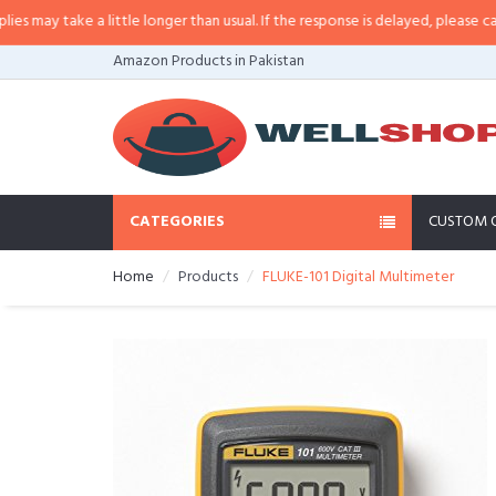
 little longer than usual. If the response is delayed, please call/sms us at
•
C
Amazon Products in Pakistan
CATEGORIES
CUSTOM 
Home
Products
FLUKE-101 Digital Multimeter