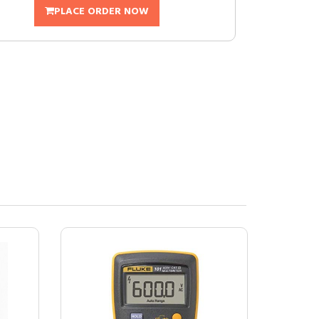
PLACE ORDER NOW