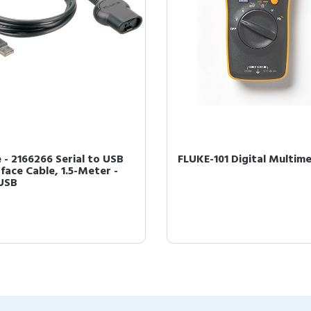
e - 2166266 Serial to USB
FLUKE-101 Digital Multim
face Cable, 1.5-Meter -
USB