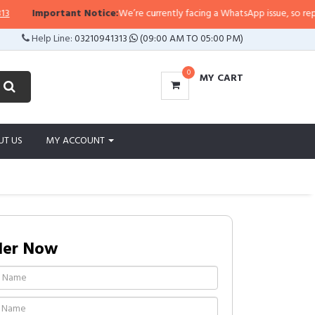
rtant Notice:
We’re currently facing a WhatsApp issue, so replies may take a
Help Line:
03210941313
(09:00 AM TO 05:00 PM)
0
MY CART
UT US
MY ACCOUNT
der Now