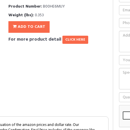
Product Number:
B00HE6MIJY
Weight (lbs):
0.353
ADD TO CART
For more product detail
CLICK HERE
tuation of the amazon prices and dollar rate. Our