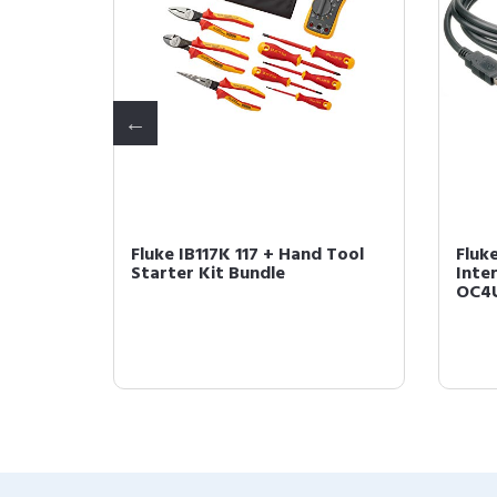
Non-
Fluke IB117K 117 + Hand Tool
Fluk
r
Starter Kit Bundle
Inter
OC4