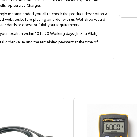
Order Confirmation. Final Price includes all the expenses like
ellshop service Charges.
trongly recommended you all to check the product description &
ed websites before placing an order with us. Welllshop would
tandards or does not fulfill your requirements.
your location within 10 to 20 Working days.( In Sha Allah)
al order value and the remaining payment at the time of