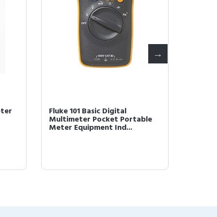
eter
Fluke 101 Basic Digital
Fluke 1
Multimeter Pocket Portable
Multim
Meter Equipment Ind...
Meter 