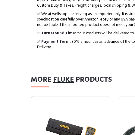
representative will give you the final price at the time of 
Custom Duty & Taxes, Freight charges, local shipping & W
✅ We at wellshop are serving as an Importer only. It is s
specification carefully over Amazon, ebay or any USA bas
not be liable if the imported product does not meet your S
✅
Turnaround Time:
Your Products will be delivered to 
✅
Payment Term:
30% amount as an advance of the tot
Delivery.
MORE
FLUKE
PRODUCTS