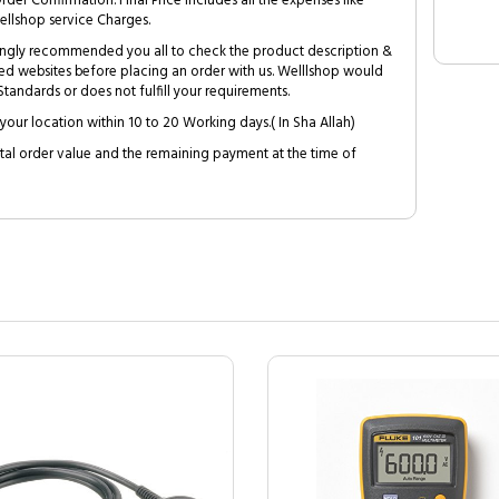
Order Confirmation. Final Price includes all the expenses like
ellshop service Charges.
trongly recommended you all to check the product description &
ed websites before placing an order with us. Welllshop would
tandards or does not fulfill your requirements.
your location within 10 to 20 Working days.( In Sha Allah)
al order value and the remaining payment at the time of