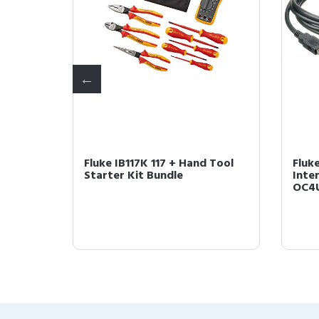
Non-
Fluke IB117K 117 + Hand Tool
Fluk
r
Starter Kit Bundle
Inter
OC4