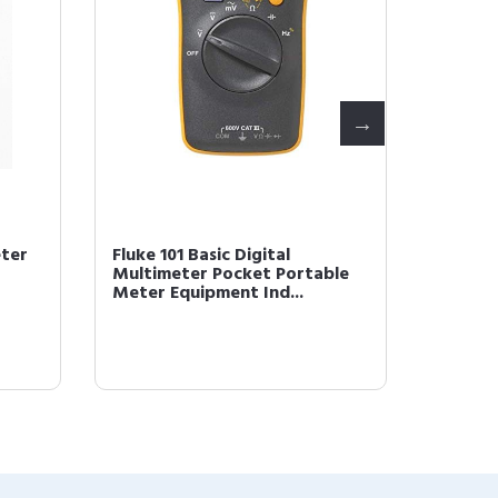
eter
Fluke 101 Basic Digital
Fluke 1
Multimeter Pocket Portable
Multim
Meter Equipment Ind...
Meter 