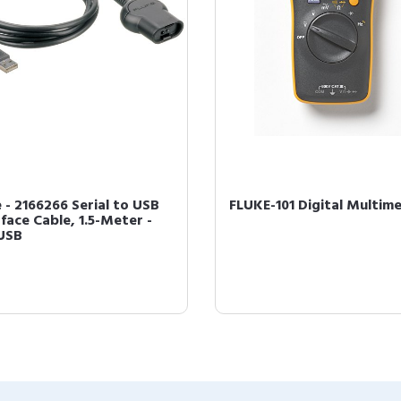
e - 2166266 Serial to USB
FLUKE-101 Digital Multim
face Cable, 1.5-Meter -
USB