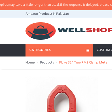
ay take a little longer than usual. If the response is delayed, please call/sm
Amazon Products in Pakistan
CATEGORIES
CUSTOM 
Home
Products
Fluke 324 True RMS Clamp Meter