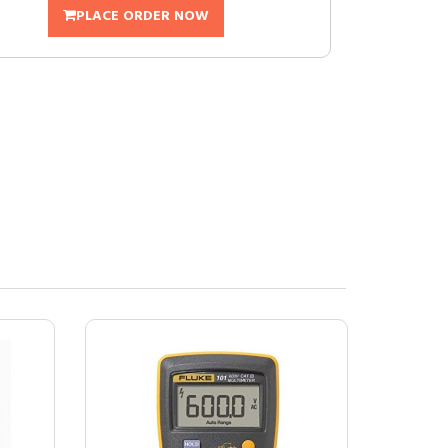
PLACE ORDER NOW