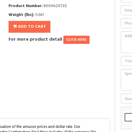
Product Number:
B009AZ0TXE
Weight (lbs):
0.661
ADD TO CART
For more product detail
CLICK HERE
tuation of the amazon prices and dollar rate. Our