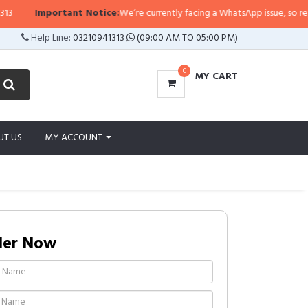
Important Notice:
We’re currently facing a WhatsApp issue, so replies ma
Help Line:
03210941313
(09:00 AM TO 05:00 PM)
0
MY CART
UT US
MY ACCOUNT
der Now