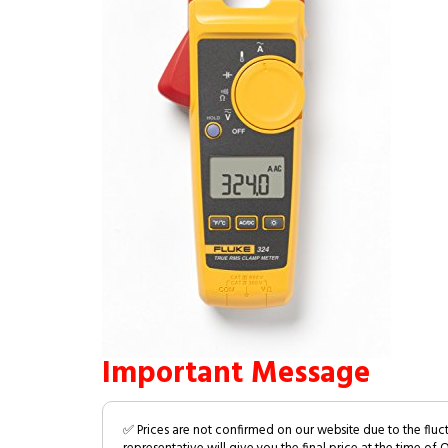
Important Message
✅ Prices are not confirmed on our website due to the fluc