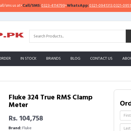
s us at
•
Call/SMS:
0323-4114799
•
WhatsApp:
0321-0941313
,
0321-0951313
ORDER
IN STOCK
BRANDS
BLOG
CONTACT US
ABO
Fluke 324 True RMS Clamp
Or
Meter
Rs. 104,758
Brand:
Fluke