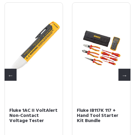
Fluke 1AC II VoltAlert
Fluke IB117K 117 +
Non-Contact
Hand Tool Starter
Voltage Tester
Kit Bundle