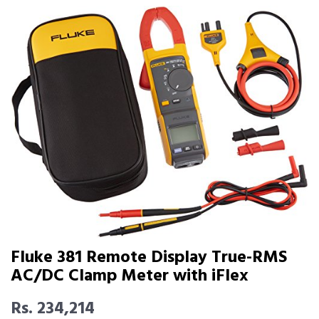
Fluke 381 Remote Display True-RMS
AC/DC Clamp Meter with iFlex
Rs. 234,214