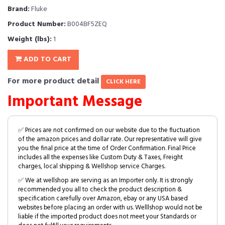
Brand:
Fluke
Product Number:
B004BF5ZEQ
Weight (lbs):
1
ADD TO CART
For more product detail
CLICK HERE
Important Message
✅ Prices are not confirmed on our website due to the fluctuation
of the amazon prices and dollar rate. Our representative will give
you the final price at the time of Order Confirmation. Final Price
includes all the expenses like Custom Duty & Taxes, Freight
charges, local shipping & Wellshop service Charges.
✅ We at wellshop are serving as an Importer only. It is strongly
recommended you all to check the product description &
specification carefully over Amazon, ebay or any USA based
websites before placing an order with us. Welllshop would not be
liable if the imported product does not meet your Standards or