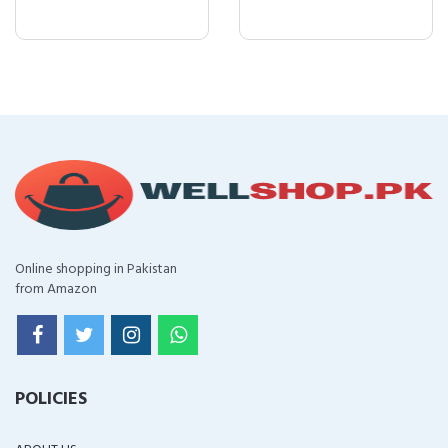
Online shopping in Pakistan
from Amazon
POLICIES