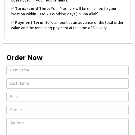
does not fulfill your requirements.
✅
Turnaround Time:
Your Products will be delivered to your
location within 10 to 20 Working days.( In Sha Allah)
✅
Payment Term:
30% amount as an advance of the total order
value and the remaining payment at the time of Delivery.
Order Now