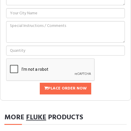
PLACE ORDER NOW
MORE
FLUKE
PRODUCTS