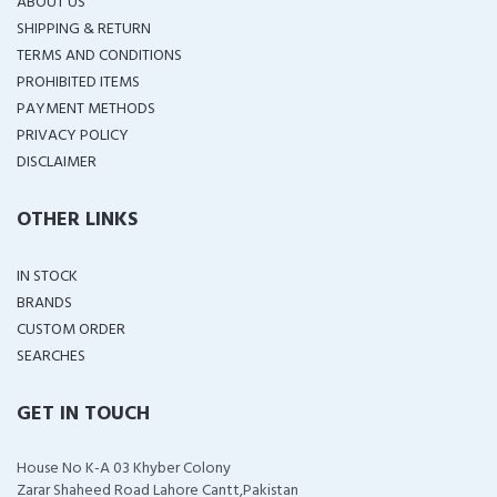
ABOUT US
SHIPPING & RETURN
TERMS AND CONDITIONS
PROHIBITED ITEMS
PAYMENT METHODS
PRIVACY POLICY
DISCLAIMER
OTHER LINKS
IN STOCK
BRANDS
CUSTOM ORDER
SEARCHES
GET IN TOUCH
House No K-A 03 Khyber Colony
Zarar Shaheed Road Lahore Cantt,Pakistan