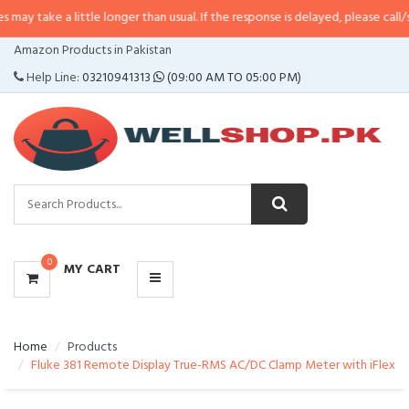
 little longer than usual. If the response is delayed, please call/sms us at
•
C
CATEGORIES
Amazon Products in Pakistan
MENU
Help Line:
03210941313
(09:00 AM TO 05:00 PM)
0
MY CART
Home
Products
Fluke 381 Remote Display True-RMS AC/DC Clamp Meter with iFlex