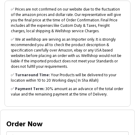
✅ Prices are not confirmed on our website due to the fluctuation
of the amazon prices and dollar rate. Our representative will give
you the final price at the time of Order Confirmation. Final Price
includes all the expenses like Custom Duty & Taxes, Freight
charges, local shipping & Wellshop service Charges.
✅ We at wellshop are serving as an Importer only. It is strongly
recommended you all to check the product description &
specification carefully over Amazon, ebay or any USA based
websites before placing an order with us. Welllshop would not be
liable if the imported product does not meet your Standards or
does not fulfill your requirements.
✅
Turnaround Time:
Your Products will be delivered to your
location within 10 to 20 Working days.( In Sha Allah)
✅
Payment Term:
30% amount as an advance of the total order
value and the remaining payment at the time of Delivery.
Order Now