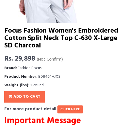
Focus Fashion Women's Embroidered
Cotton Split Neck Top C-630 X-Large
SD Charcoal
Rs. 29,898
(Not Confirm)
Brand:
Fashion Focus
Product Number:
B08464HJXS
Weight (lbs):
1 Pound
ADD TO CART
For more product detail
CLICK HERE
Important Message