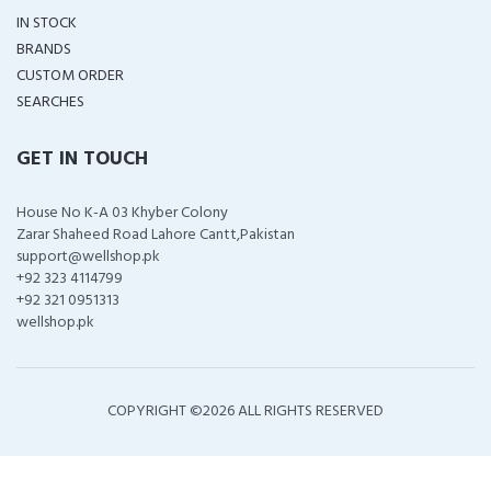
IN STOCK
BRANDS
CUSTOM ORDER
SEARCHES
GET IN TOUCH
House No K-A 03 Khyber Colony
Zarar Shaheed Road Lahore Cantt,Pakistan
support@wellshop.pk
+92 323 4114799
+92 321 0951313
wellshop.pk
COPYRIGHT ©
2026 ALL RIGHTS RESERVED