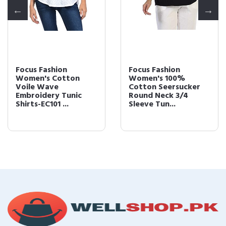
Focus Fashion
Focus Fashion
Women's Cotton
Women's 100%
Voile Wave
Cotton Seersucker
Embroidery Tunic
Round Neck 3/4
Shirts-EC101 ...
Sleeve Tun...