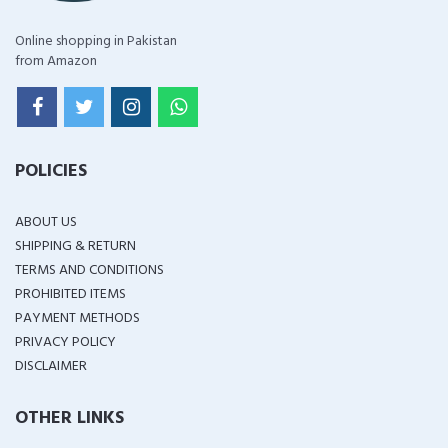
Online shopping in Pakistan
from Amazon
POLICIES
ABOUT US
SHIPPING & RETURN
TERMS AND CONDITIONS
PROHIBITED ITEMS
PAYMENT METHODS
PRIVACY POLICY
DISCLAIMER
OTHER LINKS