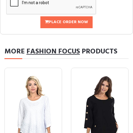
PLACE ORDER NOW
MORE
FASHION FOCUS
PRODUCTS