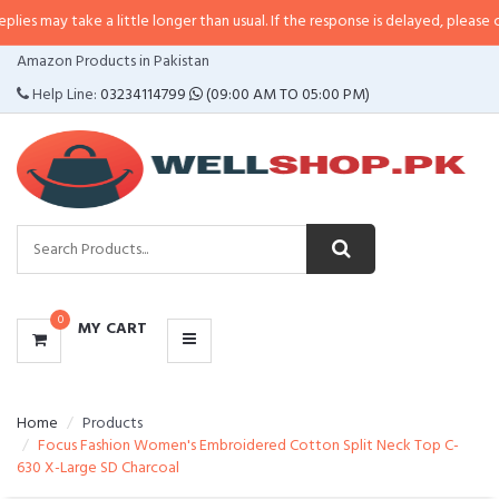
ake a little longer than usual. If the response is delayed, please call/sms us 
CATEGORIES
Amazon Products in Pakistan
MENU
Help Line:
03234114799
(09:00 AM TO 05:00 PM)
0
MY CART
Home
Products
Focus Fashion Women's Embroidered Cotton Split Neck Top C-
630 X-Large SD Charcoal