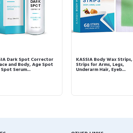
IA Dark Spot Corrector
KASSIA Body Wax Strips
Face and Body, Age Spot
Strips for Arms, Legs,
 Spot Serum...
Underarm Hair, Eyeb...