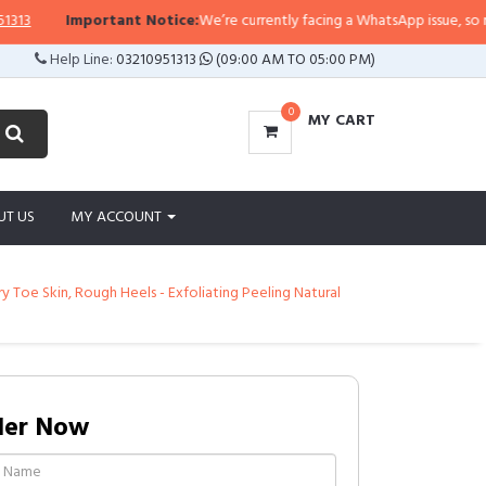
ortant Notice:
We’re currently facing a WhatsApp issue, so replies may take 
Help Line:
03210951313
(09:00 AM TO 05:00 PM)
0
MY CART
UT US
MY ACCOUNT
 Toe Skin, Rough Heels - Exfoliating Peeling Natural
der Now