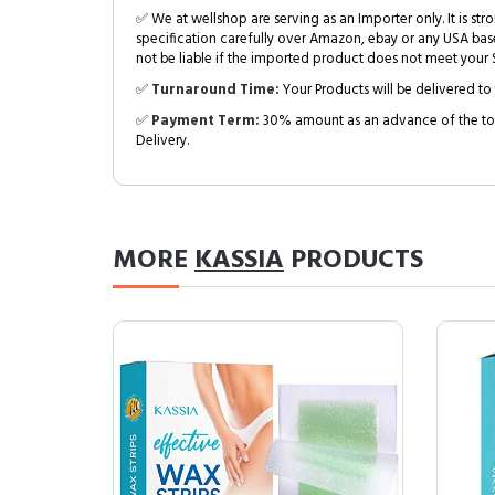
✅ We at wellshop are serving as an Importer only. It is s
specification carefully over Amazon, ebay or any USA bas
not be liable if the imported product does not meet your S
✅
Turnaround Time:
Your Products will be delivered to 
✅
Payment Term:
30% amount as an advance of the tot
Delivery.
MORE
KASSIA
PRODUCTS