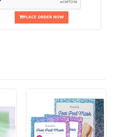
PLACE ORDER NOW