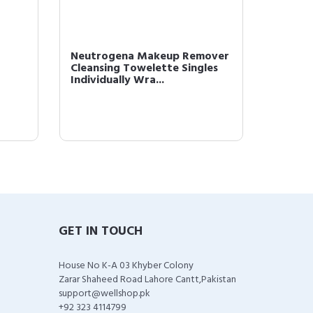
Neutrogena Makeup Remover
L'Oréal
Cleansing Towelette Singles
Monos 
Individually Wra...
Powder 
GET IN TOUCH
House No K-A 03 Khyber Colony
Zarar Shaheed Road Lahore Cantt,Pakistan
support@wellshop.pk
+92 323 4114799