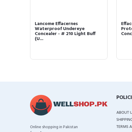
Lancome Effacernes
Effa
Waterproof Undereye
Prot
I (US ...
Concealer - # 210 Light Buff
Conce
(U...
POLIC
ABOUT 
SHIPPIN
TERMS A
Online shopping in Pakistan