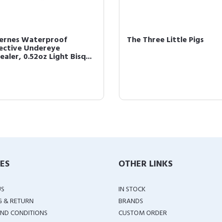
cernes Waterproof
The Three Little Pigs
ective Undereye
aler, 0.52oz Light Bisq...
IES
OTHER LINKS
US
IN STOCK
G & RETURN
BRANDS
ND CONDITIONS
CUSTOM ORDER