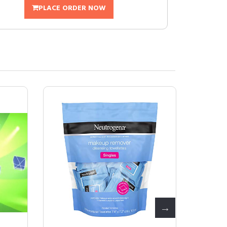
PLACE ORDER NOW