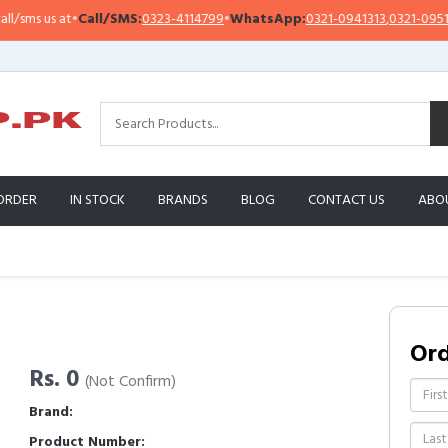
sms us at
•
Call/SMS:
0323-4114799
•
WhatsApp:
0321-0941313
,
0321-0951313
ORDER
IN STOCK
BRANDS
BLOG
CONTACT US
ABO
Or
Rs. 0
(Not Confirm)
Brand:
Product Number: