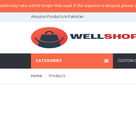
 may take a little longer than usual. If the response is delayed, please call/
Amazon Products in Pakistan
CATEGORIES
CUSTOM 
Home
Products