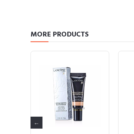
MORE
PRODUCTS