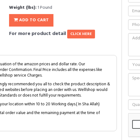
Weight (lbs):
1 Pound
ADD TO CART
For more product detail
CLICK HERE
tuation of the amazon prices and dollar rate. Our
Order Confirmation. Final Price includes all the expenses like
ellshop service Charges.
trongly recommended you all to check the product description &
ed websites before placing an order with us. Welllshop would
tandards or does not fulfill your requirements.
your location within 10 to 20 Working days.( In Sha Allah)
al order value and the remaining payment at the time of