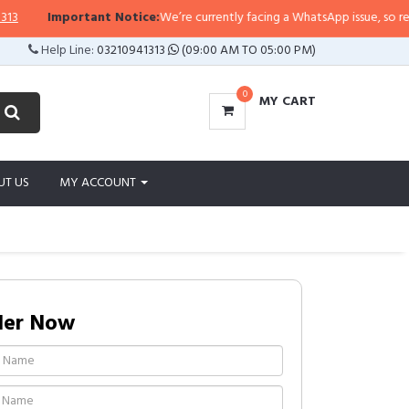
Important Notice:
We’re currently facing a WhatsApp issue, so replies 
Help Line:
03210941313
(09:00 AM TO 05:00 PM)
0
MY CART
UT US
MY ACCOUNT
der Now