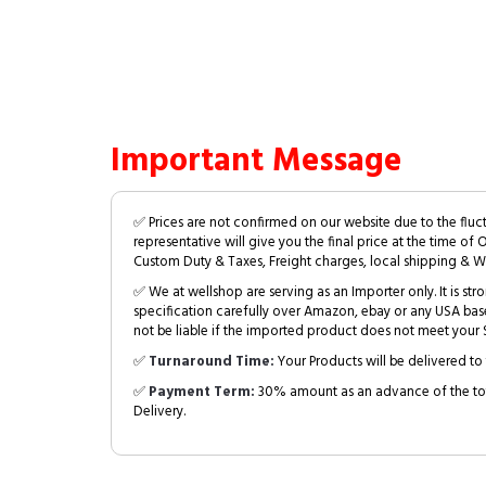
Important Message
✅ Prices are not confirmed on our website due to the fluc
representative will give you the final price at the time of 
Custom Duty & Taxes, Freight charges, local shipping & W
✅ We at wellshop are serving as an Importer only. It is s
specification carefully over Amazon, ebay or any USA bas
not be liable if the imported product does not meet your S
✅
Turnaround Time:
Your Products will be delivered to 
✅
Payment Term:
30% amount as an advance of the tot
Delivery.