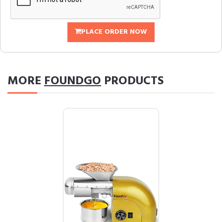
PLACE ORDER NOW
MORE
FOUNDGO
PRODUCTS