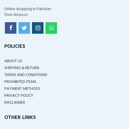
Online shopping in Pakistan
from Amazon
POLICIES
ABOUT US
SHIPPING & RETURN
TERMS AND CONDITIONS
PROHIBITED ITEMS
PAYMENT METHODS
PRIVACY POLICY
DISCLAIMER
OTHER LINKS