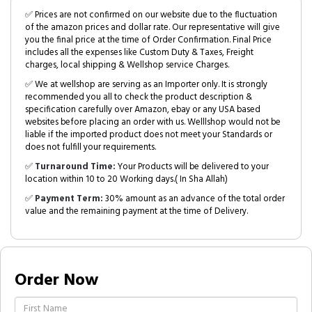
✅ Prices are not confirmed on our website due to the fluctuation
of the amazon prices and dollar rate. Our representative will give
you the final price at the time of Order Confirmation. Final Price
includes all the expenses like Custom Duty & Taxes, Freight
charges, local shipping & Wellshop service Charges.
✅ We at wellshop are serving as an Importer only. It is strongly
recommended you all to check the product description &
specification carefully over Amazon, ebay or any USA based
websites before placing an order with us. Welllshop would not be
liable if the imported product does not meet your Standards or
does not fulfill your requirements.
✅
Turnaround Time:
Your Products will be delivered to your
location within 10 to 20 Working days.( In Sha Allah)
✅
Payment Term:
30% amount as an advance of the total order
value and the remaining payment at the time of Delivery.
Order Now