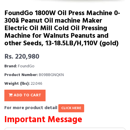
FoundGo 1800W Oil Press Machine 0-
300â Peanut Oil machine Maker
Electric Oil Mill Cold Oil Pressing
Machine for Walnuts Peanuts and
other Seeds, 13-18.5LB/H,110V (gold)
Rs. 220,980
Brand:
FoundGo
Product Number:
B09BBGNQKN
Weight (lbs):
22.046
ADD TO CART
For more product detail
CLICK HERE
Important Message