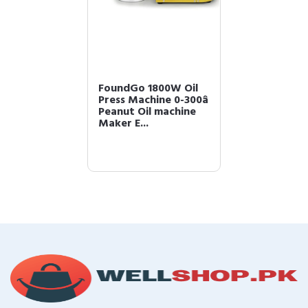
FoundGo 1800W Oil
Press Machine 0-300â
Peanut Oil machine
Maker E...