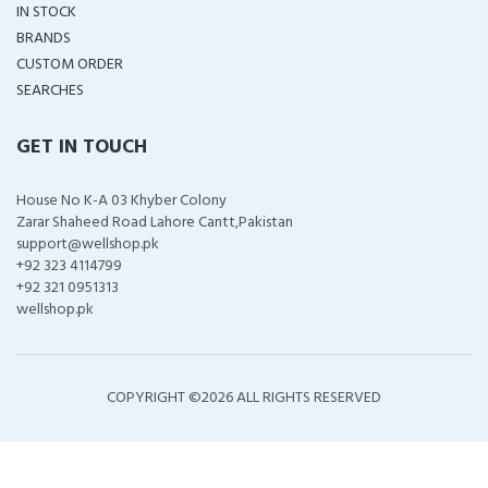
IN STOCK
BRANDS
CUSTOM ORDER
SEARCHES
GET IN TOUCH
House No K-A 03 Khyber Colony
Zarar Shaheed Road Lahore Cantt,Pakistan
support@wellshop.pk
+92 323 4114799
+92 321 0951313
wellshop.pk
COPYRIGHT ©
2026 ALL RIGHTS RESERVED