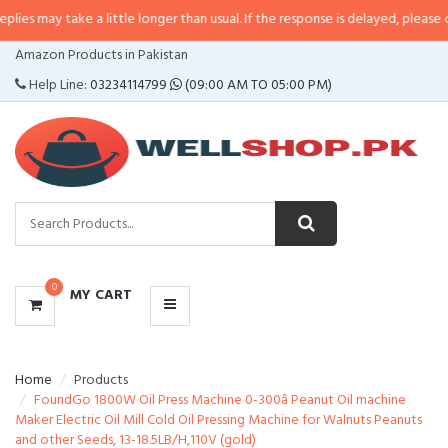
ke a little longer than usual. If the response is delayed, please call/sms us 
CATEGORIES
Amazon Products in Pakistan
MENU
Help Line:
03234114799
(09:00 AM TO 05:00 PM)
0
MY CART
Home
Products
FoundGo 1800W Oil Press Machine 0-300â Peanut Oil machine
Maker Electric Oil Mill Cold Oil Pressing Machine for Walnuts Peanuts
and other Seeds, 13-18.5LB/H,110V (gold)