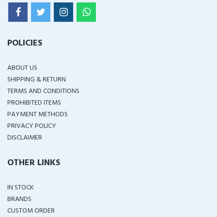
POLICIES
ABOUT US
SHIPPING & RETURN
TERMS AND CONDITIONS
PROHIBITED ITEMS
PAYMENT METHODS
PRIVACY POLICY
DISCLAIMER
OTHER LINKS
IN STOCK
BRANDS
CUSTOM ORDER