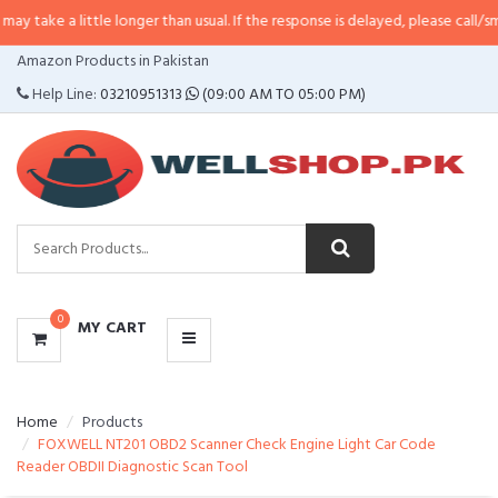
little longer than usual. If the response is delayed, please call/sms us at
•
Ca
CATEGORIES
Amazon Products in Pakistan
MENU
Help Line:
03210951313
(09:00 AM TO 05:00 PM)
0
MY CART
Home
Products
FOXWELL NT201 OBD2 Scanner Check Engine Light Car Code
Reader OBDII Diagnostic Scan Tool