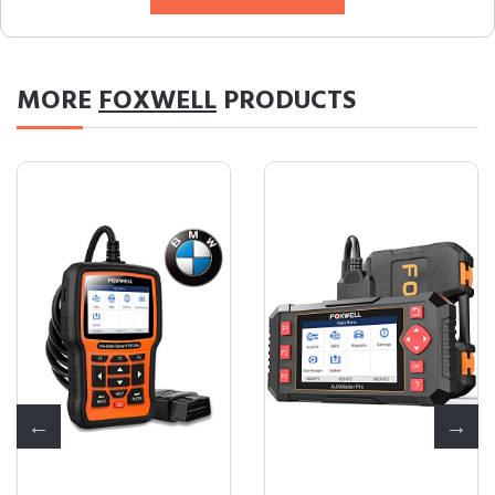
MORE
FOXWELL
PRODUCTS