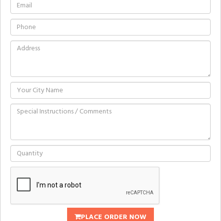
PLACE ORDER NOW