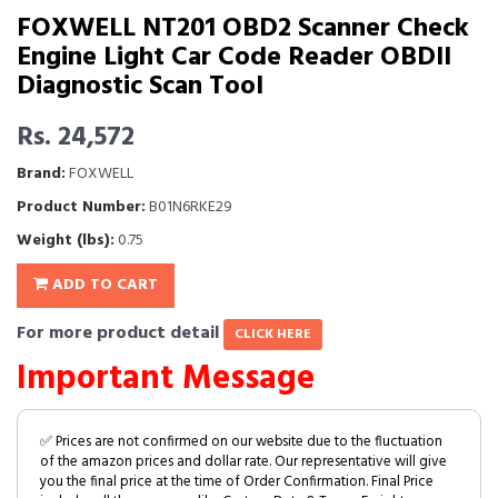
FOXWELL NT201 OBD2 Scanner Check
Engine Light Car Code Reader OBDII
Diagnostic Scan Tool
Rs. 24,572
Brand:
FOXWELL
Product Number:
B01N6RKE29
Weight (lbs):
0.75
ADD TO CART
For more product detail
CLICK HERE
Important Message
✅ Prices are not confirmed on our website due to the fluctuation
of the amazon prices and dollar rate. Our representative will give
you the final price at the time of Order Confirmation. Final Price