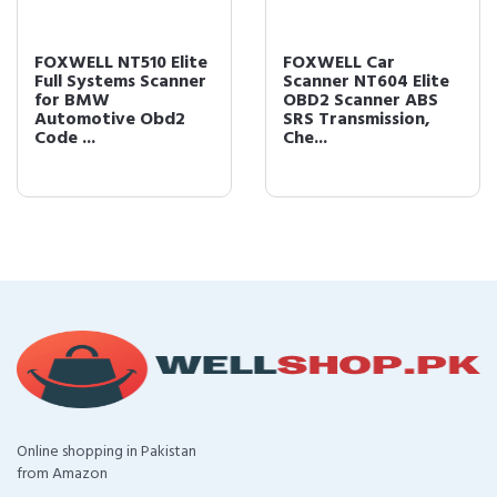
FOXWELL NT510 Elite
FOXWELL Car
Full Systems Scanner
Scanner NT604 Elite
for BMW
OBD2 Scanner ABS
Automotive Obd2
SRS Transmission,
Code ...
Che...
Online shopping in Pakistan
from Amazon