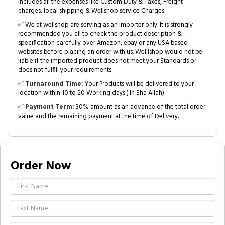
includes all the expenses like Custom Duty & Taxes, Freight
charges, local shipping & Wellshop service Charges.
✅ We at wellshop are serving as an Importer only. It is strongly
recommended you all to check the product description &
specification carefully over Amazon, ebay or any USA based
websites before placing an order with us. Welllshop would not be
liable if the imported product does not meet your Standards or
does not fulfill your requirements.
✅
Turnaround Time:
Your Products will be delivered to your
location within 10 to 20 Working days.( In Sha Allah)
✅
Payment Term:
30% amount as an advance of the total order
value and the remaining payment at the time of Delivery.
Order Now