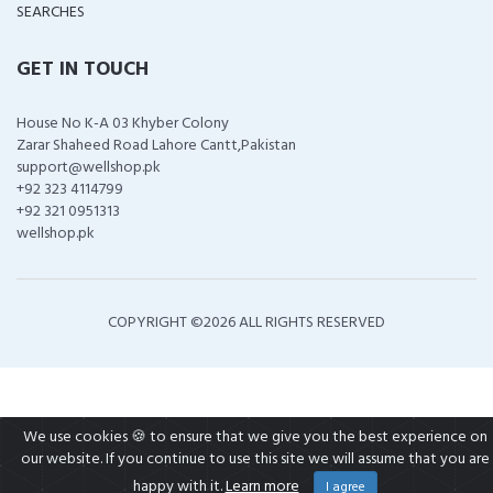
SEARCHES
GET IN TOUCH
House No K-A 03 Khyber Colony
Zarar Shaheed Road Lahore Cantt,Pakistan
support@wellshop.pk
+92 323 4114799
+92 321 0951313
wellshop.pk
COPYRIGHT ©
2026 ALL RIGHTS RESERVED
We use cookies 🍪 to ensure that we give you the best experience on
our website. If you continue to use this site we will assume that you are
happy with it.
Learn more
I agree