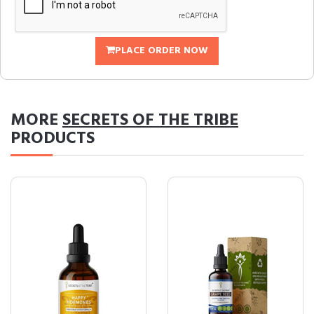
PLACE ORDER NOW
MORE
SECRETS OF THE TRIBE
PRODUCTS