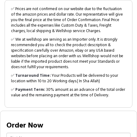
✅ Prices are not confirmed on our website due to the fluctuation
of the amazon prices and dollar rate. Our representative will give
you the final price at the time of Order Confirmation. Final Price
includes all the expenses like Custom Duty & Taxes, Freight
charges, local shipping & Wellshop service Charges.
✅ We at wellshop are serving as an Importer only. It is strongly
recommended you all to check the product description &
specification carefully over Amazon, ebay or any USA based
websites before placing an order with us. Welllshop would not be
liable if the imported product does not meet your Standards or
does not fulfill your requirements.
✅
Turnaround Time:
Your Products will be delivered to your
location within 10 to 20 Working days.( In Sha Allah)
✅
Payment Term:
30% amount as an advance of the total order
value and the remaining payment at the time of Delivery.
Order Now