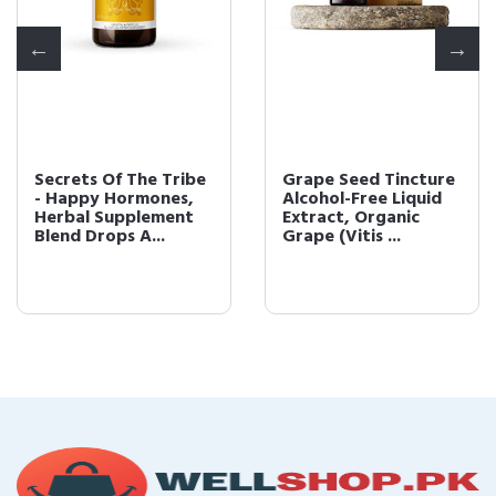
Secrets Of The Tribe
Grape Seed Tincture
- Happy Hormones,
Alcohol-Free Liquid
Herbal Supplement
Extract, Organic
Blend Drops A...
Grape (Vitis ...