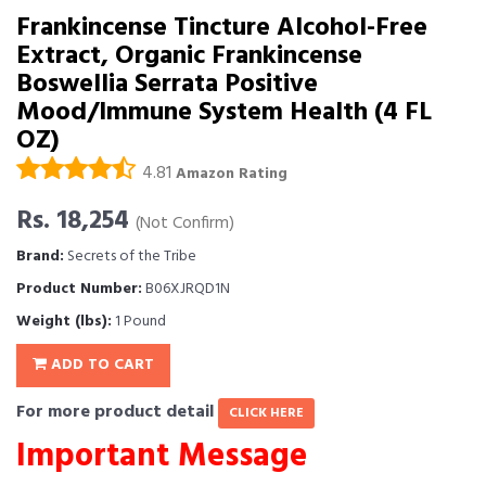
Frankincense Tincture Alcohol-Free
Extract, Organic Frankincense
Boswellia Serrata Positive
Mood/Immune System Health (4 FL
OZ)
4.81
Amazon Rating
Rs. 18,254
(Not Confirm)
Brand:
Secrets of the Tribe
Product Number:
B06XJRQD1N
Weight (lbs):
1 Pound
ADD TO CART
For more product detail
CLICK HERE
Important Message