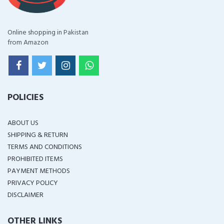
Online shopping in Pakistan
from Amazon
POLICIES
ABOUT US
SHIPPING & RETURN
TERMS AND CONDITIONS
PROHIBITED ITEMS
PAYMENT METHODS
PRIVACY POLICY
DISCLAIMER
OTHER LINKS