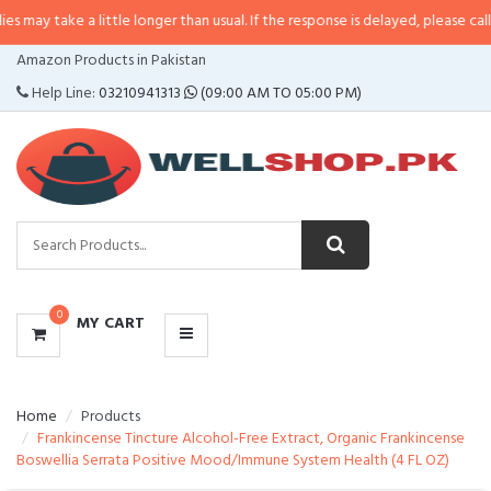
 a little longer than usual. If the response is delayed, please call/sms us at
CATEGORIES
Amazon Products in Pakistan
MENU
Help Line:
03210941313
(09:00 AM TO 05:00 PM)
0
MY CART
Home
Products
Frankincense Tincture Alcohol-Free Extract, Organic Frankincense
Boswellia Serrata Positive Mood/Immune System Health (4 FL OZ)