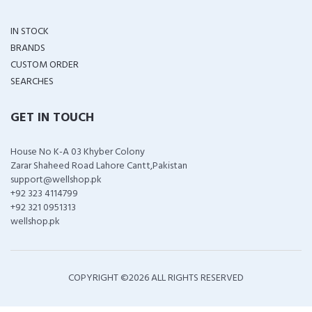
IN STOCK
BRANDS
CUSTOM ORDER
SEARCHES
GET IN TOUCH
House No K-A 03 Khyber Colony
Zarar Shaheed Road Lahore Cantt,Pakistan
support@wellshop.pk
+92 323 4114799
+92 321 0951313
wellshop.pk
COPYRIGHT ©
2026 ALL RIGHTS RESERVED