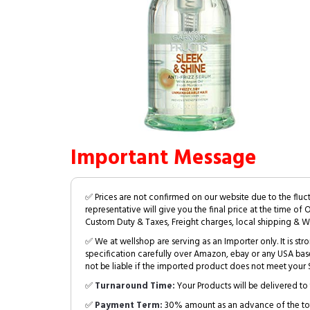
Important Message
✅ Prices are not confirmed on our website due to the fluc
representative will give you the final price at the time of 
Custom Duty & Taxes, Freight charges, local shipping & W
✅ We at wellshop are serving as an Importer only. It is s
specification carefully over Amazon, ebay or any USA bas
not be liable if the imported product does not meet your S
✅
Turnaround Time:
Your Products will be delivered to 
✅
Payment Term:
30% amount as an advance of the tot