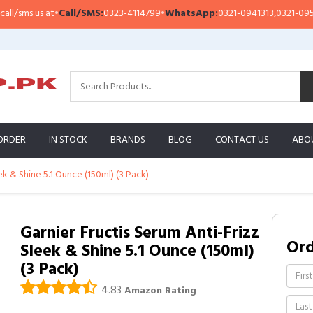
sms us at
•
Call/SMS:
0323-4114799
•
WhatsApp:
0321-0941313
,
0321-0951313
ORDER
IN STOCK
BRANDS
BLOG
CONTACT US
ABO
ek & Shine 5.1 Ounce (150ml) (3 Pack)
Garnier Fructis Serum Anti-Frizz
Or
Sleek & Shine 5.1 Ounce (150ml)
(3 Pack)
4.83
Amazon Rating