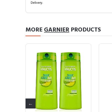
Delivery.
MORE
GARNIER
PRODUCTS