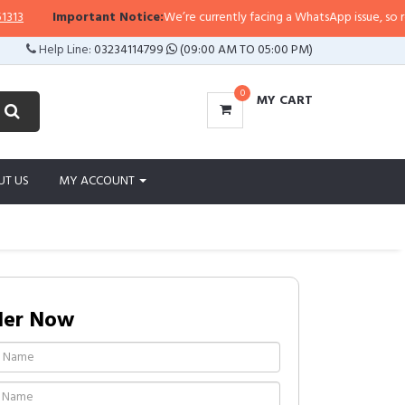
Important Notice:
We’re currently facing a WhatsApp issue, so replies 
Help Line:
03234114799
(09:00 AM TO 05:00 PM)
0
MY CART
UT US
MY ACCOUNT
der Now