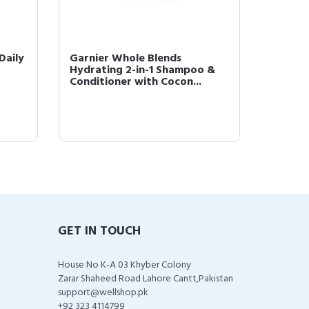
Daily
Garnier Whole Blends
Garnier
Hydrating 2-in-1 Shampoo &
Treats
Conditioner with Cocon...
with No
GET IN TOUCH
House No K-A 03 Khyber Colony
Zarar Shaheed Road Lahore Cantt,Pakistan
support@wellshop.pk
+92 323 4114799