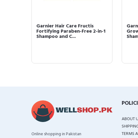
is Daily
Garnier Hair Care Fructis
Garn
Fortifying Paraben-Free 2-in-1
Grow
Shampoo and C...
Sham
POLIC
ABOUT 
SHIPPIN
TERMS A
Online shopping in Pakistan