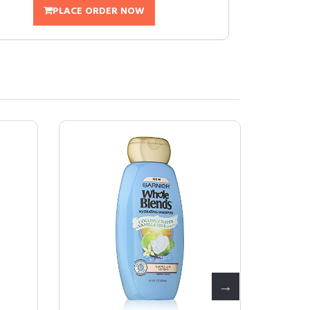
PLACE ORDER NOW