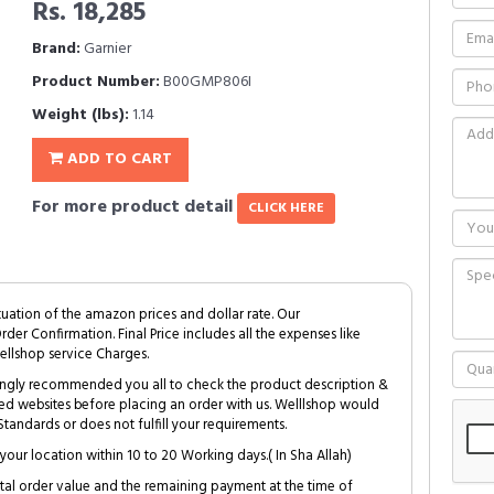
Rs. 18,285
Brand:
Garnier
Product Number:
B00GMP806I
Weight (lbs):
1.14
ADD TO CART
For more product detail
CLICK HERE
tuation of the amazon prices and dollar rate. Our
Order Confirmation. Final Price includes all the expenses like
ellshop service Charges.
trongly recommended you all to check the product description &
ed websites before placing an order with us. Welllshop would
tandards or does not fulfill your requirements.
your location within 10 to 20 Working days.( In Sha Allah)
al order value and the remaining payment at the time of