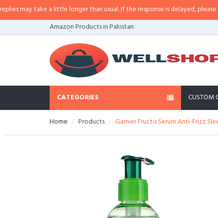
 may take a little longer than usual. If the response is delayed, please call/
Amazon Products in Pakistan
CATEGORIES
CUSTOM 
Home
Products
Garnier Fructis Serum Anti-Frizz Sle