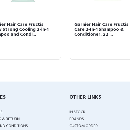
ier Hair Care Fructis
Garnier Hair Care Fructis 
 Strong Cooling 2-in-1
Care 2-In-1 Shampoo &
poo and Condi...
Conditioner, 22 ...
IES
OTHER LINKS
US
IN STOCK
G & RETURN
BRANDS
ND CONDITIONS
CUSTOM ORDER