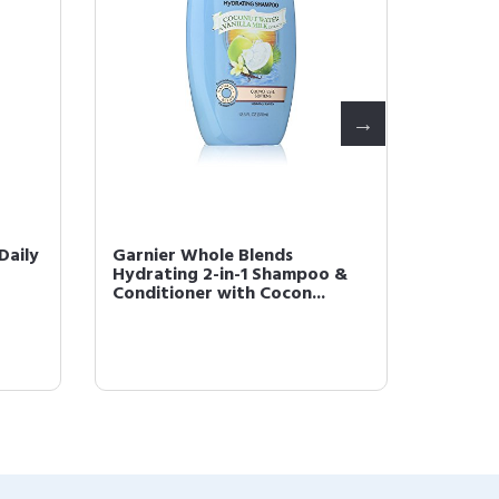
Daily
Garnier Whole Blends
Garnier
Hydrating 2-in-1 Shampoo &
Treats
Conditioner with Cocon...
with No