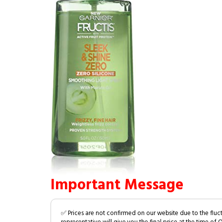
Important Message
✅ Prices are not confirmed on our website due to the fluc