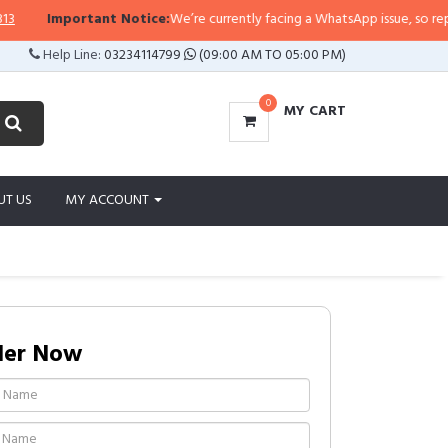
rtant Notice:
We’re currently facing a WhatsApp issue, so replies may take a
Help Line:
03234114799
(09:00 AM TO 05:00 PM)
0
MY CART
UT US
MY ACCOUNT
der Now