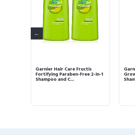
is Daily
Garnier Hair Care Fructis
Garn
Fortifying Paraben-Free 2-in-1
Grow
Shampoo and C...
Sham