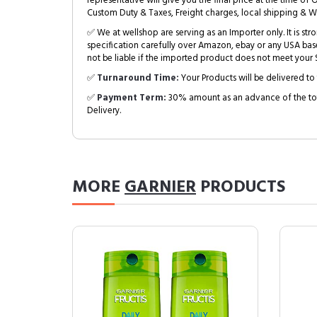
representative will give you the final price at the time of 
Custom Duty & Taxes, Freight charges, local shipping & W
✅ We at wellshop are serving as an Importer only. It is s
specification carefully over Amazon, ebay or any USA bas
not be liable if the imported product does not meet your S
✅
Turnaround Time:
Your Products will be delivered to 
✅
Payment Term:
30% amount as an advance of the tot
Delivery.
MORE
GARNIER
PRODUCTS