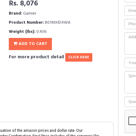
Rs. 8,076
Brand:
Garnier
Product Number:
B01MXID4WA
Weight (lbs):
0.406
ADD TO CART
For more product detail
CLICK HERE
tuation of the amazon prices and dollar rate. Our