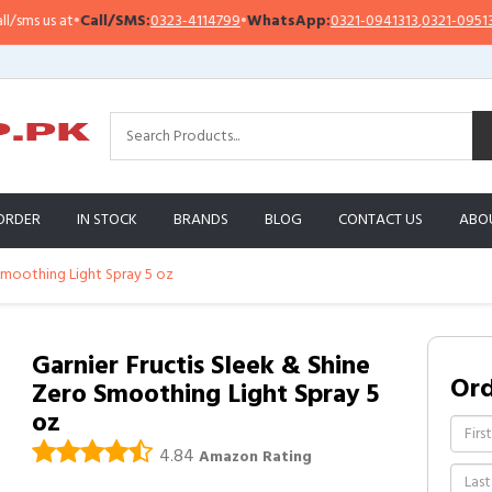
Call/SMS:
0323-4114799
•
WhatsApp:
0321-0941313
,
0321-0951313
Impo
ORDER
IN STOCK
BRANDS
BLOG
CONTACT US
ABO
 Smoothing Light Spray 5 oz
Garnier Fructis Sleek & Shine
Or
Zero Smoothing Light Spray 5
oz
4.84
Amazon Rating