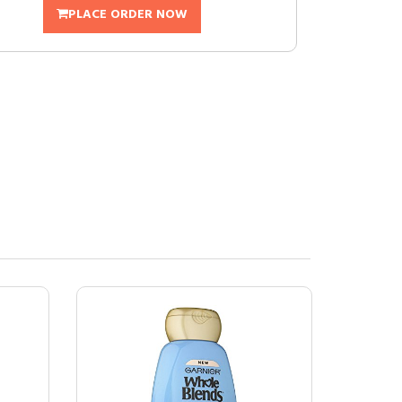
PLACE ORDER NOW