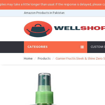
a little longer than usual. If the response is delayed, please call/sms us at
•
Amazon Products in Pakistan
CATEGORIES
CUSTOM 
Home
Products
Garnier Fructis Sleek & Shine Zero