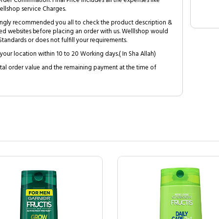
Order Confirmation. Final Price includes all the expenses like
ellshop service Charges.
trongly recommended you all to check the product description &
ed websites before placing an order with us. Welllshop would
tandards or does not fulfill your requirements.
your location within 10 to 20 Working days.( In Sha Allah)
al order value and the remaining payment at the time of