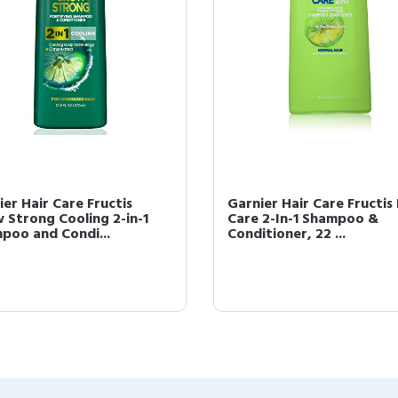
ier Hair Care Fructis
Garnier Hair Care Fructis 
 Strong Cooling 2-in-1
Care 2-In-1 Shampoo &
poo and Condi...
Conditioner, 22 ...