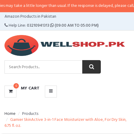
a little longer than usual. If the response is delayed, please call/sms us at
•
CATEGORIES
Amazon Products in Pakistan
MENU
Help Line:
03210941313
(09:00 AM TO 05:00 PM)
0
MY CART
Home
Products
Garnier SkinActive 3-in-1 Face Moisturizer with Aloe, For Dry Skin,
6.75 fl. oz.