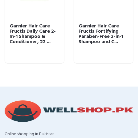
Garnier Hair Care
Garnier Hair Care
Fructis Daily Care 2-
Fructis Fortifying
In-1 Shampoo &
Paraben-Free 2-in-1
Conditioner, 22 ...
Shampoo and C...
Online shopping in Pakistan