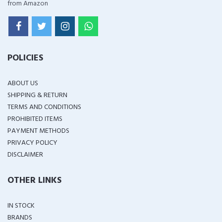
from Amazon
POLICIES
ABOUT US
SHIPPING & RETURN
TERMS AND CONDITIONS
PROHIBITED ITEMS
PAYMENT METHODS
PRIVACY POLICY
DISCLAIMER
OTHER LINKS
IN STOCK
BRANDS