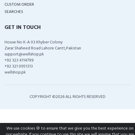
CUSTOM ORDER
SEARCHES
GET IN TOUCH
House No K-A 03 Khyber Colony
Zarar Shaheed Road Lahore Cantt,Pakistan
support@wellshop.pk
+92 323 4114799
+92 321 0951313
wellshop.pk
COPYRIGHT ©
2026 ALL RIGHTS RESERVED
We use cookies 🍪 to ensure that we give you the best experience on
our website. If you continue to use this site we will assume that you are