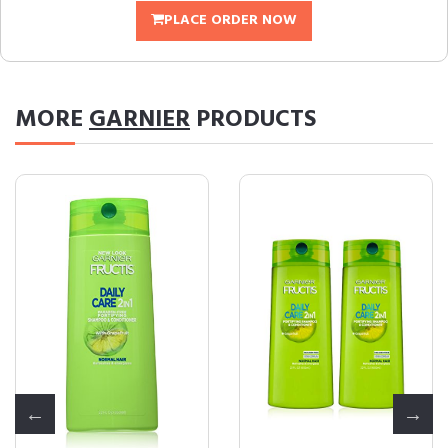
PLACE ORDER NOW
MORE
GARNIER
PRODUCTS