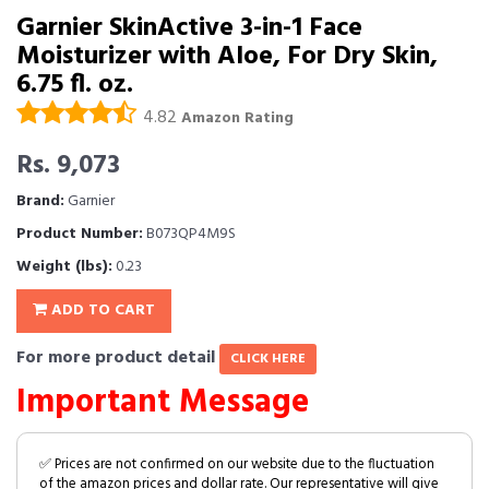
Garnier SkinActive 3-in-1 Face
Moisturizer with Aloe, For Dry Skin,
6.75 fl. oz.
4.82
Amazon Rating
Rs. 9,073
Brand:
Garnier
Product Number:
B073QP4M9S
Weight (lbs):
0.23
ADD TO CART
For more product detail
CLICK HERE
Important Message
✅ Prices are not confirmed on our website due to the fluctuation
of the amazon prices and dollar rate. Our representative will give