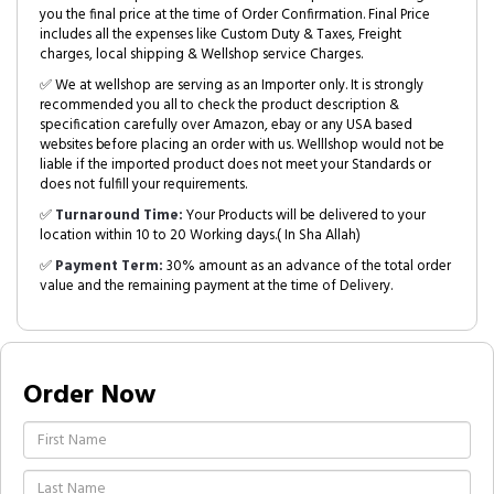
you the final price at the time of Order Confirmation. Final Price
includes all the expenses like Custom Duty & Taxes, Freight
charges, local shipping & Wellshop service Charges.
✅ We at wellshop are serving as an Importer only. It is strongly
recommended you all to check the product description &
specification carefully over Amazon, ebay or any USA based
websites before placing an order with us. Welllshop would not be
liable if the imported product does not meet your Standards or
does not fulfill your requirements.
✅
Turnaround Time:
Your Products will be delivered to your
location within 10 to 20 Working days.( In Sha Allah)
✅
Payment Term:
30% amount as an advance of the total order
value and the remaining payment at the time of Delivery.
Order Now