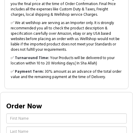
you the final price at the time of Order Confirmation. Final Price
includes all the expenses like Custom Duty & Taxes, Freight
charges, local shipping & Wellshop service Charges.
✅ We at wellshop are serving as an Importer only. It is strongly
recommended you all to check the product description &
specification carefully over Amazon, ebay or any USA based
websites before placing an order with us. Welllshop would not be
liable if the imported product does not meet your Standards or
does not fulfill your requirements.
✅
Turnaround Time:
Your Products will be delivered to your
location within 10 to 20 Working days.( In Sha Allah)
✅
Payment Term:
30% amount as an advance of the total order
value and the remaining payment at the time of Delivery.
Order Now