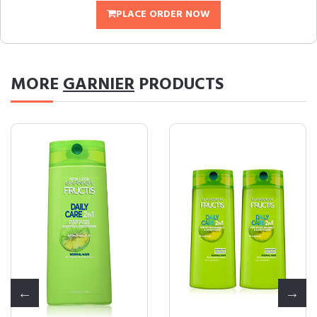
PLACE ORDER NOW
MORE
GARNIER
PRODUCTS