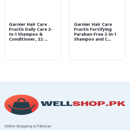
Garnier Hair Care
Garnier Hair Care
Fructis Daily Care 2-
Fructis Fortifying
In-1 Shampoo &
Paraben-Free 2-in-1
Conditioner, 22 ...
Shampoo and C...
Online shopping in Pakistan