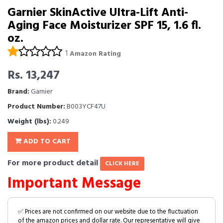
Garnier SkinActive Ultra-Lift Anti-
Aging Face Moisturizer SPF 15, 1.6 fl.
oz.
1
Amazon Rating
Rs. 13,247
Brand:
Garnier
Product Number:
B003YCF47U
Weight (lbs):
0.249
ADD TO CART
For more product detail
CLICK HERE
Important Message
✅ Prices are not confirmed on our website due to the fluctuation
of the amazon prices and dollar rate. Our representative will give