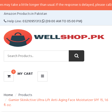
 little longer than usual. If the response is delayed, please call/sms us at
•
C
CATEGORIES
Amazon Products in Pakistan
MENU
Help Line:
03210951313
(09:00 AM TO 05:00 PM)
0
MY CART
Home
Products
Garnier SkinActive Ultra-Lift Anti-Aging Face Moisturizer SPF 15, 1.6
fl. oz.