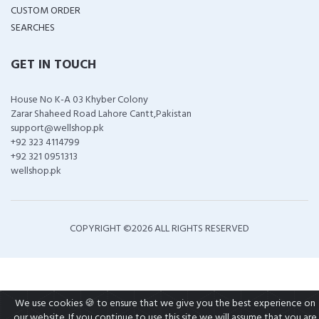
CUSTOM ORDER
SEARCHES
GET IN TOUCH
House No K-A 03 Khyber Colony
Zarar Shaheed Road Lahore Cantt,Pakistan
support@wellshop.pk
+92 323 4114799
+92 321 0951313
wellshop.pk
COPYRIGHT ©
2026 ALL RIGHTS RESERVED
We use cookies 🍪 to ensure that we give you the best experience on
our website. If you continue to use this site we will assume that you are