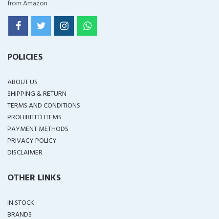
from Amazon
POLICIES
ABOUT US
SHIPPING & RETURN
TERMS AND CONDITIONS
PROHIBITED ITEMS
PAYMENT METHODS
PRIVACY POLICY
DISCLAIMER
OTHER LINKS
IN STOCK
BRANDS