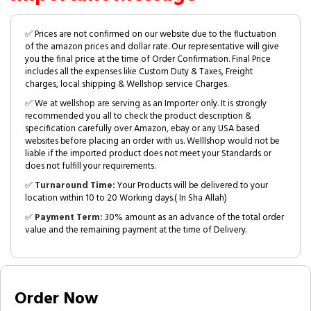
✅ Prices are not confirmed on our website due to the fluctuation
of the amazon prices and dollar rate. Our representative will give
you the final price at the time of Order Confirmation. Final Price
includes all the expenses like Custom Duty & Taxes, Freight
charges, local shipping & Wellshop service Charges.
✅ We at wellshop are serving as an Importer only. It is strongly
recommended you all to check the product description &
specification carefully over Amazon, ebay or any USA based
websites before placing an order with us. Welllshop would not be
liable if the imported product does not meet your Standards or
does not fulfill your requirements.
✅
Turnaround Time:
Your Products will be delivered to your
location within 10 to 20 Working days.( In Sha Allah)
✅
Payment Term:
30% amount as an advance of the total order
value and the remaining payment at the time of Delivery.
Order Now