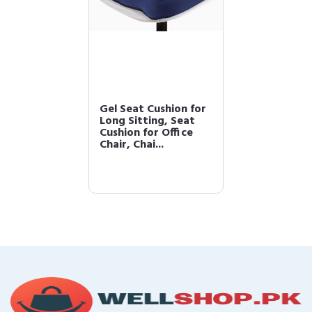
Gel Seat Cushion for
Long Sitting, Seat
Cushion for Office
Chair, Chai...