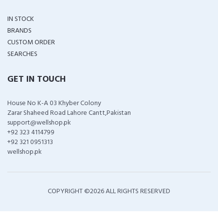
IN STOCK
BRANDS
CUSTOM ORDER
SEARCHES
GET IN TOUCH
House No K-A 03 Khyber Colony
Zarar Shaheed Road Lahore Cantt,Pakistan
support@wellshop.pk
+92 323 4114799
+92 321 0951313
wellshop.pk
COPYRIGHT ©
2026 ALL RIGHTS RESERVED