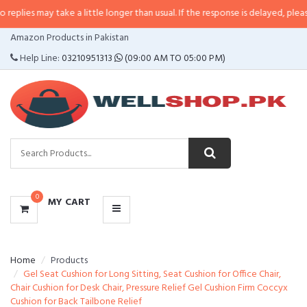
lies may take a little longer than usual. If the response is delayed, please ca
CATEGORIES
Amazon Products in Pakistan
MENU
Help Line:
03210951313
(09:00 AM TO 05:00 PM)
0
MY CART
Home
Products
Gel Seat Cushion for Long Sitting, Seat Cushion for Office Chair,
Chair Cushion for Desk Chair, Pressure Relief Gel Cushion Firm Coccyx
Cushion for Back Tailbone Relief