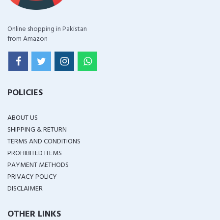
Online shopping in Pakistan
from Amazon
POLICIES
ABOUT US
SHIPPING & RETURN
TERMS AND CONDITIONS
PROHIBITED ITEMS
PAYMENT METHODS
PRIVACY POLICY
DISCLAIMER
OTHER LINKS