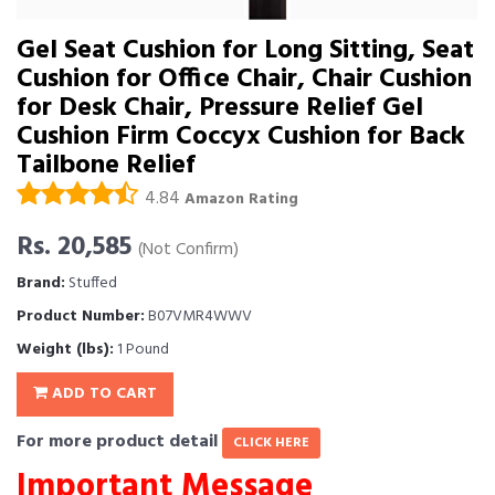
Gel Seat Cushion for Long Sitting, Seat
Cushion for Office Chair, Chair Cushion
for Desk Chair, Pressure Relief Gel
Cushion Firm Coccyx Cushion for Back
Tailbone Relief
4.84
Amazon Rating
Rs. 20,585
(Not Confirm)
Brand:
Stuffed
Product Number:
B07VMR4WWV
Weight (lbs):
1 Pound
ADD TO CART
For more product detail
CLICK HERE
Important Message