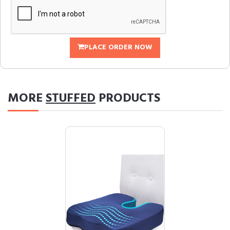
PLACE ORDER NOW
MORE
STUFFED
PRODUCTS