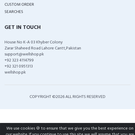
CUSTOM ORDER
SEARCHES
GET IN TOUCH
House No K-A 03 Khyber Colony
Zarar Shaheed Road Lahore Cantt,Pakistan
support@wellshop.pk
+92 323 4114799
+92 321 0951313
wellshop.pk
COPYRIGHT ©
2026 ALL RIGHTS RESERVED
We use cookies 🍪 to ensure that we give you the best experience on
our website. If you continue to use this site we will assume that you are