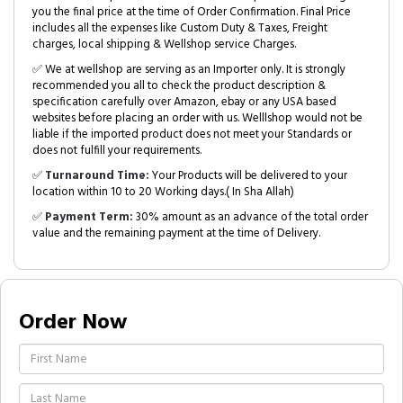
you the final price at the time of Order Confirmation. Final Price
includes all the expenses like Custom Duty & Taxes, Freight
charges, local shipping & Wellshop service Charges.
✅ We at wellshop are serving as an Importer only. It is strongly
recommended you all to check the product description &
specification carefully over Amazon, ebay or any USA based
websites before placing an order with us. Welllshop would not be
liable if the imported product does not meet your Standards or
does not fulfill your requirements.
✅
Turnaround Time:
Your Products will be delivered to your
location within 10 to 20 Working days.( In Sha Allah)
✅
Payment Term:
30% amount as an advance of the total order
value and the remaining payment at the time of Delivery.
Order Now