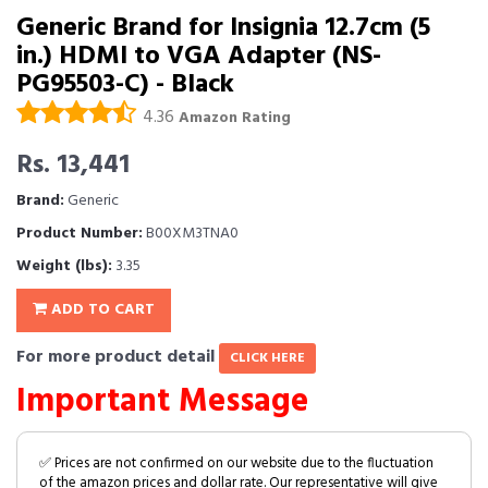
Generic Brand for Insignia 12.7cm (5
in.) HDMI to VGA Adapter (NS-
PG95503-C) - Black
4.36
Amazon Rating
Rs. 13,441
Brand:
Generic
Product Number:
B00XM3TNA0
Weight (lbs):
3.35
ADD TO CART
For more product detail
CLICK HERE
Important Message
✅ Prices are not confirmed on our website due to the fluctuation
of the amazon prices and dollar rate. Our representative will give