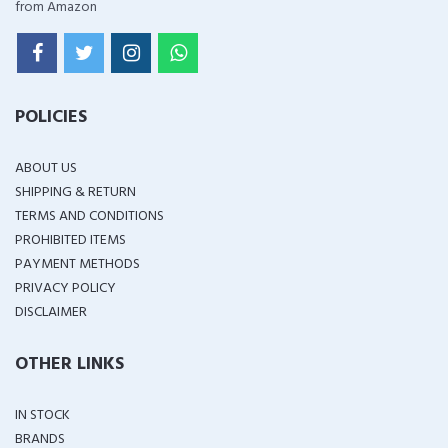
from Amazon
POLICIES
ABOUT US
SHIPPING & RETURN
TERMS AND CONDITIONS
PROHIBITED ITEMS
PAYMENT METHODS
PRIVACY POLICY
DISCLAIMER
OTHER LINKS
IN STOCK
BRANDS