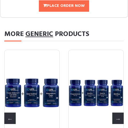
PLACE ORDER NOW
MORE
GENERIC
PRODUCTS