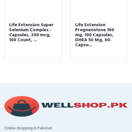
Life Extension Super
Life Extension
Selenium Complex -
Pregnenolone 100
Capsules, 200 mcg,
mg, 100 Capsules,
100 Count, ...
DHEA 50 Mg, 60-
Capsu...
Online shopping in Pakistan