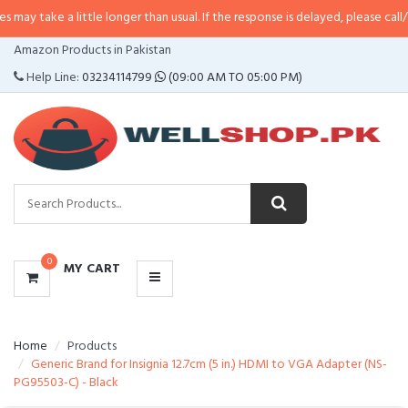
a little longer than usual. If the response is delayed, please call/sms us at
•
CATEGORIES
Amazon Products in Pakistan
MENU
Help Line:
03234114799
(09:00 AM TO 05:00 PM)
0
MY CART
Home
Products
Generic Brand for Insignia 12.7cm (5 in.) HDMI to VGA Adapter (NS-
PG95503-C) - Black