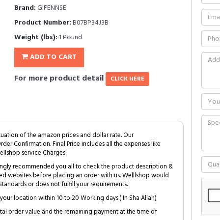
Brand:
GIFENNSE
Product Number:
B07BP34J3B
Weight (lbs):
1 Pound
ADD TO CART
For more product detail
CLICK HERE
tuation of the amazon prices and dollar rate. Our
Order Confirmation. Final Price includes all the expenses like
ellshop service Charges.
trongly recommended you all to check the product description &
ed websites before placing an order with us. Welllshop would
tandards or does not fulfill your requirements.
your location within 10 to 20 Working days.( In Sha Allah)
al order value and the remaining payment at the time of