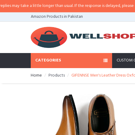
may take a little longer than usual. If the response is delayed, please call/s
Amazon Products in Pakistan
CATEGORIES
CUSTOM 
Home
Products
GIFENNSE Men's Leather Dress Ox