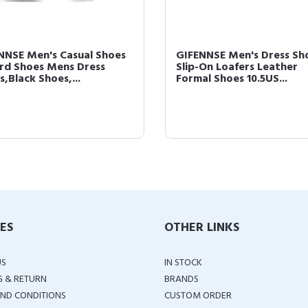
NNSE Men's Casual Shoes
GIFENNSE Men's Dress Sh
rd Shoes Mens Dress
Slip-On Loafers Leather
,Black Shoes,...
Formal Shoes 10.5US...
IES
OTHER LINKS
US
IN STOCK
G & RETURN
BRANDS
ND CONDITIONS
CUSTOM ORDER