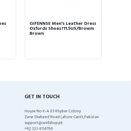
oes
GIFENNSE Men's Leather Dress
GIFENN
Oxfords Shoes?11.5US/Browm
Leathe
Brown
10US Da
GET IN TOUCH
House No K-A 03 Khyber Colony
Zarar Shaheed Road Lahore Cantt,Pakistan
support@wellshop.pk
+92 323 4114799