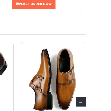
PLACE ORDER NOW