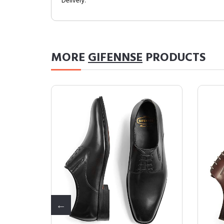
Delivery.
MORE
GIFENNSE
PRODUCTS