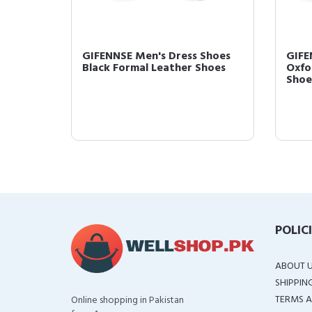
Shoes
GIFENNSE Men's Dress Shoes
GIFE
Black Formal Leather Shoes
Oxfo
Shoes
POLIC
ABOUT 
SHIPPIN
TERMS A
Online shopping in Pakistan