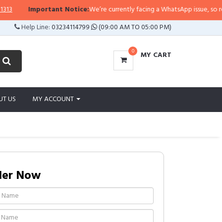
Important Notice:
We’re currently facing a WhatsApp issue, so replies 
Help Line:
03234114799
(09:00 AM TO 05:00 PM)
0
MY CART
UT US
MY ACCOUNT
der Now