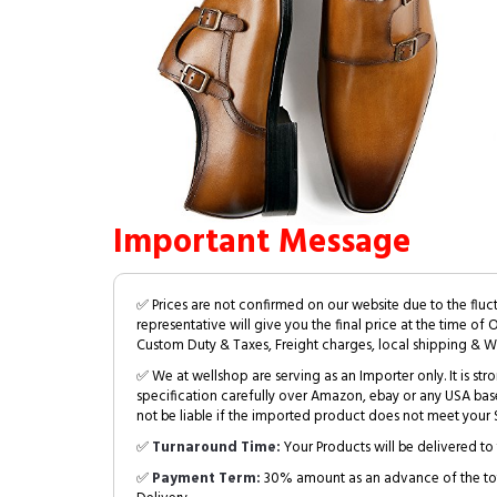
Important Message
✅ Prices are not confirmed on our website due to the fluc
representative will give you the final price at the time of 
Custom Duty & Taxes, Freight charges, local shipping & W
✅ We at wellshop are serving as an Importer only. It is s
specification carefully over Amazon, ebay or any USA bas
not be liable if the imported product does not meet your S
✅
Turnaround Time:
Your Products will be delivered to 
✅
Payment Term:
30% amount as an advance of the tot