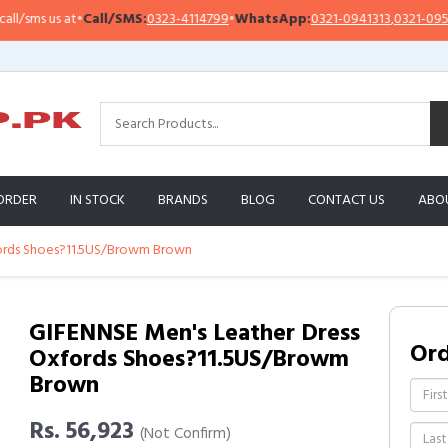
ms us at
•
Call/SMS:
0323-4114799
•
WhatsApp:
0321-0941313
,
0321-0951313
ORDER
IN STOCK
BRANDS
BLOG
CONTACT US
ABO
fords Shoes?11.5US/Browm Brown
GIFENNSE Men's Leather Dress
Or
Oxfords Shoes?11.5US/Browm
Brown
Rs. 56,923
(Not Confirm)