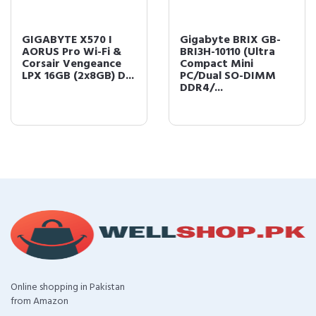
GIGABYTE X570 I
Gigabyte BRIX GB-
AORUS Pro Wi-Fi &
BRI3H-10110 (Ultra
Corsair Vengeance
Compact Mini
LPX 16GB (2x8GB) D...
PC/Dual SO-DIMM
DDR4/...
Online shopping in Pakistan
from Amazon