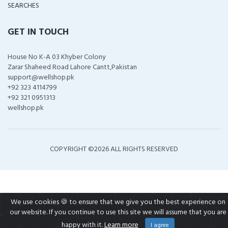
SEARCHES
GET IN TOUCH
House No K-A 03 Khyber Colony
Zarar Shaheed Road Lahore Cantt,Pakistan
support@wellshop.pk
+92 323 4114799
+92 321 0951313
wellshop.pk
COPYRIGHT ©
2026 ALL RIGHTS RESERVED
We use cookies 🍪 to ensure that we give you the best experience on
our website. If you continue to use this site we will assume that you are
happy with it.
Learn more
I agree