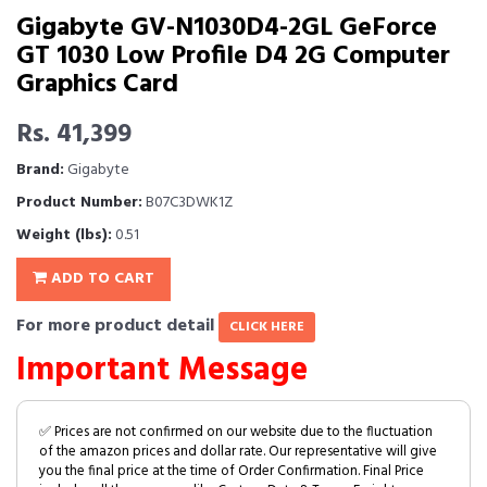
Gigabyte GV-N1030D4-2GL GeForce
GT 1030 Low Profile D4 2G Computer
Graphics Card
Rs. 41,399
Brand:
Gigabyte
Product Number:
B07C3DWK1Z
Weight (lbs):
0.51
ADD TO CART
For more product detail
CLICK HERE
Important Message
✅ Prices are not confirmed on our website due to the fluctuation
of the amazon prices and dollar rate. Our representative will give
you the final price at the time of Order Confirmation. Final Price