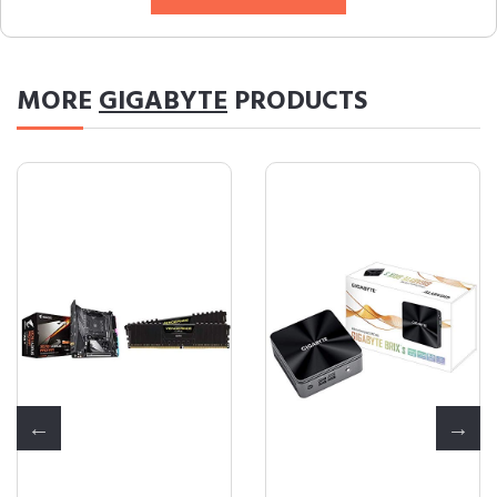
MORE
GIGABYTE
PRODUCTS