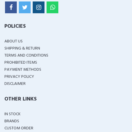
POLICIES
ABOUT US
SHIPPING & RETURN
TERMS AND CONDITIONS
PROHIBITED ITEMS
PAYMENT METHODS
PRIVACY POLICY
DISCLAIMER
OTHER LINKS
IN STOCK
BRANDS
CUSTOM ORDER