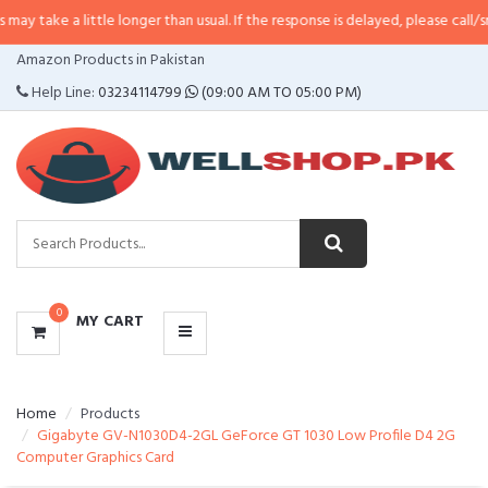
 little longer than usual. If the response is delayed, please call/sms us at
•
C
CATEGORIES
Amazon Products in Pakistan
MENU
Help Line:
03234114799
(09:00 AM TO 05:00 PM)
0
MY CART
Home
Products
Gigabyte GV-N1030D4-2GL GeForce GT 1030 Low Profile D4 2G
Computer Graphics Card