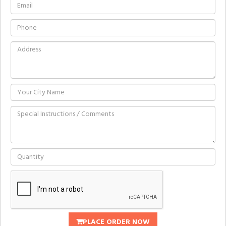
PLACE ORDER NOW