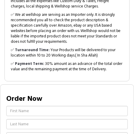
includes all the expenses like Custom Duty & Taxes, Freight
charges, local shipping & Wellshop service Charges.
✅ We at wellshop are serving as an Importer only. It is strongly
recommended you all to check the product description &
specification carefully over Amazon, ebay or any USA based
websites before placing an order with us. Welllshop would not be
liable if the imported product does not meet your Standards or
does not fulfill your requirements.
✅
Turnaround Time:
Your Products will be delivered to your
location within 10 to 20 Working days.( In Sha Allah)
✅
Payment Term:
30% amount as an advance of the total order
value and the remaining payment at the time of Delivery.
Order Now