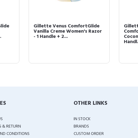
lide
Gillette Venus ComfortGlide
Gillet
Vanilla Creme Women's Razor
Comfo
.
- 1 Handle + 2...
Cocon
Handl.
IES
OTHER LINKS
US
IN STOCK
G & RETURN
BRANDS
ND CONDITIONS
CUSTOM ORDER