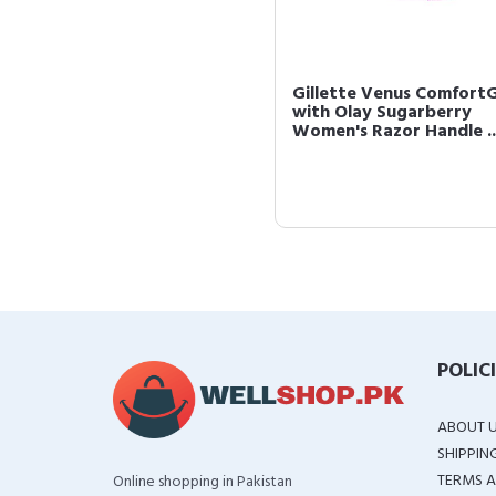
Gillette Venus ComfortG
with Olay Sugarberry
Women's Razor Handle ..
POLIC
ABOUT 
SHIPPIN
TERMS A
Online shopping in Pakistan