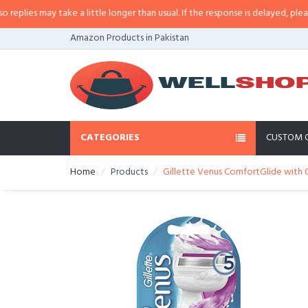
ies may take a little longer than usual. If the response is delayed, please cal
Amazon Products in Pakistan
CATEGORIES
CUSTOM 
Home
Products
Gillette Venus ComfortGlide with O