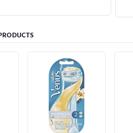
PRODUCTS