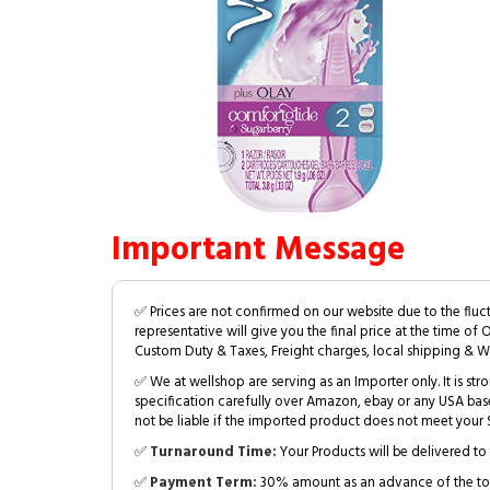
Important Message
✅ Prices are not confirmed on our website due to the fluc
representative will give you the final price at the time of 
Custom Duty & Taxes, Freight charges, local shipping & W
✅ We at wellshop are serving as an Importer only. It is s
specification carefully over Amazon, ebay or any USA bas
not be liable if the imported product does not meet your S
✅
Turnaround Time:
Your Products will be delivered to 
✅
Payment Term:
30% amount as an advance of the tot