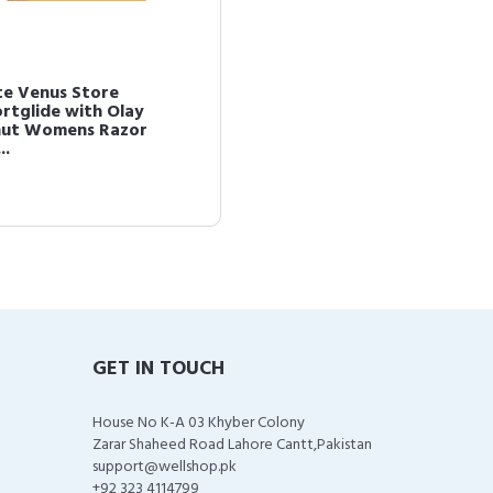
te Venus Store
rtglide with Olay
ut Womens Razor
..
GET IN TOUCH
House No K-A 03 Khyber Colony
Zarar Shaheed Road Lahore Cantt,Pakistan
support@wellshop.pk
+92 323 4114799