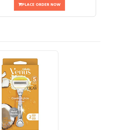
PLACE ORDER NOW