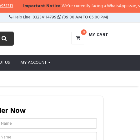
13
Important Notice:
We’re currently facing a WhatsApp issue, so repli
Help Line:
03234114799
(09:00 AM TO 05:00 PM)
0
MY CART
UT US
MY ACCOUNT
der Now