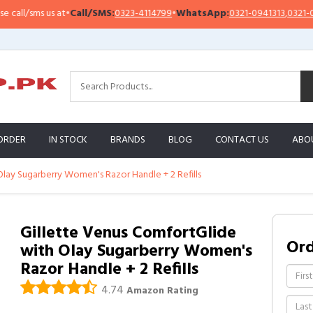
l/sms us at
•
Call/SMS:
0323-4114799
•
WhatsApp:
0321-0941313
,
0321-09513
ORDER
IN STOCK
BRANDS
BLOG
CONTACT US
ABO
lay Sugarberry Women's Razor Handle + 2 Refills
Gillette Venus ComfortGlide
Or
with Olay Sugarberry Women's
Razor Handle + 2 Refills
4.74
Amazon Rating