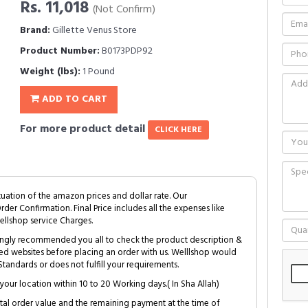
Rs. 11,018
(Not Confirm)
Brand:
Gillette Venus Store
Product Number:
B0173PDP92
Weight (lbs):
1 Pound
ADD TO CART
For more product detail
CLICK HERE
tuation of the amazon prices and dollar rate. Our
Order Confirmation. Final Price includes all the expenses like
ellshop service Charges.
trongly recommended you all to check the product description &
ed websites before placing an order with us. Welllshop would
tandards or does not fulfill your requirements.
your location within 10 to 20 Working days.( In Sha Allah)
al order value and the remaining payment at the time of