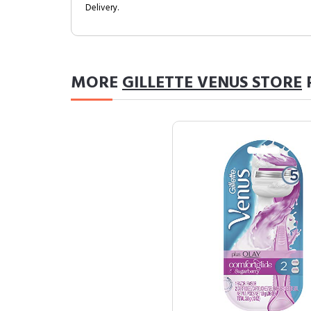
Delivery.
MORE
GILLETTE VENUS STORE