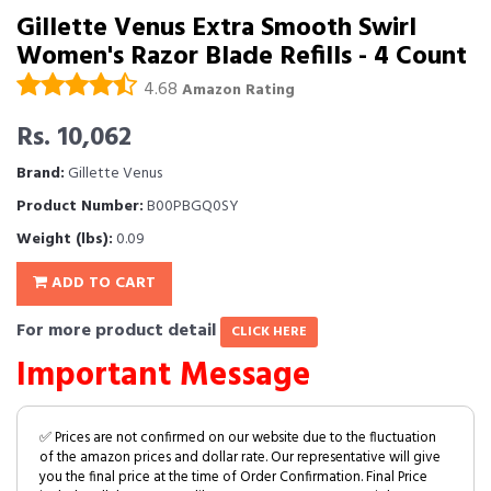
Gillette Venus Extra Smooth Swirl
Women's Razor Blade Refills - 4 Count
4.68
Amazon Rating
Rs. 10,062
Brand:
Gillette Venus
Product Number:
B00PBGQ0SY
Weight (lbs):
0.09
ADD TO CART
For more product detail
CLICK HERE
Important Message
✅ Prices are not confirmed on our website due to the fluctuation
of the amazon prices and dollar rate. Our representative will give
you the final price at the time of Order Confirmation. Final Price