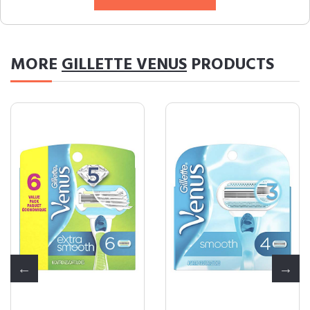
MORE
GILLETTE VENUS
PRODUCTS