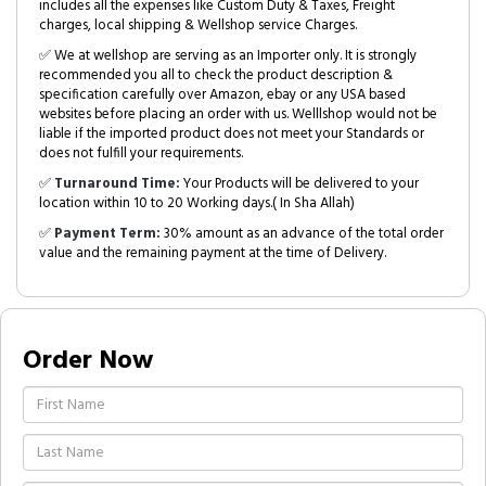
includes all the expenses like Custom Duty & Taxes, Freight
charges, local shipping & Wellshop service Charges.
✅ We at wellshop are serving as an Importer only. It is strongly
recommended you all to check the product description &
specification carefully over Amazon, ebay or any USA based
websites before placing an order with us. Welllshop would not be
liable if the imported product does not meet your Standards or
does not fulfill your requirements.
✅
Turnaround Time:
Your Products will be delivered to your
location within 10 to 20 Working days.( In Sha Allah)
✅
Payment Term:
30% amount as an advance of the total order
value and the remaining payment at the time of Delivery.
Order Now