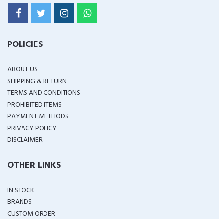
POLICIES
ABOUT US
SHIPPING & RETURN
TERMS AND CONDITIONS
PROHIBITED ITEMS
PAYMENT METHODS
PRIVACY POLICY
DISCLAIMER
OTHER LINKS
IN STOCK
BRANDS
CUSTOM ORDER