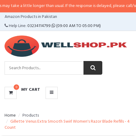
little longer than usual. If the response is delayed, please call/sms us at
•
Ca
CATEGORIES
Amazon Products in Pakistan
MENU
Help Line:
03234114799
(09:00 AM TO 05:00 PM)
0
MY CART
Home
Products
Gillette Venus Extra Smooth Swirl Women's Razor Blade Refills - 4
Count