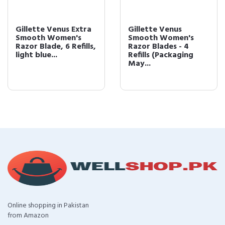
Gillette Venus Extra
Gillette Venus
Smooth Women's
Smooth Women's
Razor Blade, 6 Refills,
Razor Blades - 4
light blue...
Refills (Packaging
May...
Online shopping in Pakistan
from Amazon