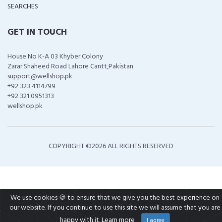
SEARCHES
GET IN TOUCH
House No K-A 03 Khyber Colony
Zarar Shaheed Road Lahore Cantt,Pakistan
support@wellshop.pk
+92 323 4114799
+92 321 0951313
wellshop.pk
COPYRIGHT ©
2026 ALL RIGHTS RESERVED
We use cookies 🍪 to ensure that we give you the best experience on
our website. If you continue to use this site we will assume that you are
happy with it.
Learn more
I agree