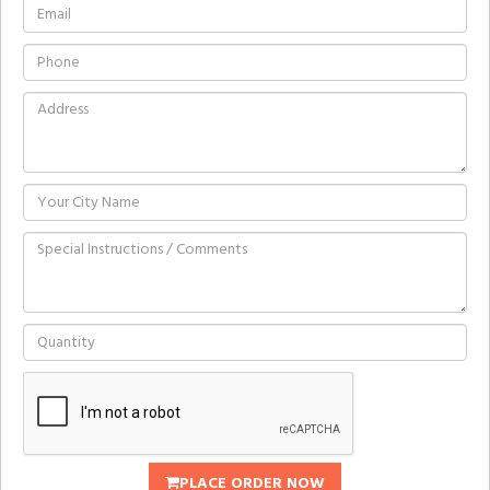
PLACE ORDER NOW