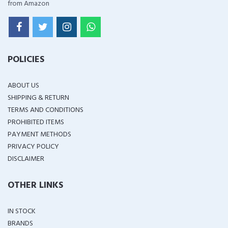
from Amazon
POLICIES
ABOUT US
SHIPPING & RETURN
TERMS AND CONDITIONS
PROHIBITED ITEMS
PAYMENT METHODS
PRIVACY POLICY
DISCLAIMER
OTHER LINKS
IN STOCK
BRANDS