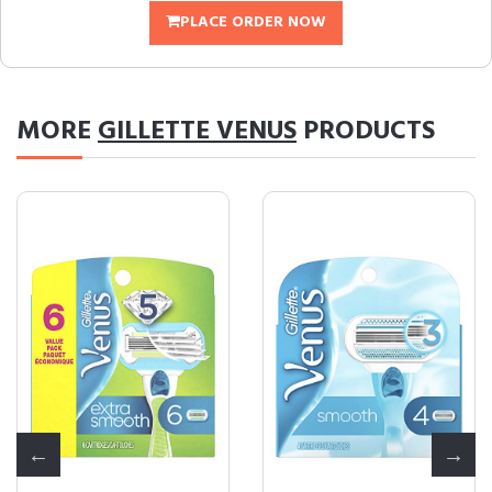
PLACE ORDER NOW
MORE
GILLETTE VENUS
PRODUCTS