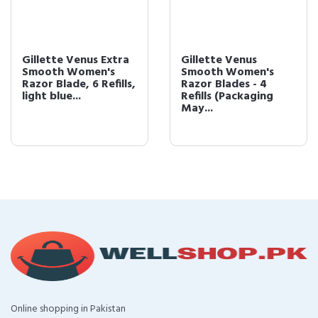
Gillette Venus Extra
Gillette Venus
Smooth Women's
Smooth Women's
Razor Blade, 6 Refills,
Razor Blades - 4
light blue...
Refills (Packaging
May...
Online shopping in Pakistan