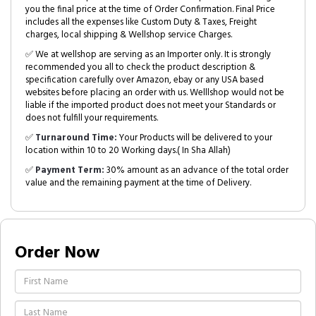
you the final price at the time of Order Confirmation. Final Price
includes all the expenses like Custom Duty & Taxes, Freight
charges, local shipping & Wellshop service Charges.
✅ We at wellshop are serving as an Importer only. It is strongly
recommended you all to check the product description &
specification carefully over Amazon, ebay or any USA based
websites before placing an order with us. Welllshop would not be
liable if the imported product does not meet your Standards or
does not fulfill your requirements.
✅
Turnaround Time:
Your Products will be delivered to your
location within 10 to 20 Working days.( In Sha Allah)
✅
Payment Term:
30% amount as an advance of the total order
value and the remaining payment at the time of Delivery.
Order Now