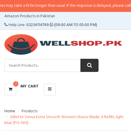
a little longer than usual. If the response is delayed, please call/sms us at
•
CATEGORIES
Amazon Products in Pakistan
MENU
Help Line:
03234114799
(09:00 AM TO 05:00 PM)
0
MY CART
Home
Products
Gillette Venus Extra Smooth Women's Razor Blade, 6 Refills, light
blue (PG-583)