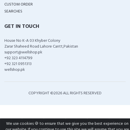
CUSTOM ORDER
SEARCHES
GET IN TOUCH
House No K-A 03 Khyber Colony
Zarar Shaheed Road Lahore Cantt,Pakistan
support@wellshop.pk
+92 323 4114799
+92 321 0951313
wellshop.pk
COPYRIGHT ©
2026 ALL RIGHTS RESERVED
We use cookies 🍪 to ensure that we give you the best experience on
our website. If you continue to use this site we will assume that you are