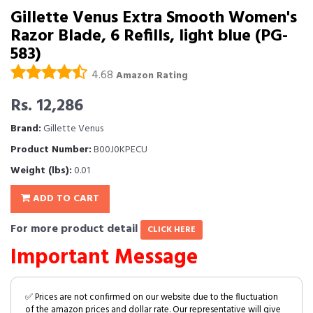
Gillette Venus Extra Smooth Women's
Razor Blade, 6 Refills, light blue (PG-
583)
4.68
Amazon Rating
Rs. 12,286
Brand:
Gillette Venus
Product Number:
B00J0KPECU
Weight (lbs):
0.01
ADD TO CART
For more product detail
CLICK HERE
Important Message
✅ Prices are not confirmed on our website due to the fluctuation
of the amazon prices and dollar rate. Our representative will give